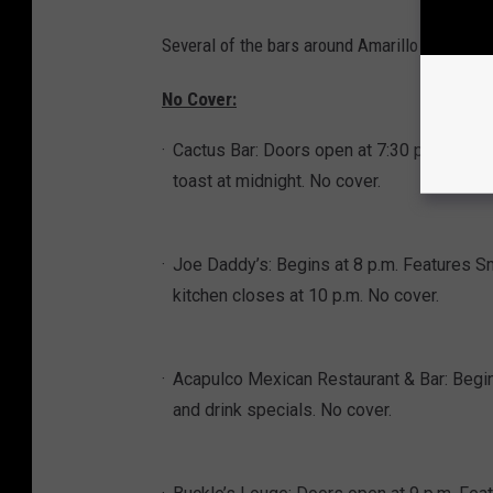
Several of the bars around Amarillo will have
No Cover:
Cactus Bar: Doors open at 7:30 p.m. Featu
toast at midnight. No cover.
Joe Daddy’s: Begins at 8 p.m. Features Sm
kitchen closes at 10 p.m. No cover.
Acapulco Mexican Restaurant & Bar: Begins
and drink specials. No cover.