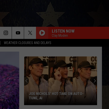
LISTEN NOW
Clay Moden
WEATHER CLOSURES AND DELAYS
JOE NICHOLS' HOT TAKE ON AUTO-
TUNE, AI
Joe