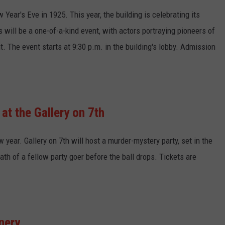
Year's Eve in 1925. This year, the building is celebrating its
 will be a one-of-a-kind event, with actors portraying pioneers of
t. The event starts at 9:30 p.m. in the building's lobby. Admission
at the Gallery on 7th
w year. Gallery on 7th will host a murder-mystery party, set in the
th of a fellow party goer before the ball drops. Tickets are
nery