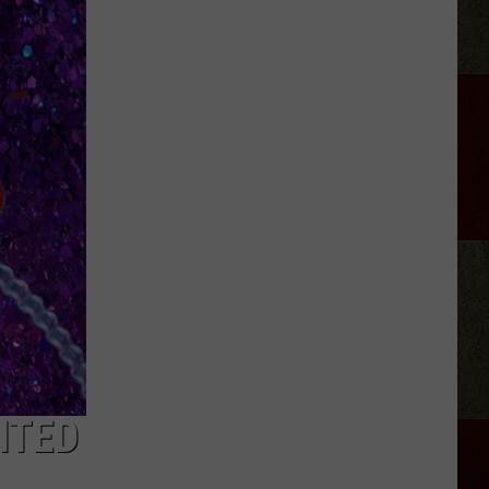
Nichols'
Hot
Take
On
Auto-
Tune,
AI
ITED