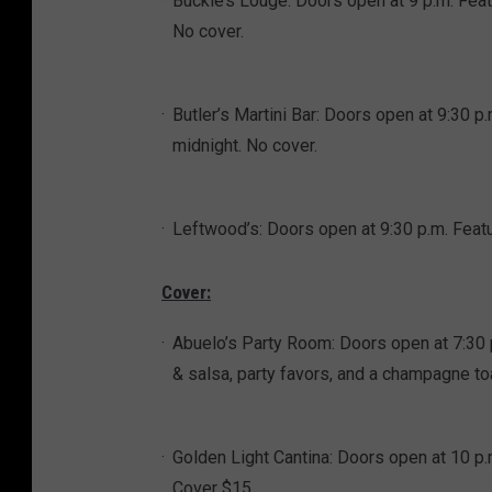
Buckle’s Louge: Doors open at 9 p.m. Feat
No cover.
Butler’s Martini Bar: Doors open at 9:30
midnight. No cover.
Leftwood’s: Doors open at 9:30 p.m. Feat
Cover:
Abuelo’s Party Room: Doors open at 7:30
& salsa, party favors, and a champagne to
Golden Light Cantina: Doors open at 10 p
Cover $15.