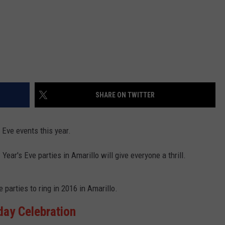
SHARE ON TWITTER
 Eve events this year.
ar's Eve parties in Amarillo will give everyone a thrill.
parties to ring in 2016 in Amarillo.
hday Celebration