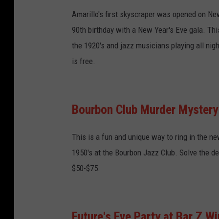
Amarillo's first skyscraper was opened on New 
90th birthday with a New Year's Eve gala. This
the 1920's and jazz musicians playing all nigh
is free.
Bourbon Club Murder Mystery 
This is a fun and unique way to ring in the ne
1950's at the Bourbon Jazz Club. Solve the dea
$50-$75.
Future's Eve Party at Bar Z Wi