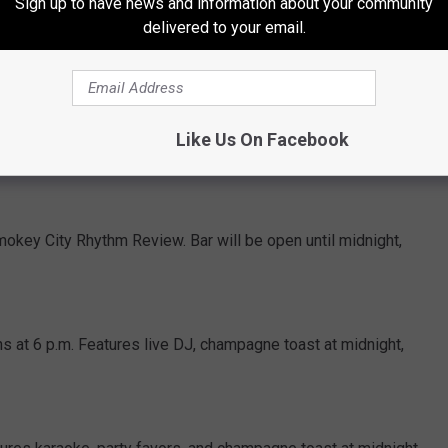
Sign up to have news and information about your community
delivered to your email.
 live music and New Year's Eve Specials.
res Afterthought, drink specials, party favors, and champagne
Like Us On Facebook
okey City Rhythm Review. Bar will be open until midnight,
 at 6 p.m. Features live DJ, champagne toast at midnight,