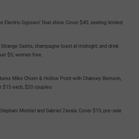
 Electric Gypsies’ final show. Cover $40; seating limited.
Strange Saints, champagne toast at midnight, and drink
over $5; women free.
atures Mike Chism & Hollow Point with Chancey Bernson,
r $15 each, $20 couples.
Stephani Montiel and Gabriel Zavala. Cover $15; pre-sale