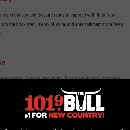
nery in Canyon and they are ready to impress with their New
 from the brick oven, plenty of wine, and entertainment from Deep
10.
se
arden Hotel. There will be drinks, food, photo booths, and party
tion, who will be performing at Pour House. The attire is