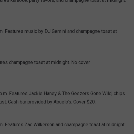
ures karaoke, party favors, and champagne toast at midnight.
 p.m. Features music by DJ Gemini and champagne toast at
ures champagne toast at midnight. No cover.
 p.m. Features Jackie Haney & The Geezers Gone Wild, chips
ast. Cash bar provided by Abuelo’s. Cover $20.
.m. Features Zac Wilkerson and champagne toast at midnight.