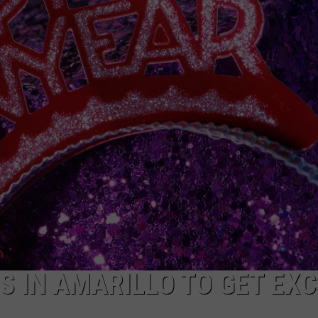
TASTE OF COUNTRY WEEKENDS
S IN AMARILLO TO GET EXC