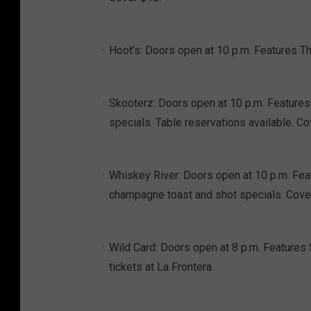
Hoot’s: Doors open at 10 p.m. Features The
Skooterz: Doors open at 10 p.m. Features 
specials. Table reservations available. C
Whiskey River: Doors open at 10 p.m. Fe
champagne toast and shot specials. Cove
Wild Card: Doors open at 8 p.m. Features 
tickets at La Frontera.