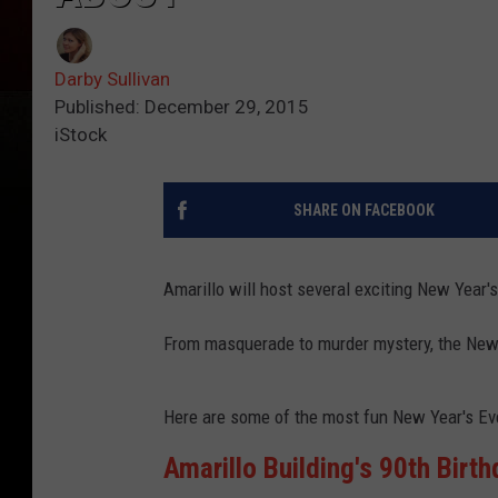
Darby Sullivan
Published: December 29, 2015
iStock
SHARE ON FACEBOOK
Amarillo will host several exciting New Year's
From masquerade to murder mystery, the New Ye
Here are some of the most fun New Year's Eve 
Amarillo Building's 90th Birt