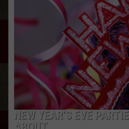
NEW YEAR’S EVE PARTIE
ABOUT