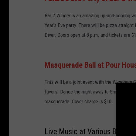
Bar Z Winery is an amazing up-and-coming wi
Year's Eve party. There will be pizza straight
Diver. Doors open at 8 p.m. and tickets are $
Masquerade Ball at Pour Hou
This will be a joint event with the Wyndham G
favors. Dance the night away to Smooth Condi
masquerade. Cover charge is $10.
Live Music at Various Bars