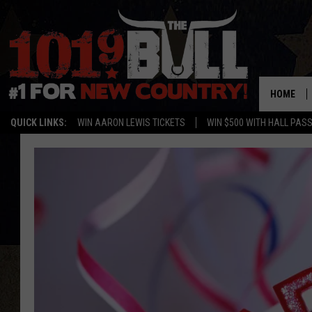
HOME
QUICK LINKS:
WIN AARON LEWIS TICKETS
WIN $500 WITH HALL PAS