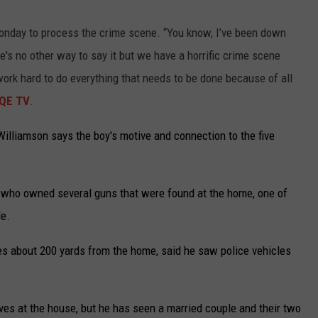
e
 Monday to process the crime scene. “You know, I’ve been down
,
re's no other way to say it but we have a horrific crime scene
N
 work hard to do everything that needs to be done because of all
e
QE TV
.
w
M
illiamson says the boy's motive and connection to the five
e
x
e who owned several guns that were found at the home, one of
i
le.
c
o
es about 200 yards from the home, said he saw police vehicles
w
h
ves at the house, but he has seen a married couple and their two
e