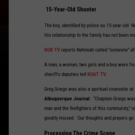
15-Year-Old Shooter
The boy, identified by police as 15-year-old
His relationship to the family has not been m
KOB TV
reports Nehmiah called "someone" aft
A man, a woman, two girls and a boy were fou
sheriffs deputies tell
KOAT TV
.
Greg Griego was also a spiritual counselor a
Albuquerque Journal
. “Chaplain Griego was
man and the firefighters of this community,” r
greatly missed. Our thoughts and prayers go o
Processing The Crime Scene