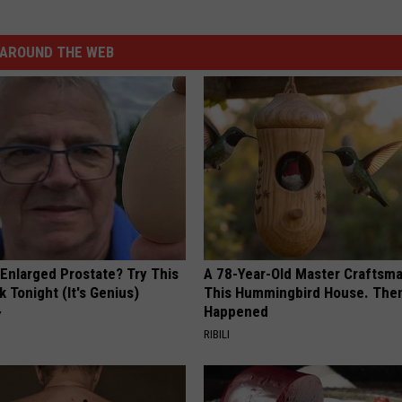
AROUND THE WEB
 Enlarged Prostate? Try This
A 78-Year-Old Master Craftsm
k Tonight (It's Genius)
This Hummingbird House. Then
Happened
Y
RIBILI