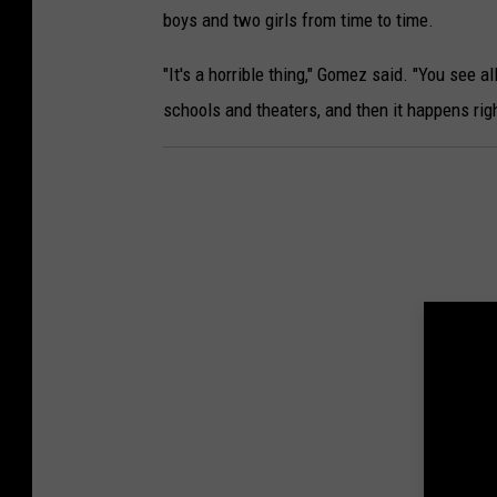
boys and two girls from time to time.
"It's a horrible thing," Gomez said. "You see al
schools and theaters, and then it happens right