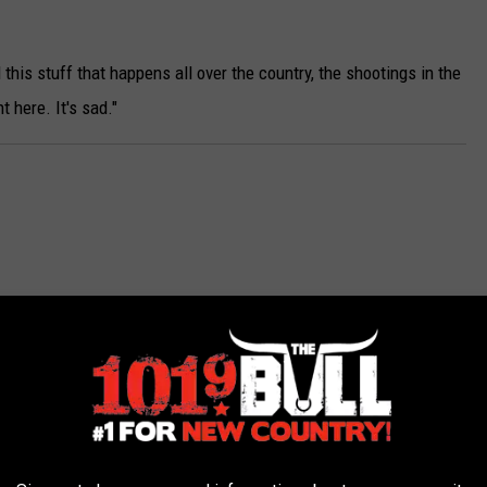
r
e
l this stuff that happens all over the country, the shootings in the
5
 here. It's sad."
p
e
o
p
l
e
w
e
r
e
f