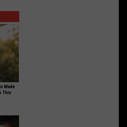
an Made
 This