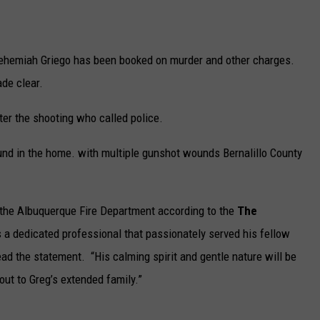
n
d
 Nehemiah Griego has been booked on murder and other charges.
i
ade clear.
n
A
er the shooting who called police.
l
nd in the home. with multiple gunshot wounds Bernalillo County
b
u
q
t the Albuquerque Fire Department according to the
The
u
 a dedicated professional that passionately served his fellow
e
ead the statement. “His calming spirit and gentle nature will be
r
ut to Greg’s extended family.”
q
u