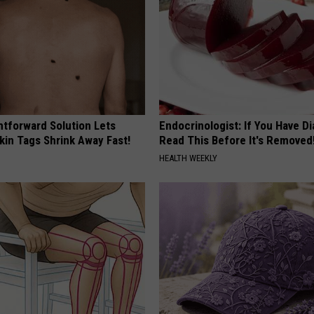
htforward Solution Lets
Endocrinologist: If You Have D
kin Tags Shrink Away Fast!
Read This Before It's Removed
HEALTH WEEKLY