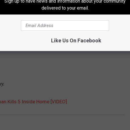
Sign up to have news and information about your community
o
delivered to your email.
u
n
d
Like Us On Facebook
d
e
a
d
ry.
n Kills 5 Inside Home [VIDEO]