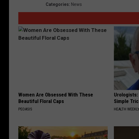
Categories
:
News
Women Are Obsessed With These
Urologists:
Beautiful Floral Caps
Simple Tric
PEOASIS
HEALTH WEEKL