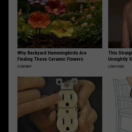
Why Backyard Hummingbirds Are
This Straig
Finding These Ceramic Flowers
Unsightly S
FUNFANY
LINKOVIBE