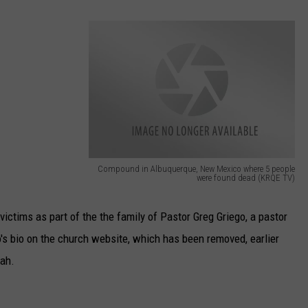
TASTE OF COUNTRY WEEKENDS
Compound in Albuquerque, New Mexico where 5 people
were found dead (KRQE TV)
C
o
 victims as part of the the family of Pastor Greg Griego, a pastor
m
's bio on the church website, which has been removed, earlier
p
rah.
o
u