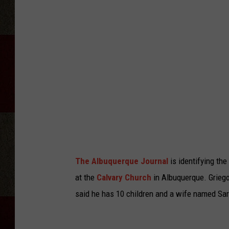
The Albuquerque Journal
is identifying the
at the
Calvary Church
in Albuquerque. Griego
said he has 10 children and a wife named Sa