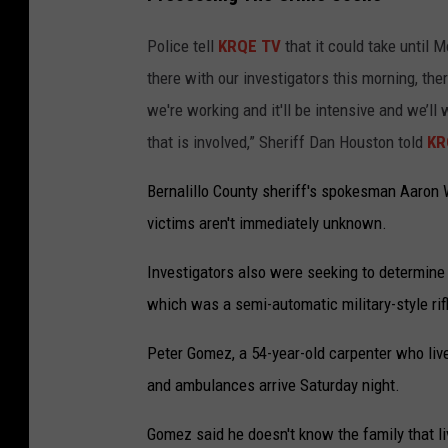
Police tell
KRQE TV
that it could take until
there with our investigators this morning, the
we're working and it'll be intensive and we’ll
that is involved,” Sheriff Dan Houston told
KR
Bernalillo County sheriff's spokesman Aaron W
victims aren't immediately unknown.
Investigators also were seeking to determin
which was a semi-automatic military-style rif
Peter Gomez, a 54-year-old carpenter who liv
and ambulances arrive Saturday night.
Gomez said he doesn't know the family that li