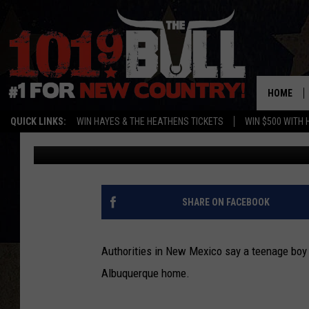
NEW MEXICO TEEN GUN
[VIDEO]
HOME
QUICK LINKS:
WIN HAYES & THE HEATHENS TICKETS
WIN $500 WITH 
Dan Alexander
Published: January 21, 2013
SHARE ON FACEBOOK
Authorities in New Mexico say a teenage boy 
Albuquerque home.