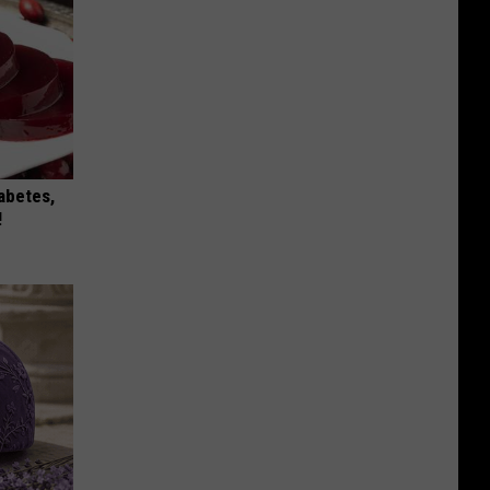
iabetes,
!