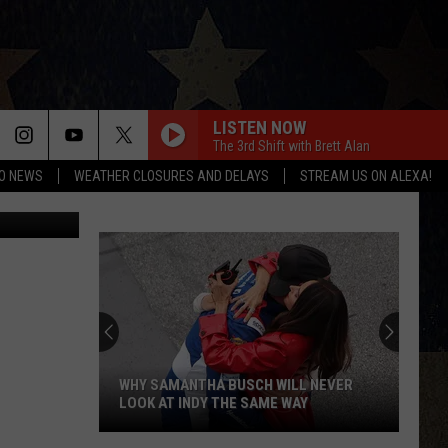
LISTEN NOW
The 3rd Shift with Brett Alan
O NEWS
WEATHER CLOSURES AND DELAYS
STREAM US ON ALEXA!
Compound in Albuquerque, New Mexico where 5 people were found dead (KRQE TV)
WHY SAMANTHA BUSCH WILL NEVER
LOOK AT INDY THE SAME WAY
Why