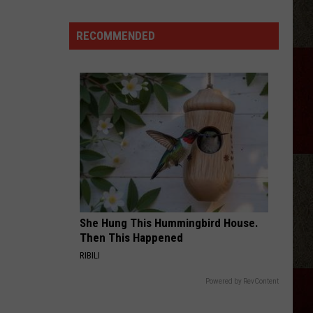
Samantha
Busch
RECOMMENDED
Will
Never
Look
at
Indy
the
Same
Way
She Hung This Hummingbird House.
Then This Happened
RIBILI
Powered by RevContent