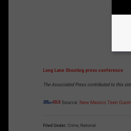
Long Lane Shooting press conference
The Associated Press contributed to this sto
Source:
New Mexico Teen Gunma
Filed Under
:
Crime
,
National