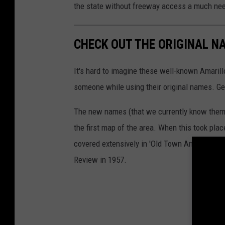
the state without freeway access a much ne
CHECK OUT THE ORIGINAL N
It's hard to imagine these well-known Amarill
someone while using their original names. Gets
The new names (that we currently know them
the first map of the area. When this took pla
covered extensively in 'Old Town Amarillo' by
Review in 1957.