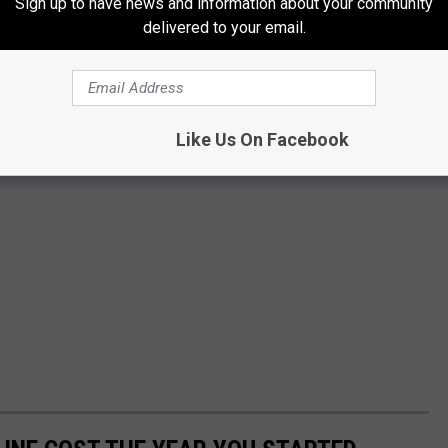
Sign up to have news and information about your community
delivered to your email.
Like Us On Facebook