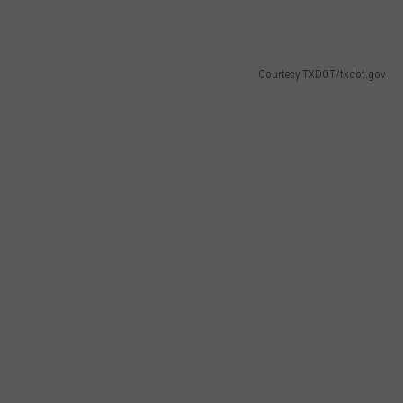
Courtesy TXDOT/txdot.gov