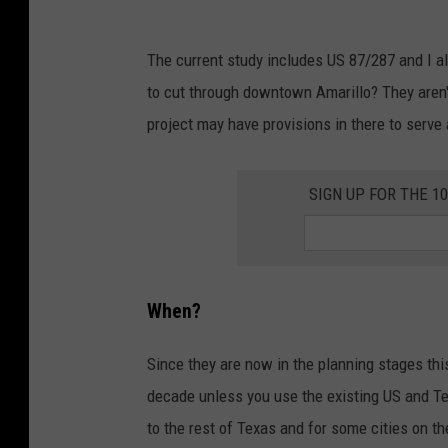
O
T
The current study includes US 87/287 and I al
/
to cut through downtown Amarillo? They aren't
t
project may have provisions in there to serve
x
d
SIGN UP FOR THE 1
o
t
.
g
When?
o
v
Since they are now in the planning stages this
decade unless you use the existing US and Tex
to the rest of Texas and for some cities on th