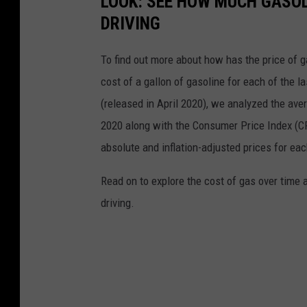
LOOK: SEE HOW MUCH GASOL
DRIVING
To find out more about how has the price of 
cost of a gallon of gasoline for each of the l
(released in April 2020), we analyzed the ave
2020 along with the Consumer Price Index (CP
absolute and inflation-adjusted prices for eac
Read on to explore the cost of gas over time 
driving.