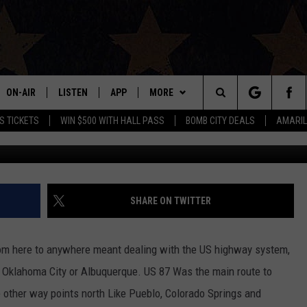
R TO BECOMING A TRUE
ON-AIR
LISTEN
APP
MORE
Search
S TICKETS
WIN $500 WITH HALL PASS
BOMB CITY DEALS
AMARIL
Micha
ALL DJS
LISTEN LIVE
DOWNLOAD IOS
WIN STUFF
SIGN UP
The
SHOWS
MOBILE APP
DOWNLOAD ANDROID
EVENTS
CONTEST RULES
Site
THE BOBBY BONES SHOW
ALEXA
CONTACT US
CONTEST SUPPORT
HELP & CONTACT INFO
SHARE ON TWITTER
JESS ON THE JOB
GOOGLE HOME
SEND FEEDBACK
rom here to anywhere meant dealing with the US highway system,
LORI CROFFORD
RECENTLY PLAYED
ADVERTISE
o Oklahoma City or Albuquerque. US 87 Was the main route to
 other way points north Like Pueblo, Colorado Springs and
TASTE OF COUNTRY NIGHTS
ON DEMAND
INTERNSHIP APPLICATION