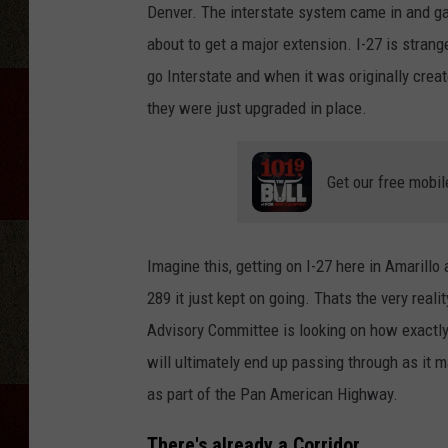
Denver. The interstate system came in and gav
about to get a major extension. I-27 is strange
go Interstate and when it was originally created
they were just upgraded in place.
Get our free mobil
Imagine this, getting on I-27 here in Amarill
289 it just kept on going. Thats the very real
Advisory Committee is looking on how exactly 
will ultimately end up passing through as it m
as part of the Pan American Highway.
There's already a Corridor