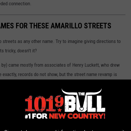
eded connection.
AMES FOR THESE AMARILLO STREETS
o streets as any other name. Try to imagine giving directions to
 tricky, doesn't it?
 by) came mostly from associates of Henry Luckett, who drew
ce exactly, records do not show, but the street name revamp is
 Judge John Crudgington, published in the Plains Historical