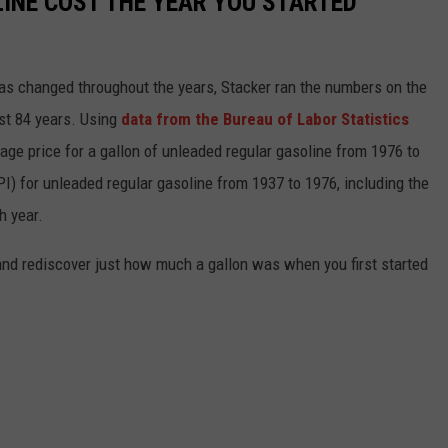
INE COST THE YEAR YOU STARTED
gas changed throughout the years, Stacker ran the numbers on the
ast 84 years. Using
data from the Bureau of Labor Statistics
rage price for a gallon of unleaded regular gasoline from 1976 to
I) for unleaded regular gasoline from 1937 to 1976, including the
h year.
and rediscover just how much a gallon was when you first started