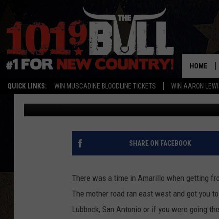
INTERSTATE 27 CLOSE
STATEWIDE ROUTE
HOME
QUICK LINKS:
WIN MUSCADINE BLOODLINE TICKETS
WIN AARON LEWI
Michael Rivera
Published: June 18, 2021
SHARE ON FACEBOOK
There was a time in Amarillo when getting f
The mother road ran east west and got you t
Lubbock, San Antonio or if you were going the