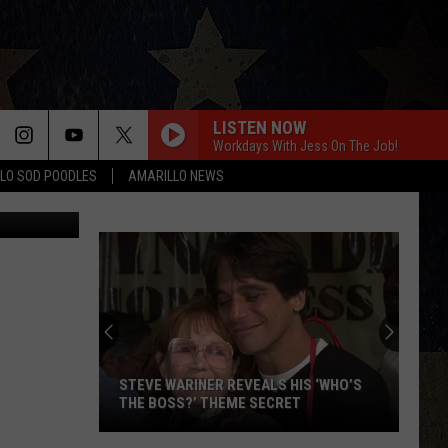
LISTEN NOW
Workdays With Jess On The Job!
LO SOD POODLES
AMARILLO NEWS
el J. Rivera
STEVE WARINER REVEALS HIS ‘WHO’S
THE BOSS?’ THEME SECRET
Steve