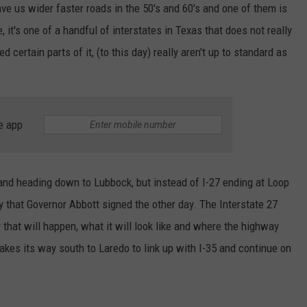
e us wider faster roads in the 50's and 60's and one of them is
TASTE OF COUNTRY WEEKENDS
, it's one of a handful of interstates in Texas that does not really
 certain parts of it, (to this day) really aren't up to standard as
e app
o and heading down to Lubbock, but instead of I-27 ending at Loop
ity that Governor Abbott signed the other day. The Interstate 27
that will happen, what it will look like and where the highway
akes its way south to Laredo to link up with I-35 and continue on