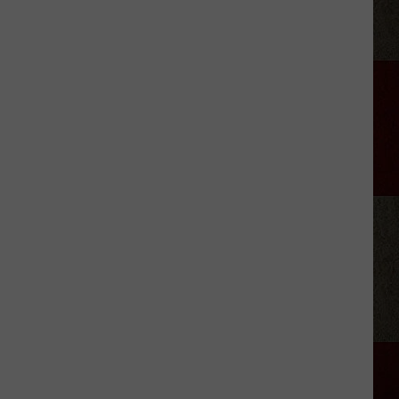
Wariner
Reveals
His
‘Who’s
the
Boss?’
Theme
Secret