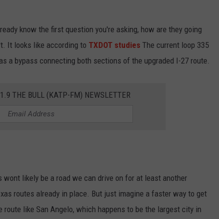
ready know the first question you're asking, how are they going
. It looks like according to
TXDOT studies
The current loop 335
 as a bypass connecting both sections of the upgraded I-27 route.
01.9 THE BULL (KATP-FM) NEWSLETTER
 wont likely be a road we can drive on for at least another
as routes already in place. But just imagine a faster way to get
e route like San Angelo, which happens to be the largest city in