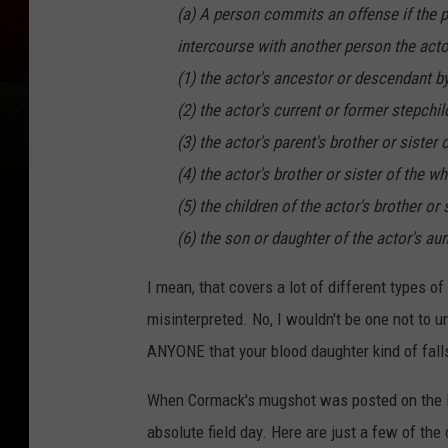
(a) A person commits an offense if the p
intercourse with another person the acto
(1) the actor's ancestor or descendant b
(2) the actor's current or former stepchil
(3) the actor's parent's brother or sister 
(4) the actor's brother or sister of the w
(5) the children of the actor's brother or
(6) the son or daughter of the actor's au
I mean, that covers a lot of different types 
misinterpreted. No, I wouldn't be one not to 
ANYONE that your blood daughter kind of falls
When Cormack's mugshot was posted on the 
absolute field day. Here are just a few of t