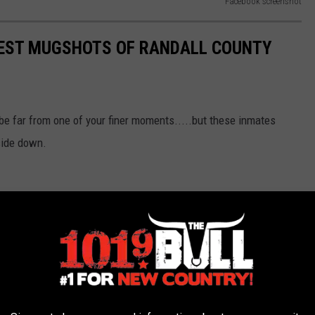
Facebook screenshot
IEST MUGSHOTS OF RANDALL COUNTY
be far from one of your finer moments.....but these inmates
side down.