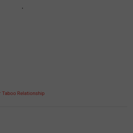
r Taboo Relationship