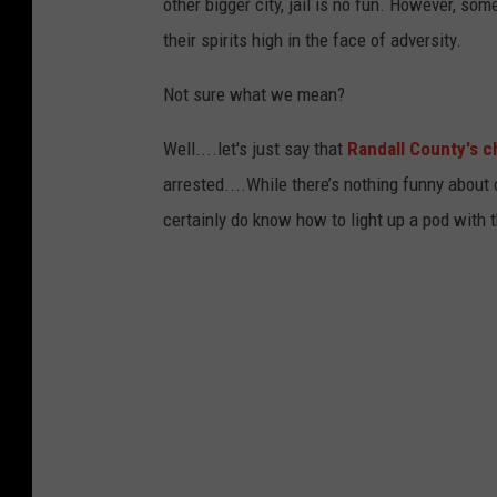
other bigger city, jail is no fun. However, som
their spirits high in the face of adversity.
Not sure what we mean?
Well....let's just say that
Randall County's c
arrested....While there’s nothing funny about
certainly do know how to light up a pod with th