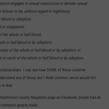
erson engages in sexual intercourse or deviate sexual
r knows to be, without regard to legitimacy:
y blood or adoption;
d or stepparent;
of the whole or half blood;
hole or half blood or by adoption;
 sister of the whole or half blood or by adoption; or
nt or uncle of the whole or half blood or by adoption.
of relationships. I can see how SOME of those could be
understand any of those, but I think common sense would tell
 in that.
Hutchinson County Mugshots page on Facebook, people had an
he comments people made: