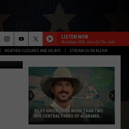
LISTEN NOW
Workdays With Jess On The Job!
WEATHER CLOSURES AND DELAYS
STREAM US ON ALEXA!
HCSO
RILEY GREEN OWNS MORE THAN TWO
NYC CENTRAL PARKS OF ALABAMA
LAND
Riley