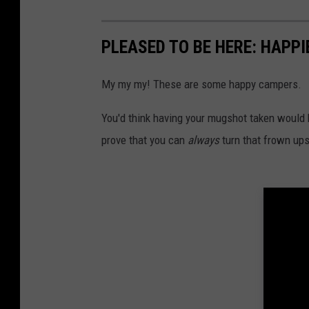
e
F
b
n
a
o
PLEASED TO BE HERE: HAPP
s
c
o
h
e
My my my! These are some happy campers.
k
o
b
s
You'd think having your mugshot taken would 
t
o
c
prove that you can
always
turn that frown up
o
r
k
e
s
e
c
n
r
s
e
h
e
o
n
t