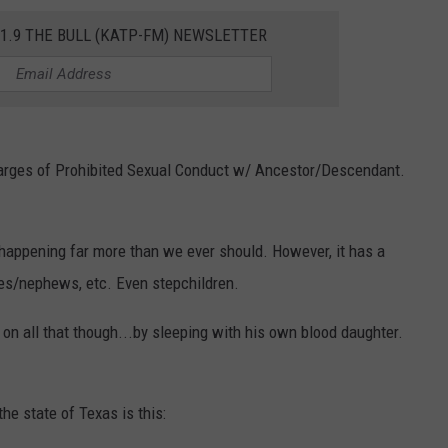
01.9 THE BULL (KATP-FM) NEWSLETTER
TASTE OF COUNTRY WEEKENDS
charges of Prohibited Sexual Conduct w/ Ancestor/Descendant.
 happening far more than we ever should. However, it has a
es/nephews, etc. Even stepchildren.
on all that though...by sleeping with his own blood daughter.
the state of Texas is this: