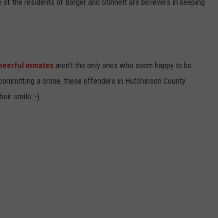
e of the residents of Borger and Stinnett are believers in keeping
heerful inmates
aren't the only ones who seem happy to be
 committing a crime, these offenders in Hutchinson County
eir smile :-)