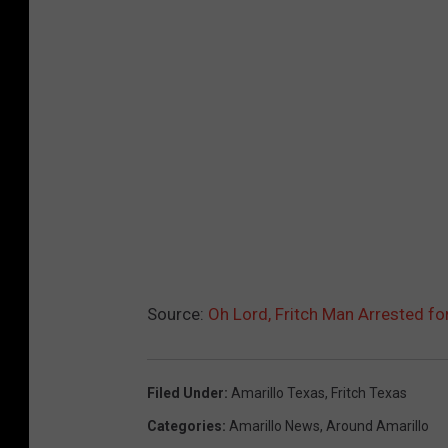
Source:
Oh Lord, Fritch Man Arrested fo
Filed Under
:
Amarillo Texas
,
Fritch Texas
Categories
:
Amarillo News
,
Around Amarillo