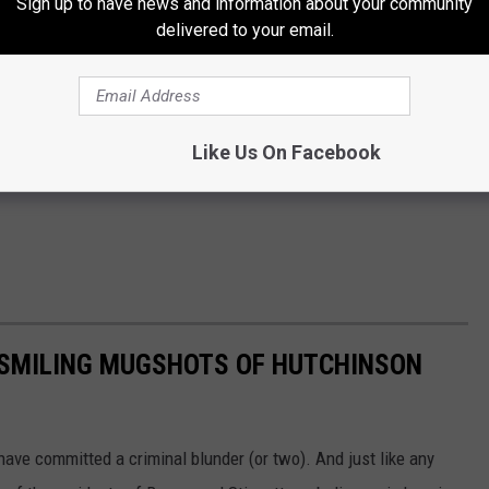
Sign up to have news and information about your community
delivered to your email.
Like Us On Facebook
E SMILING MUGSHOTS OF HUTCHINSON
ave committed a criminal blunder (or two). And just like any