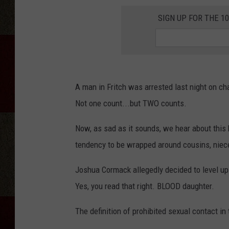
SIGN UP FOR THE 1
A man in Fritch was arrested last night on 
Not one count...but TWO counts.
Now, as sad as it sounds, we hear about this
tendency to be wrapped around cousins, niec
Joshua Cormack allegedly decided to level up 
Yes, you read that right. BLOOD daughter.
The definition of prohibited sexual contact in 