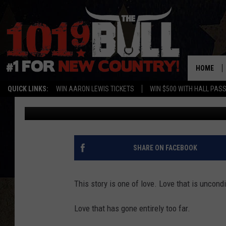
OH LORD, FRITCH MAN
RELATIONSHIP
HOME
QUICK LINKS:
WIN AARON LEWIS TICKETS
WIN $500 WITH HALL PAS
Ryan Kramer
Published: July 27, 2022
SHARE ON FACEBOOK
This story is one of love. Love that is uncondi
Love that has gone entirely too far.