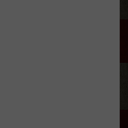
Green
Owns
More
Than
Two
NYC
Central
Parks
of
Alabama
Land