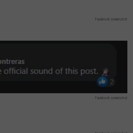
Facebook screenshot
Facebook screenshot