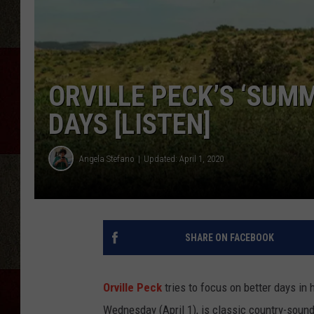
ORVILLE PECK’S ‘SUM
DAYS [LISTEN]
Angela Stefano
Updated: April 1, 2020
SHARE ON FACEBOOK
Orville Peck
tries to focus on better days in
Wednesday (April 1), is classic country-soun