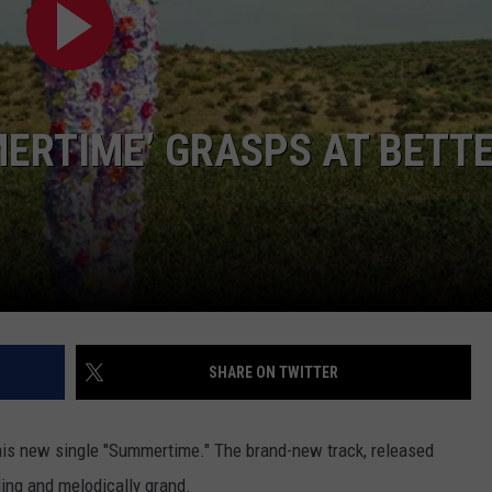
TASTE OF COUNTRY WEEKENDS
MERTIME’ GRASPS AT BETT
SHARE ON TWITTER
 his new single "Summertime." The brand-new track, released
ding and melodically grand.