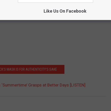
Like Us On Facebook
ECK'S MASK IS FOR AUTHENTICITY'S SAKE
’s ‘Summertime’ Grasps at Better Days [LISTEN]