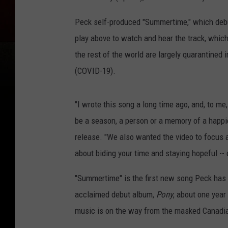
Peck self-produced "Summertime," which debu
play above to watch and hear the track, whic
the rest of the world are largely quarantined 
(COVID-19).
"I wrote this song a long time ago, and, to 
be a season, a person or a memory of a happier 
release. "We also wanted the video to focus a
about biding your time and staying hopeful -
"Summertime" is the first new song Peck has r
acclaimed debut album,
Pony
, about one year
music is on the way from the masked Canadi