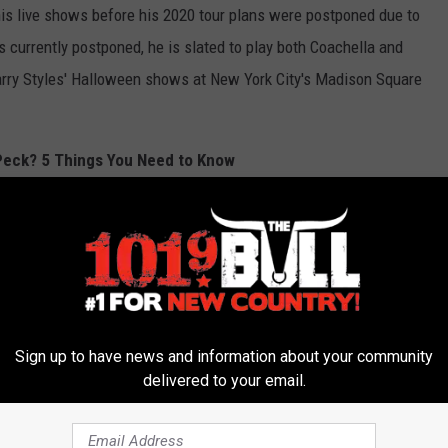
is live shows before his 2020 tour plans were postponed due to
s currently postponed, he is slated to play both Coachella and
Harry Styles' Halloween shows at New York City's Madison Square
 Peck? 5 Things You Need to Know
Sign up to have news and information about your community
delivered to your email.