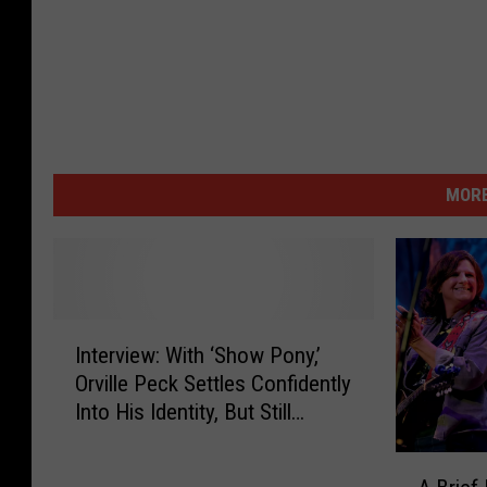
MORE
I
Interview: With ‘Show Pony,’
n
Orville Peck Settles Confidently
t
Into His Identity, But Still
e
Experiments
r
A
v