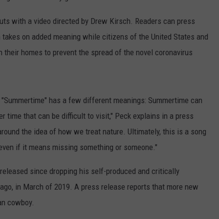
ts with a video directed by Drew Kirsch. Readers can press
h takes on added meaning while citizens of the United States and
in their homes to prevent the spread of the novel coronavirus
me, "Summertime" has a few different meanings: Summertime can
time that can be difficult to visit," Peck explains in a press
round the idea of how we treat nature. Ultimately, this is a song
- even if it means missing something or someone."
eleased since dropping his self-produced and critically
 ago, in March of 2019. A press release reports that more new
an cowboy.