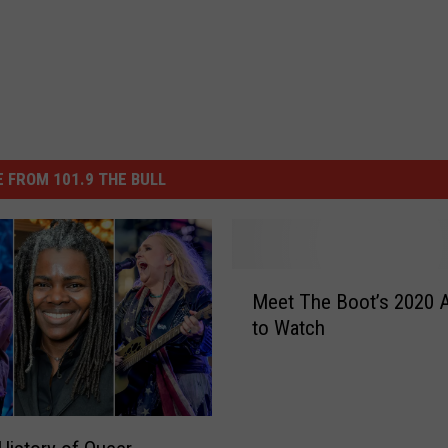
 FROM 101.9 THE BULL
M
Meet The Boot’s 2020 A
e
to Watch
e
t
T
h
e