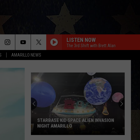
LISTEN NOW
The 3rd Shift with Brett Alan
S
AMARILLO NEWS
STARBASE KID SPACE ALIEN INVASION
NIGHT AMARILLO