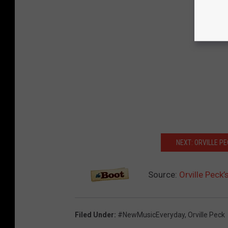
NEXT: ORVILLE P
Source:
Orville Peck
Filed Under
:
#NewMusicEveryday
,
Orville Peck