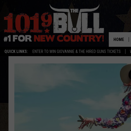
HOME
QUICK LINKS:
ENTER TO WIN GIOVANNIE & THE HIRED GUNS TICKETS