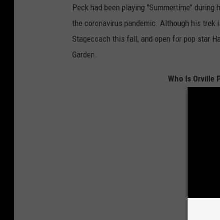
Peck had been playing "Summertime" during h
the coronavirus pandemic. Although his trek i
Stagecoach this fall, and open for pop star 
Garden.
Who Is Orville