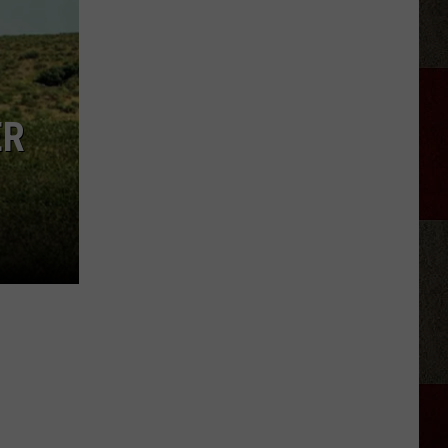
StarBase
Kid
Space
Alien
Invasion
ER
Night
Amarillo