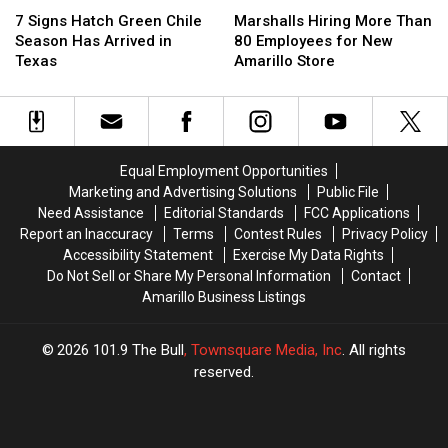
7
7
Marshalls
Marshalls
Signs
Signs
Hiring
Hiring
7 Signs Hatch Green Chile
Marshalls Hiring More Than
Hatch
Hatch
More
More
Season Has Arrived in
80 Employees for New
Green
Green
Than
Than
Texas
Amarillo Store
Chile
Chile
80
80
Season
Season
Employees
Employees
Has
Has
for
for
Arrived
Arrived
New
New
in
in
Amarillo
Amarillo
Equal Employment Opportunities
Texas
Texas
Store
Store
Marketing and Advertising Solutions
Public File
Need Assistance
Editorial Standards
FCC Applications
Report an Inaccuracy
Terms
Contest Rules
Privacy Policy
Accessibility Statement
Exercise My Data Rights
Do Not Sell or Share My Personal Information
Contact
Amarillo Business Listings
2026
101.9 The Bull
, Townsquare Media, Inc
. All rights
reserved.