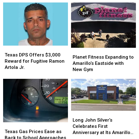
Texas
Texas
Planet
Planet
DPS
DPS
Texas DPS Offers $3,000
Fitness
Fitness
Planet Fitness Expanding to
Offers
Offers
Reward for Fugitive Ramon
Expanding
Expanding
Amarillo’s Eastside with
$3,000
$3,000
Artola Jr.
to
to
New Gym
Reward
Reward
Amarillo’s
Amarillo’s
for
for
Eastside
Eastside
Fugitive
Fugitive
with
with
Ramon
Ramon
New
New
Artola
Artola
Gym
Gym
Jr.
Jr.
Long
Long
John
John
Long John Silver’s
Texas
Texas
Silver’s
Silver’s
Celebrates First
Gas
Gas
Texas Gas Prices Ease as
Celebrates
Celebrates
Anniversary at Its Amarillo
Prices
Prices
Back to School Approaches
First
First
Location