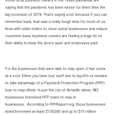
Some local business owners in the Texas panhandle are
saying that the pandemic has been worse for them then the
big recession of 2018. That's saying a lot, because if you can
remember back, that was a really tough time for most of us.
Now with state orders to close some businesses and reduce
customer base, business owners are feeling a huge hit on
their ability to keep the doors open and employees paid.
For the businesses that were able to stay open, it has come
at a cost. Either you have lost staff due to layoffs or needed
to take advantage of a Paycheck Protection Program (PPP)
loan to stay afloat. In just the city of Amarillo alone, 482
businesses borrowed PPP loans to stay in
businesses. According to PPPReport.org, those businesses
listed borrowed at least $150,000 and up to $10 million