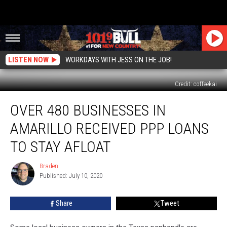
LISTEN NOW
WORKDAYS WITH JESS ON THE JOB!
Credit: coffeekai
Over
OVER 480 BUSINESSES IN
480
Businesses
AMARILLO RECEIVED PPP LOANS
In
Amarillo
TO STAY AFLOAT
Received
PPP
Braden
Braden
Loans
Published: July 10, 2020
To
Stay
Share
Tweet
Afloat