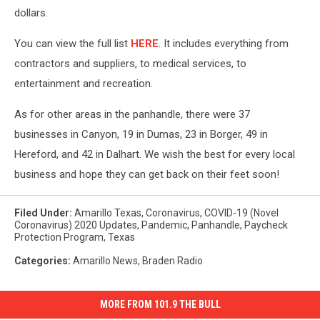
dollars.
You can view the full list
HERE
. It includes everything from
contractors and suppliers, to medical services, to
entertainment and recreation.
As for other areas in the panhandle, there were 37
businesses in Canyon, 19 in Dumas, 23 in Borger, 49 in
Hereford, and 42 in Dalhart. We wish the best for every local
business and hope they can get back on their feet soon!
Filed Under
:
Amarillo Texas
,
Coronavirus
,
COVID-19 (Novel
Coronavirus) 2020 Updates
,
Pandemic
,
Panhandle
,
Paycheck
Protection Program
,
Texas
Categories
:
Amarillo News
,
Braden Radio
MORE FROM 101.9 THE BULL