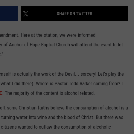
TASTE OF COUNTRY WEEKENDS
SHARE ON TWITTER
mendment. Here at the station, we were informed
r of Anchor of Hope Baptist Church will attend the event to let
."
self is actually the work of the Devil... sorcery! Let's play the
e what I did there). Where is Pastor Todd Barker coming from? I
E
. The majority of the content is alcohol related.
ll, some Christian faiths believe the consumption of alcohol is a
turning water into wine and the blood of Christ. But there was
 citizens wanted to outlaw the consumption of alcoholic