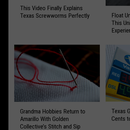
T
This Video Finally Explains
h
F
Float U
Texas Screwworms Perfectly
i
l
This Un
s
o
Experie
V
a
i
t
d
U
e
n
o
d
F
e
i
r
n
t
a
h
l
e
l
S
T
G
y
t
Texas G
Grandma Hobbies Return to
e
r
E
a
Cents t
Amarillo With Golden
x
a
x
r
Collective’s Stitch and Sip
a
n