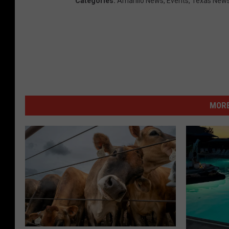
Categories
:
Amarillo News
,
Events
,
Texas New
MORE