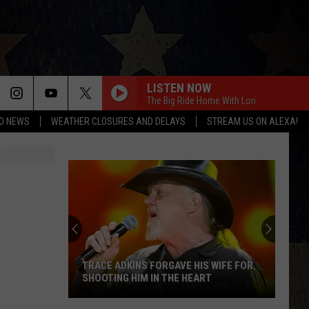
LISTEN NOW
The Big Ride Home With Lori
O NEWS
WEATHER CLOSURES AND DELAYS
STREAM US ON ALEXA!
HOPE VILLAGE SCOOPS WITH SMILES
ART CLUB AMARILLO
Hope