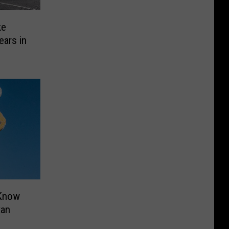
ke
ears in
 Know
xan