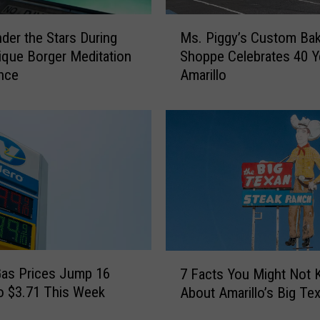
M
nder the Stars During
Ms. Piggy’s Custom Ba
s
ique Borger Meditation
Shoppe Celebrates 40 Y
.
nce
Amarillo
P
i
g
g
y
’
s
C
u
s
t
7
o
as Prices Jump 16
7 Facts You Might Not
F
m
o $3.71 This Week
About Amarillo’s Big Te
a
B
c