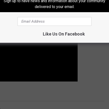
Sign up to have news and information about your community
delivered to your email.
Like Us On Facebook