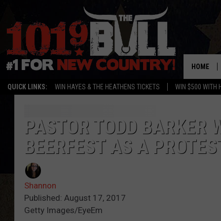
HOME
QUICK LINKS:
WIN HAYES & THE HEATHENS TICKETS
WIN $500 WITH 
PASTOR TODD BARKER W
BEERFEST AS A PROTES
Shannon
Published: August 17, 2017
Getty Images/EyeEm