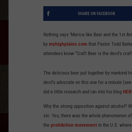
SHARE ON FACEBOOK
Nothing says 'Merica like Beer and the 1st A
by
myhighplains.com
that Pastor Todd Barke
attendees know "Craft Beer is the devil's craft
The delicious beer put together by mankind him
devil's advocate on this one for a minute (se
did a little research and ran into his blog
HER
Why the strong opposition against alcohol? We
sin. Yes, there was the whole phenomenon of 
the
prohibition movement
in the U.S. where