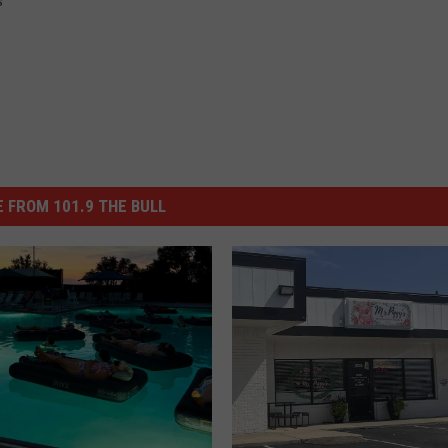
s
 FROM 101.9 THE BULL