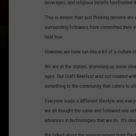
beverages, and religious beliefs forefronted
This is deeper than just thinking demons ar
surrounding followers have committed their en
hold true.
However, we have run into a bit of a culture c
We are at the station, drumming up some idea
ages. Our Craft Beerfest was not created with 
something to the community that caters to all 
Everyone leads a different lifestyle and ever
we all thought the same and followed one set
advances in technologies that we do. It's okay
We talked about the announcement from Past