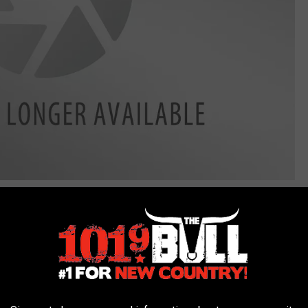
erfest