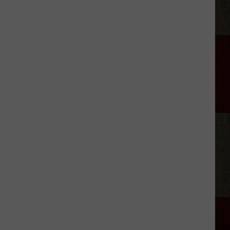
Village
Scoops
With
Smiles
Art
Club
Amarillo