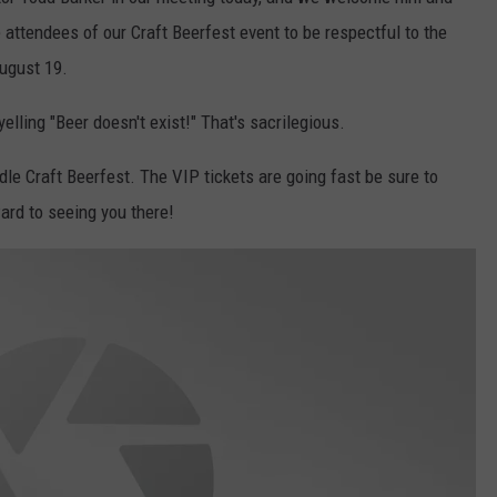
 attendees of our Craft Beerfest event to be respectful to the
August 19.
elling "Beer doesn't exist!" That's sacrilegious.
dle Craft Beerfest. The VIP tickets are going fast be sure to
ard to seeing you there!