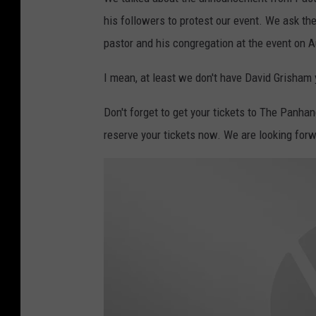
his followers to protest our event. We ask the
pastor and his congregation at the event on 
I mean, at least we don't have David Grisham y
Don't forget to get your tickets to The Panhan
reserve your tickets now. We are looking forw