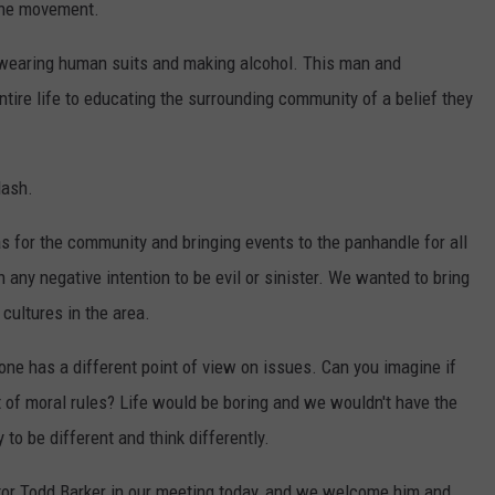
 the movement.
e wearing human suits and making alcohol. This man and
tire life to educating the surrounding community of a belief they
lash.
s for the community and bringing events to the panhandle for all
any negative intention to be evil or sinister. We wanted to bring
cultures in the area.
yone has a different point of view on issues. Can you imagine if
 of moral rules? Life would be boring and we wouldn't have the
 to be different and think differently.
or Todd Barker in our meeting today, and we welcome him and