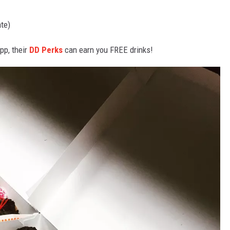
te)
pp, their
DD Perks
can earn you FREE drinks!