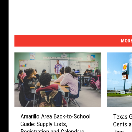
i
l
l
o
MORE
A
T
Amarillo Area Back-to-School
Texas G
m
e
Guide: Supply Lists,
Cents a
a
x
Registration and Calendars
Rise
r