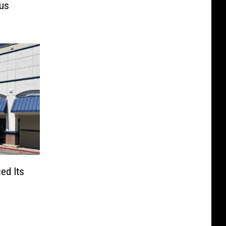
mus
ed Its