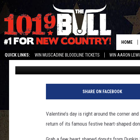
PICK UP DUNKIN’ DON
SHAPED DONUTS
HOME
QUICK LINKS:
WIN MUSCADINE BLOODLINE TICKETS
WIN AARON LEWI
Shannon
Published: February 8, 2018
WEATHER CLOSURES AND DELAYS
STREAM US ON ALEXA!
ENTER 
SHARE ON FACEBOOK
Valentine’s day is right around the corner and
return of its famous festive heart-shaped don
Grab a few heart shaped donuts from Dunkin D