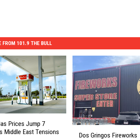
 FROM 101.9 THE BULL
as Prices Jump 7
D
s Middle East Tensions
Dos Gringos Fireworks
o