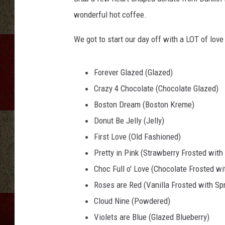
wonderful hot coffee.
We got to start our day off with a LOT of lov
Forever Glazed (Glazed)
Crazy 4 Chocolate (Chocolate Glazed)
Boston Dream (Boston Kreme)
Donut Be Jelly (Jelly)
First Love (Old Fashioned)
Pretty in Pink (Strawberry Frosted with
Choc Full o' Love (Chocolate Frosted wi
Roses are Red (Vanilla Frosted with Spr
Cloud Nine (Powdered)
Violets are Blue (Glazed Blueberry)