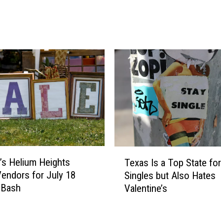
u
l
i
l
l
s
d
J
i
u
n
s
g
t
L
A
i
n
f
n
e
o
-
u
T
S
n
o’s Helium Heights
Texas Is a Top State for
e
i
c
endors for July 18
Singles but Also Hates
x
z
e
 Bash
Valentine’s
a
e
d
s
O
I
I
p
t