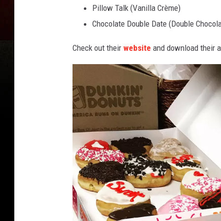
Pillow Talk (Vanilla Crème)
Chocolate Double Date (Double Chocola
Check out their
website
and download their a