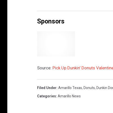
C
r
Sponsors
e
d
i
t
:
T
Source:
Pick Up Dunkin’ Donuts Valentin
S
M
A
Filed Under
:
Amarillo Texas
,
Donuts
,
Dunkin Do
m
Categories
:
Amarillo News
a
r