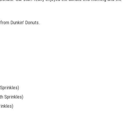
TASTE OF COUNTRY WEEKENDS
e from Dunkin' Donuts.
 Sprinkles)
th Sprinkles)
inkles)