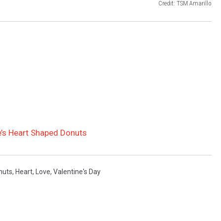
Credit: TSM Amarillo
e’s Heart Shaped Donuts
nuts
,
Heart
,
Love
,
Valentine's Day