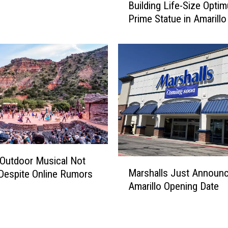
Building Life-Size Opti
s
Prime Statue in Amarillo
G
r
i
n
g
o
s
F
i
r
e
w
Outdoor Musical Not
M
o
Marshalls Just Announc
Despite Online Rumors
a
r
Amarillo Opening Date
r
k
s
s
h
B
a