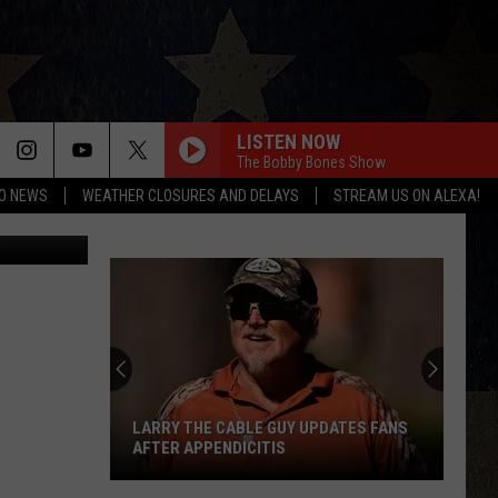
LISTEN NOW
The Bobby Bones Show
O NEWS
WEATHER CLOSURES AND DELAYS
STREAM US ON ALEXA!
LARRY THE CABLE GUY UPDATES FANS
AFTER APPENDICITIS
Larry