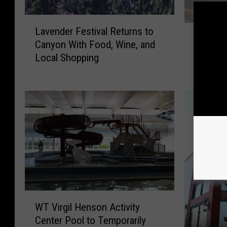
L
W
Lavender Festival Returns to
a
What Wo
h
Canyon With Food, Wine, and
v
Bring C
a
Local Shopping
e
Back to
t
n
W
d
o
e
u
r
l
F
d
e
I
s
t
t
R
i
e
v
a
W
a
l
WT Virgil Henson Activity
T
l
l
Center Pool to Temporarily
V
R