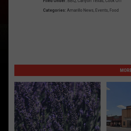
Filed Under
:
BBQ
,
Canyon Texas
,
Cook Off
Categories
:
Amarillo News
,
Events
,
Food
MORE