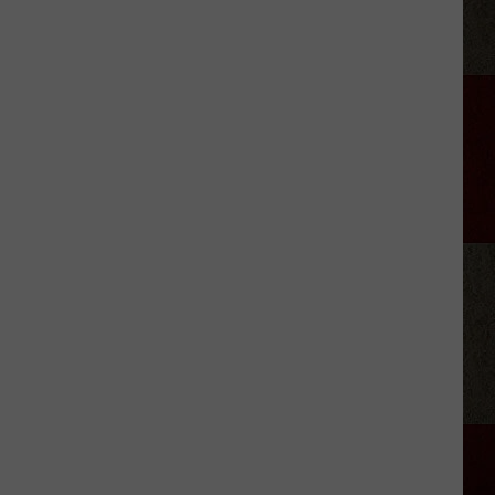
the
Cable
Guy
Updates
Fans
After
Appendicitis