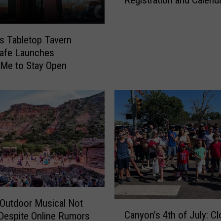
Registration and Calend
r
D
i
u
l
r
l
s Tabletop Tavern
o
o
afe Launches
C
A
Me to Stay Open
a
r
n
e
y
a
o
B
n
a
W
c
i
k
t
-
h
t
T
o
w
-
Outdoor Musical Not
C
o
S
Canyon’s 4th of July: C
Despite Online Rumors
a
N