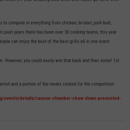
TASTE OF COUNTRY WEEKENDS
to compete in everything from chicken, brisket, pork butt,
 past years there has been over 50 cooking teams, this year
ople can enjoy the best of the best grills all in one event.
am. However, you could easily win that back and then some! 1st
ermit and a portion of the meats cooked for the competition.
/events/details/canyon-chamber-chow-down-presented-