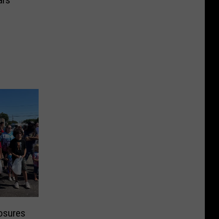
ars
losures