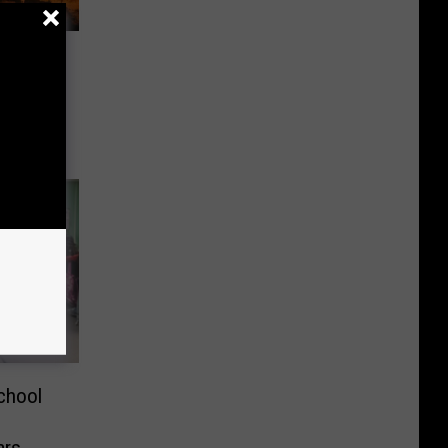
uro
ight
chool