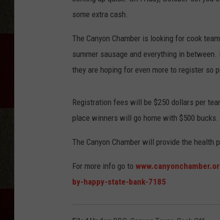
some extra cash.
The Canyon Chamber is looking for cook teams 
summer sausage and everything in between. In
they are hoping for even more to register so pe
Registration fees will be $250 dollars per te
place winners will go home with $500 bucks.
The Canyon Chamber will provide the health p
For more info go to
www.canyonchamber.org
by-happy-state-bank-7185