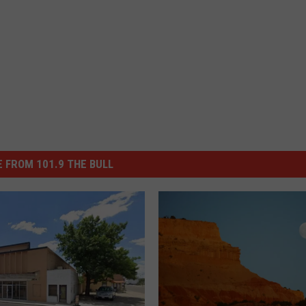
 FROM 101.9 THE BULL