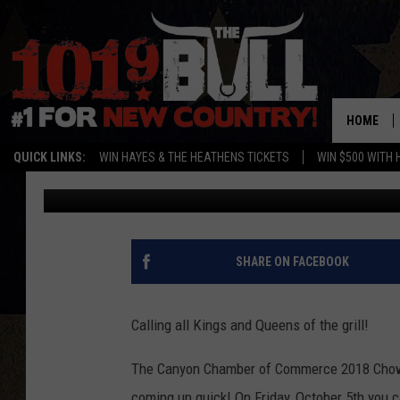
REGISTRATION FOR C
OPEN
HOME
QUICK LINKS:
WIN HAYES & THE HEATHENS TICKETS
WIN $500 WITH 
Cassidyy
Published: August 2, 2018
SHARE ON FACEBOOK
Calling all Kings and Queens of the grill!
The Canyon Chamber of Commerce 2018 Chow-
coming up quick! On Friday, October 5th you