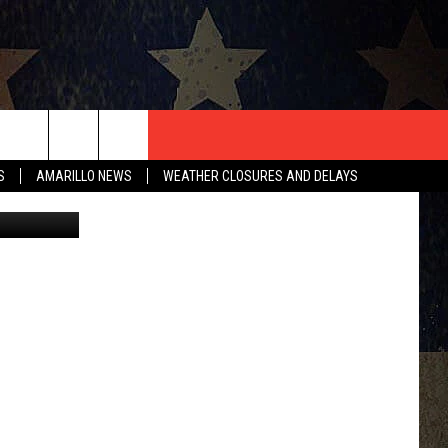
T US
S
AMARILLO NEWS
WEATHER CLOSURES AND DELAYS
CONTACT INFO
EEDBACK
ISE
HIP APPLICATION