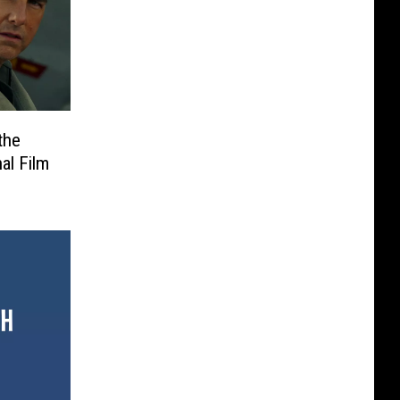
the
al Film