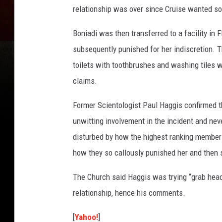
relationship was over since Cruise wanted s
Boniadi was then transferred to a facility in 
subsequently punished for her indiscretion. 
toilets with toothbrushes and washing tiles w
claims.
Former Scientologist Paul Haggis confirmed t
unwitting involvement in the incident and nev
disturbed by how the highest ranking members
how they so callously punished her and then 
The Church said Haggis was trying “grab headl
relationship, hence his comments.
[
Yahoo!
]