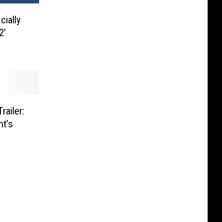
cially
2’
railer:
nt’s