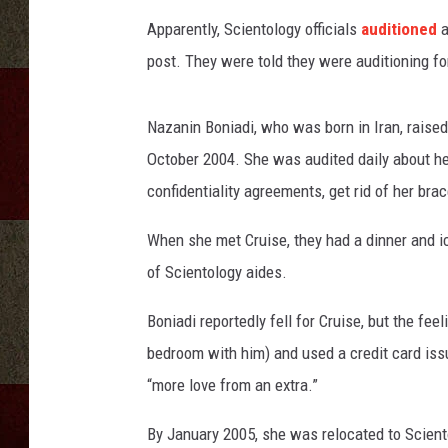
Apparently, Scientology officials
auditioned
a
post. They were told they were auditioning for
Nazanin Boniadi, who was born in Iran, raised 
October 2004. She was audited daily about her
confidentiality agreements, get rid of her brac
When she met Cruise, they had a dinner and ic
of Scientology aides.
Boniadi reportedly fell for Cruise, but the fe
bedroom with him) and used a credit card issu
“more love from an extra.”
By January 2005, she was relocated to Scient