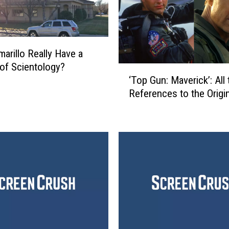
arillo Really Have a
of Scientology?
‘
‘Top Gun: Maverick’: All 
T
References to the Origin
o
p
G
u
n
:
M
a
v
e
r