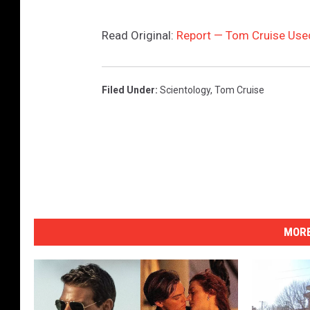
Read Original:
Report — Tom Cruise Used
Filed Under
:
Scientology
,
Tom Cruise
MORE