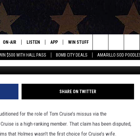
 USED TO AUDITION
ON-AIR
LISTEN
APP
WIN STUFF
EVENTS
CONTAC
Search
WIN $500 WITH HALL PASS
BOMB CITY DEALS
AMARILLO SOD POODLE
ALL DJS
LISTEN LIVE
DOWNLOAD IOS
SIGN UP
HELP & 
The
SHOWS
MOBILE APP
DOWNLOAD ANDROID
CONTEST RULES
SEND F
Site
THE BOBBY BONES SHOW
ALEXA
CONTEST SUPPORT
ADVERT
SHARE ON TWITTER
JESS ON THE JOB
GOOGLE HOME
INTERNS
ditioned for the role of Tom Cruise’s missus via the
LORI CROFFORD
RECENTLY PLAYED
 Cruise is a high-ranking member. That claim has been disputed,
ims that Holmes wasn’t the first choice for Cruise’s wife.
TASTE OF COUNTRY NIGHTS
ON DEMAND