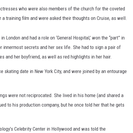
ctresses who were also members of the church for the coveted
TASTE OF COUNTRY WEEKENDS
 a training film and were asked their thoughts on Cruise, as well.
in London and had a role on ‘General Hospital,’ won the “part” in
 innermost secrets and her sex life. She had to sign a pair of
es and her boyfriend, as well as red highlights in her hair.
e skating date in New York City, and were joined by an entourage
elings were not reciprocated. She lived in his home (and shared a
ed to his production company, but he once told her that he gets
ology’s Celebrity Center in Hollywood and was told the