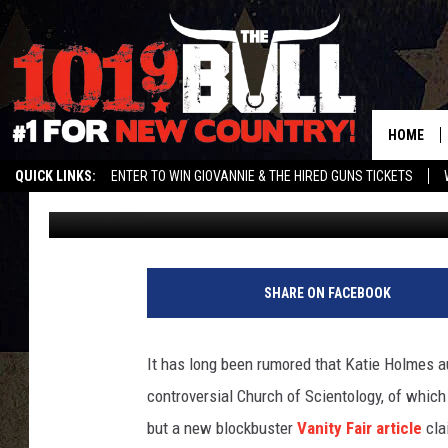
REPORT — TOM CRUISE
GIRLFRIENDS
HOME
QUICK LINKS:
ENTER TO WIN GIOVANNIE & THE HIRED GUNS TICKETS
Amy Sciarretto
Published: September 5, 2012
STREAM US ON ALEXA!
ENTER OUR CONTESTS!
BUY OUR MERCH
SHARE ON FACEBOOK
It has long been rumored that Katie Holmes au
controversial Church of Scientology, of which
but a new blockbuster
Vanity Fair article
cla