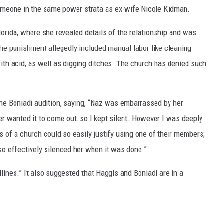
omeone in the same power strata as ex-wife Nicole Kidman.
Florida, where she revealed details of the relationship and was
The punishment allegedly included manual labor like cleaning
ith acid, as well as digging ditches. The church has denied such
he Boniadi audition, saying, “Naz was embarrassed by her
er wanted it to come out, so I kept silent. However I was deeply
 of a church could so easily justify using one of their members;
so effectively silenced her when it was done.”
ines.” It also suggested that Haggis and Boniadi are in a