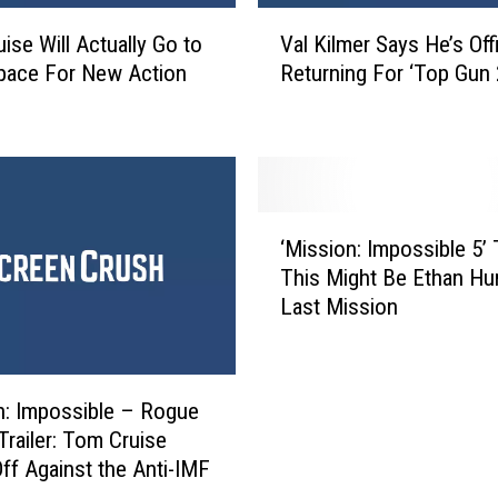
i
V
c
ise Will Actually Go to
Val Kilmer Says He’s Offi
a
k
pace For New Action
Returning For ‘Top Gun 
l
’
K
:
i
A
l
l
m
l
e
‘
t
r
‘Mission: Impossible 5’ T
M
h
S
This Might Be Ethan Hu
i
e
a
Last Mission
s
R
y
s
e
s
i
f
H
o
e
e
n: Impossible – Rogue
n
r
’
Trailer: Tom Cruise
:
e
s
ff Against the Anti-IMF
I
n
O