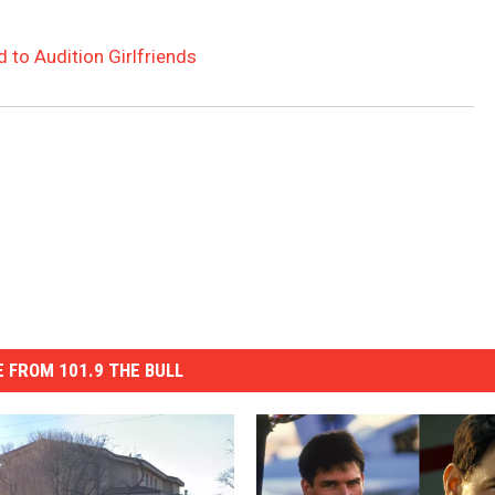
 to Audition Girlfriends
 FROM 101.9 THE BULL