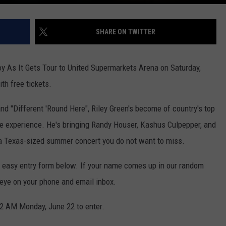
SHARE ON TWITTER
oy As It Gets Tour to United Supermarkets Arena on Saturday,
th free tickets.
and "Different 'Round Here", Riley Green's become of country's top
e experience. He's bringing Randy Houser, Kashus Culpepper, and
 a Texas-sized summer concert you do not want to miss.
the easy entry form below. If your name comes up in our random
n eye on your phone and email inbox.
2 AM Monday, June 22 to enter.