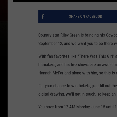
SHARE ON FACEBOOK
Country star Riley Green is bringing his Cowb
September 12, and we want you to be there wi
With fan favorites like "There Was This Girl" 
hitmakers, and his live shows are an awesom
Hannah McFarland along with him, so this is
For your chance to win tickets, just fill out 
digital drawing, we'll get in touch, so keep a
You have from 12 AM Monday, June 15 until 1