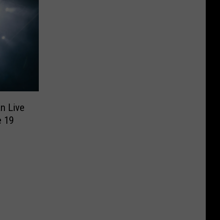
n Live
e 19