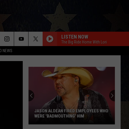
LISTEN NOW
The Big Ride Home With Lori
O NEWS
JASON ALDEAN FIRED EMPLOYEES WHO
WERE 'BADMOUTHING' HIM
Jason