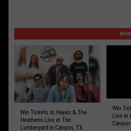
MORE
W
W
Win Tic
i
Win Tickets to Hayes & The
i
Live at
n
Heathens Live at The
n
Canyon
T
Lumberyard in Canyon, TX
T