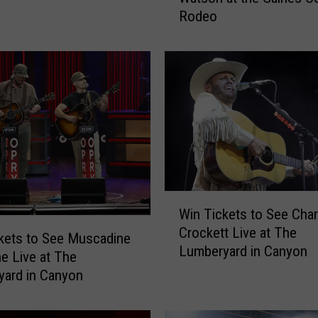
Rodeo
T
i
c
k
e
t
s
t
o
S
e
W
e
Win Tickets to See Char
i
A
Crockett Live at The
n
kets to See Muscadine
a
Lumberyard in Canyon
T
ne Live at The
r
i
ard in Canyon
o
c
n
k