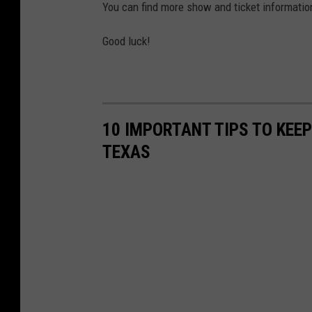
You can find more show and ticket informati
Good luck!
10 IMPORTANT TIPS TO KEE
TEXAS