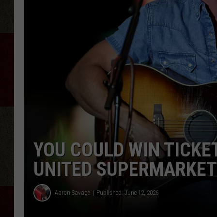
YOU COULD WIN TICKET
UNITED SUPERMARKET
Aaron Savage
Published: June 12, 2026