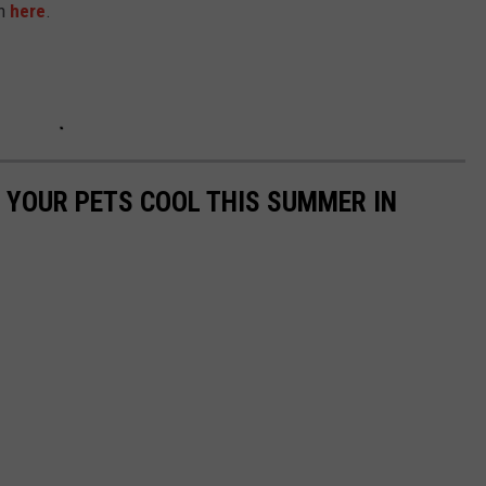
on
here
.
P YOUR PETS COOL THIS SUMMER IN