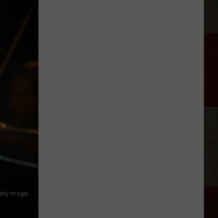
Aldean
Fired
Employees
Who
Were
'Badmouthing'
Him
etty Images