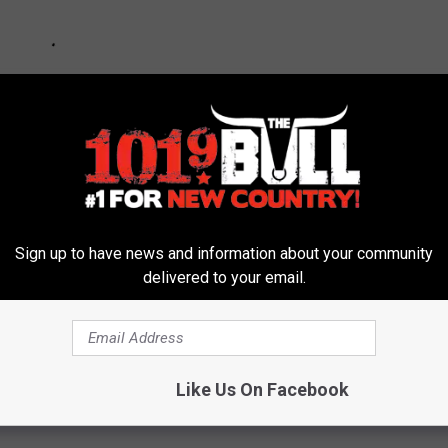
Sign up to have news and information about your community
delivered to your email.
Like Us On Facebook