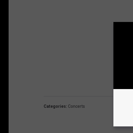
Categories
:
Concerts