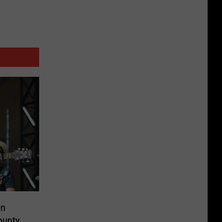
on
ounty