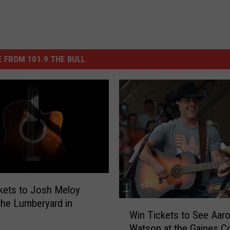
 FROM 101.9 THE BULL
kets to Josh Meloy
 the Lumberyard in
W
Win Tickets to See Aar
i
Watson at the Gaines C
n