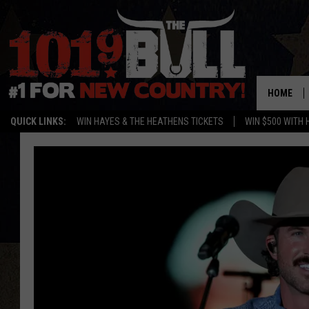
HOME
QUICK LINKS:
WIN HAYES & THE HEATHENS TICKETS
WIN $500 WITH 