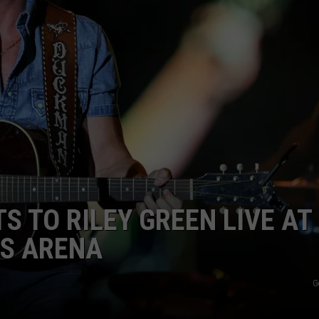
TASTE OF COUNTRY WEEKENDS
INTERNSHIP APPLICATION
S TO RILEY GREEN LIVE AT
S ARENA
G