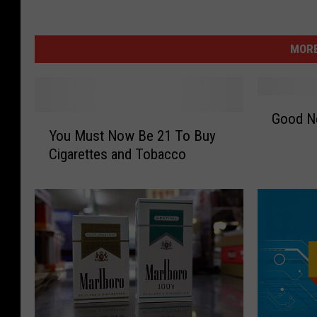
MORE
G
Good Ne
Y
o
You Must Now Be 21 To Buy
o
o
Cigarettes and Tobacco
u
d
M
N
u
e
s
w
t
s
N
:
o
S
w
m
B
o
e
k