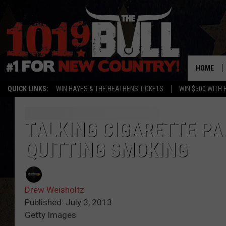
HOME
QUICK LINKS:
WIN HAYES & THE HEATHENS TICKETS
WIN $500 WITH 
TALKING CIGARETTE PA
QUITTING SMOKING
Drew Weisholtz
Published: July 3, 2013
Getty Images