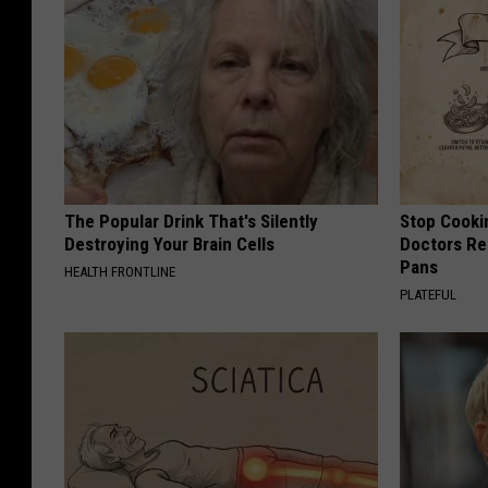
The Popular Drink That's Silently
Stop Cooki
Destroying Your Brain Cells
Doctors R
Pans
HEALTH FRONTLINE
PLATEFUL