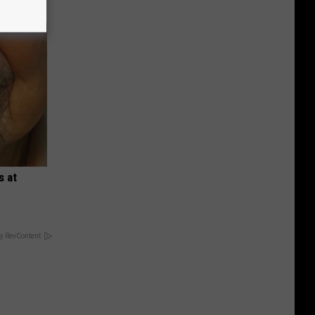
s at
y RevContent