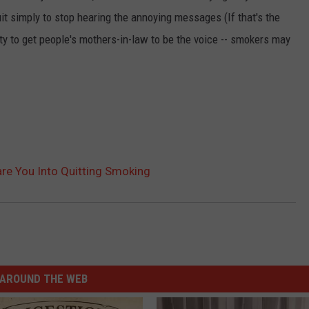
it simply to stop hearing the annoying messages (If that's the
ty to get people's mothers-in-law to be the voice -- smokers may
are You Into Quitting Smoking
AROUND THE WEB