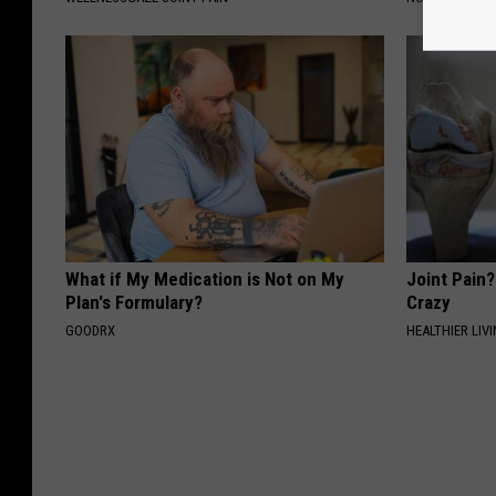
What if My Medication is Not on My
Joint Pain?
Plan's Formulary?
Crazy
GOODRX
HEALTHIER LIVI