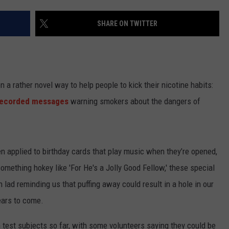
TASTE OF COUNTRY WEEKENDS
SHARE ON TWITTER
n a rather novel way to help people to kick their nicotine habits:
recorded messages
warning smokers about the dangers of
en applied to birthday cards that play music when they’re opened,
mething hokey like 'For He's a Jolly Good Fellow,' these special
lad reminding us that puffing away could result in a hole in our
years to come.
 test subjects so far, with some volunteers saying they could be