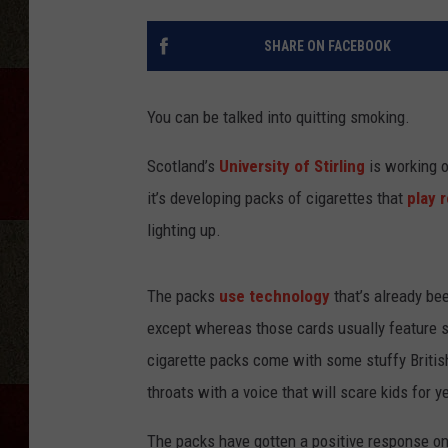
SHARE ON FACEBOOK
You can be talked into quitting smoking.
Scotland’s
University of Stirling
is working o
it’s developing packs of cigarettes that
play 
lighting up.
The packs
use technology
that’s already be
except whereas those cards usually feature so
cigarette packs come with some stuffy British 
throats with a voice that will scare kids for 
The packs have gotten a positive response on