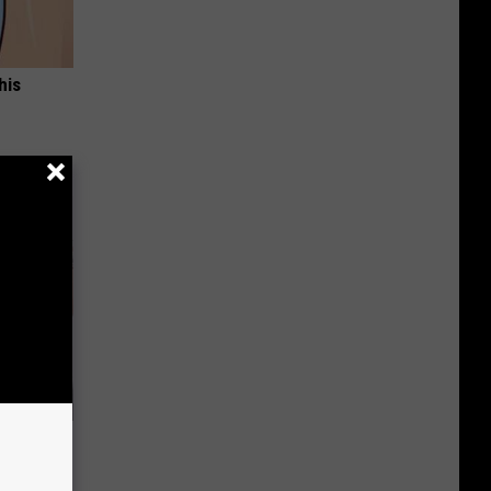
his
Arm Fat