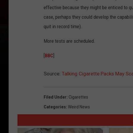
effective because they might be enticed to qu
case, perhaps they could develop the capabili
quit in record time).
More tests are scheduled.
[
BBC
]
Source:
Talking Cigarette Packs May Sc
Filed Under
:
Cigarettes
Categories
:
Weird News