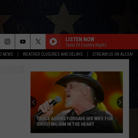
LISTEN NOW
Taste Of Country Nights
O NEWS
WEATHER CLOSURES AND DELAYS
STREAM US ON ALEXA!
TRACE ADKINS FORGAVE HIS WIFE FOR
SHOOTING HIM IN THE HEART
Trace