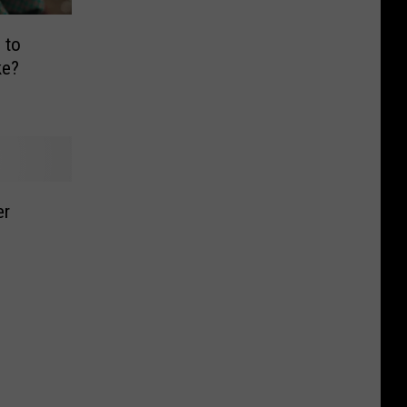
 to
ke?
er