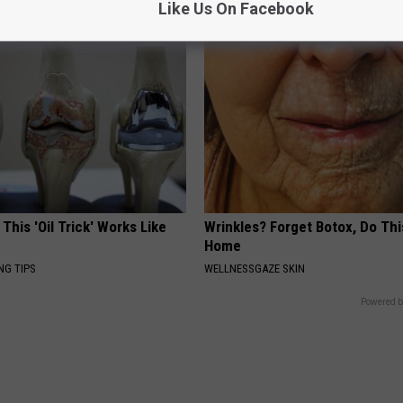
Like Us On Facebook
 This 'Oil Trick' Works Like
Wrinkles? Forget Botox, Do Thi
Home
NG TIPS
WELLNESSGAZE SKIN
Powered b