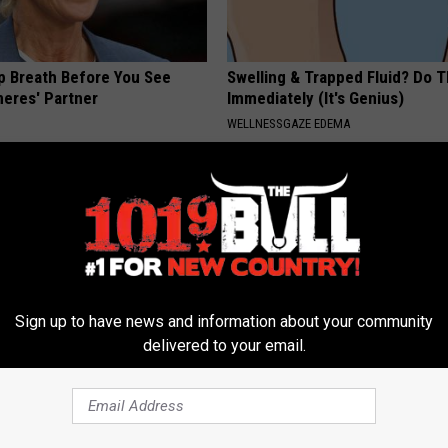
p Breath Before You See
Swelling & Trapped Fluid? Do T
neres' Partner
Immediately (It's Genius)
WELLNESSGAZE EDEMA
Sign up to have news and information about your community
delivered to your email.
rk Steps out With Her New
These 2 Veggies Melt Belly & 
d Stuns Fans
Overnight
E
WELLNESSGAZE HEALTH