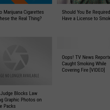
t
S
o Marijuana Cigarettes
Should You Be Required
o
h
p
hese the Real Thing?
Have a License to Smo
o
S
u
e
l
l
d
l
Y
i
o
O
n
u
Oops! TV News Report
o
g
B
Caught Smoking While
p
T
e
Covering Fire [VIDEO]
s
o
R
!
b
e
T
a
q
V
c
u
 Judge Blocks Law
N
c
i
ng Graphic Photos on
e
o
r
te Packs
w
P