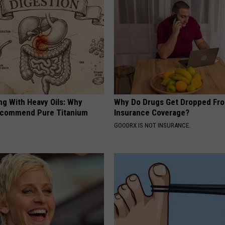
ng With Heavy Oils: Why
Why Do Drugs Get Dropped Fr
ecommend Pure Titanium
Insurance Coverage?
GOODRX IS NOT INSURANCE.