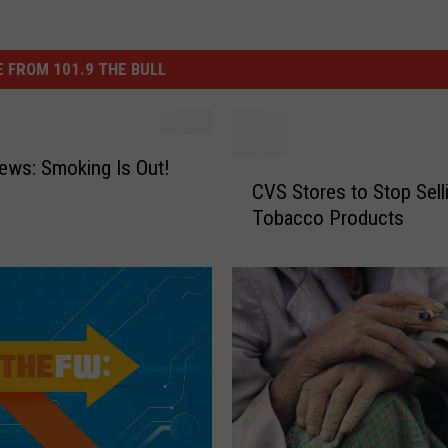
 FROM 101.9 THE BULL
ws: Smoking Is Out!
C
CVS Stores to Stop Sell
V
Tobacco Products
S
S
t
o
r
e
s
t
o
S