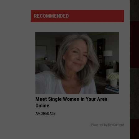
Adkins
Forgave
RECOMMENDED
His
Wife
For
Shooting
Him
In
the
Heart
Meet Single Women in Your Area
Online
AMOREDATE
Powered by RevContent