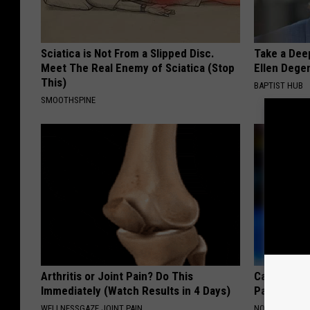
Sciatica is Not From a Slipped Disc.
Take a Dee
Meet The Real Enemy of Sciatica (Stop
Ellen Dege
This)
BAPTIST HUB
SMOOTHSPINE
Arthritis or Joint Pain? Do This
Caitlin Cla
Immediately (Watch Results in 4 Days)
Partner an
WELLNESSGAZE JOINT PAIN
NOBRANDNAM