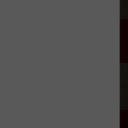
Musgraves’
‘Mexico
Honey’
Video
Includes
a
Cheeky
Nude
Shot
[Watch]