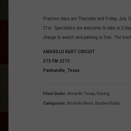
Practice days are Thursday and Friday, July 1
21st. Spectators are welcome to take in 2 days
charge to watch and parking is free. The tra
AMARILLO KART CIRCUIT
275 FM 2373
Panhandle, Texas
Filed Under
:
Amarillo Texas
,
Racing
Categories
:
Amarillo News
,
Braden Radio