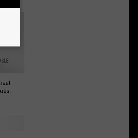
reet
oes.