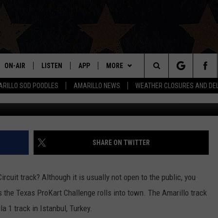
LENGE RACES INTO AMARI
ON-AIR
LISTEN
APP
MORE
Search
RILLO SOD POODLES
AMARILLO NEWS
WEATHER CLOSURES AND DE
Credit: Amarillo Kart Circ
ALL DJS
LISTEN LIVE
DOWNLOAD IOS
WIN STUFF
SIGN UP
The
SHOWS
MOBILE APP
DOWNLOAD ANDROID
EVENTS
CONTEST RULES
Site
THE BOBBY BONES SHOW
ALEXA
CONTACT US
CONTEST SUPPORT
HELP & CONTACT INFO
SHARE ON TWITTER
JESS ON THE JOB
GOOGLE HOME
SEND FEEDBACK
rcuit track? Although it is usually not open to the public, you
LORI CROFFORD
RECENTLY PLAYED
ADVERTISE
 the Texas ProKart Challenge rolls into town. The Amarillo track
la 1 track in Istanbul, Turkey.
TASTE OF COUNTRY NIGHTS
ON DEMAND
INTERNSHIP APPLICATION