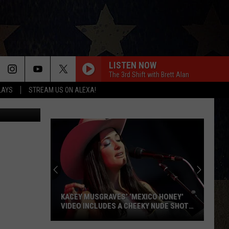
LLO
LISTEN NOW
The 3rd Shift with Brett Alan
LAYS
STREAM US ON ALEXA!
uit Facebook
KACEY MUSGRAVES’ ‘MEXICO HONEY’
VIDEO INCLUDES A CHEEKY NUDE SHOT
[WATCH]
Kacey