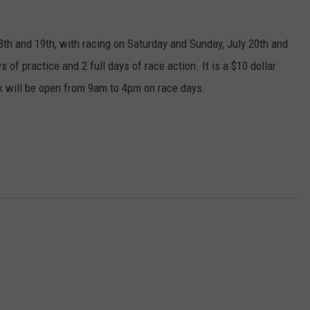
TASTE OF COUNTRY WEEKENDS
8th and 19th, with racing on Saturday and Sunday, July 20th and
 of practice and 2 full days of race action. It is a $10 dollar
ck will be open from 9am to 4pm on race days.