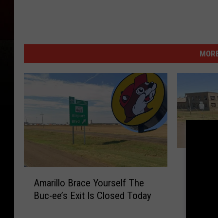
MORE
A
Amarill
m
A
Back-to
a
Amarillo Brace Yourself The
m
August 
r
Buc-ee’s Exit Is Closed Today
a
i
r
l