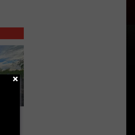
s in
d
ks