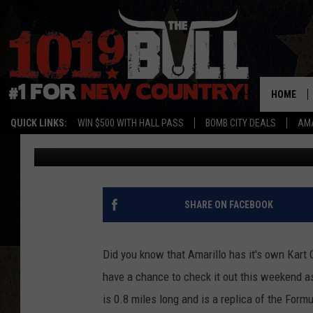
TEXAS PROKART CHAL
HOME
QUICK LINKS:
WIN $500 WITH HALL PASS
BOMB CITY DEALS
AMA
Braden
Published: July 16, 2019
SHARE ON FACEBOOK
Did you know that Amarillo has it's own Kart Ci
have a chance to check it out this weekend as
is 0.8 miles long and is a replica of the Formu