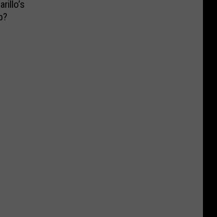
illo’s
b?