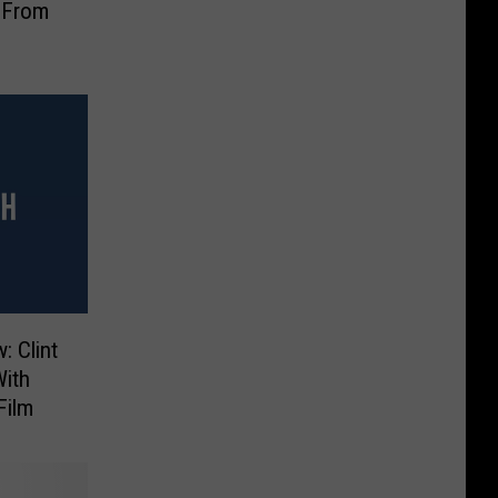
 From
: Clint
With
Film