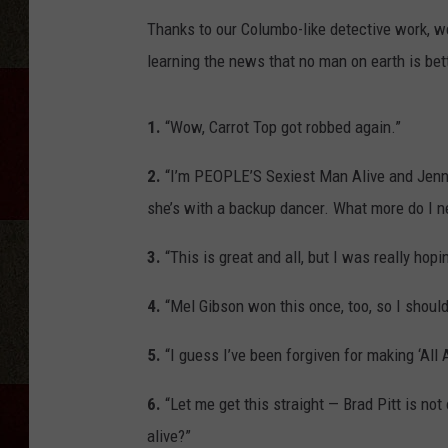
Thanks to our Columbo-like detective work, w
learning the news that no man on earth is bett
1.
“Wow, Carrot Top got robbed again.”
2.
“I’m PEOPLE’S Sexiest Man Alive and Jenni
she’s with a backup dancer. What more do I n
3.
“This is great and all, but I was really ho
4.
“Mel Gibson won this once, too, so I shouldn
5.
“I guess I’ve been forgiven for making ‘All 
6.
“Let me get this straight — Brad Pitt is not
alive?”