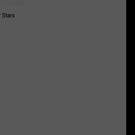
 Stars