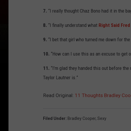
7.
“I really thought Chaz Bono had it in the bag
8.
“I finally understand what
Right Said Fred
9.
“I bet that girl who turned me down for the
10.
“How can I use this as an excuse to get o
11.
“I’m glad they handed this out before the
Taylor Lautner is.”
Read Original:
11 Thoughts Bradley Coop
Filed Under
:
Bradley Cooper
,
Sexy