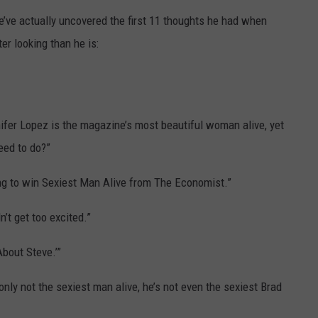
e’ve actually uncovered the first 11 thoughts he had when
TASTE OF COUNTRY WEEKENDS
er looking than he is:
fer Lopez is the magazine’s most beautiful woman alive, yet
eed to do?”
ping to win Sexiest Man Alive from The Economist.”
’t get too excited.”
About Steve.’”
 only not the sexiest man alive, he’s not even the sexiest Brad