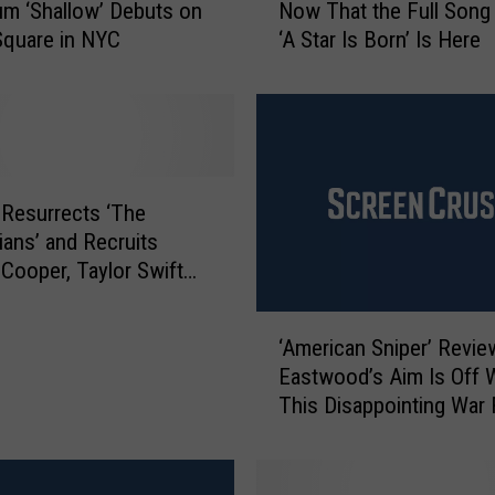
m ‘Shallow’ Debuts on
Now That the Full Song
’
Square in NYC
‘A Star Is Born’ Is Here
r
e
F
a
r
F
r
Resurrects ‘The
o
nians’ and Recruits
m
 Cooper, Taylor Swift
t
ty White For the Cast
h
‘
e
‘American Sniper’ Review
A
‘
Eastwood’s Aim Is Off 
m
S
This Disappointing War 
e
h
r
a
i
l
c