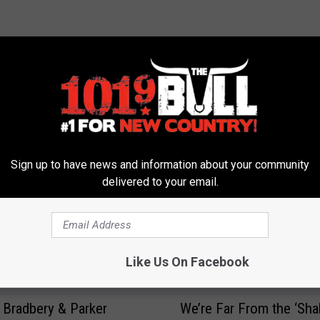
 FROM 101.9 THE BULL
Sign up to have news and information about your community
delivered to your email.
Like Us On Facebook
W
e Bradbery & Parker
We’re Far From the ‘Sha
e