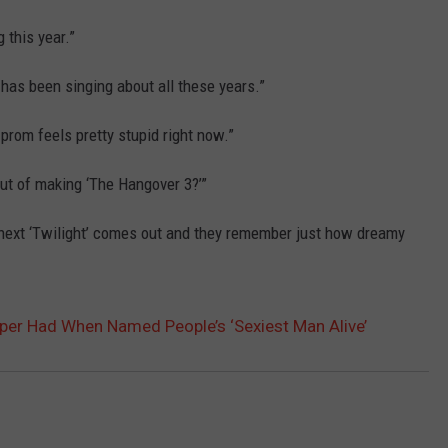
 this year.”
has been singing about all these years.”
 prom feels pretty stupid right now.”
ut of making ‘The Hangover 3?’”
 next ‘Twilight’ comes out and they remember just how dreamy
er Had When Named People’s ‘Sexiest Man Alive’