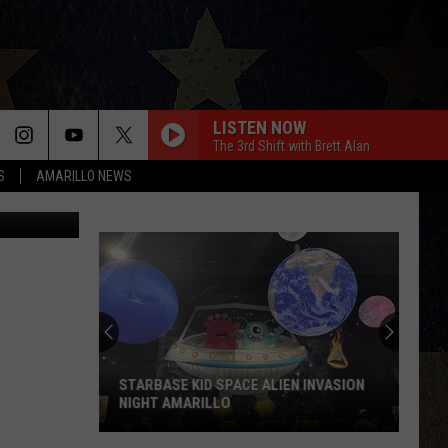
ED
LISTEN NOW
The 3rd Shift with Brett Alan
S
AMARILLO NEWS
STARBASE KID SPACE ALIEN INVASION
NIGHT AMARILLO