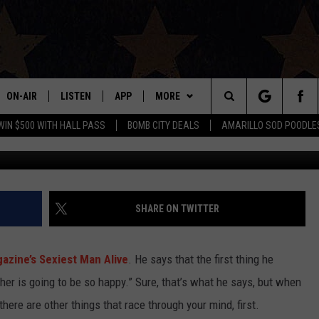
Y COOPER HAD WHEN NAM
N ALIVE’
ON-AIR
LISTEN
APP
MORE
Search
WIN $500 WITH HALL PASS
BOMB CITY DEALS
AMARILLO SOD POODLE
ALL DJS
LISTEN LIVE
DOWNLOAD IOS
WIN STUFF
SIGN UP
The
SHOWS
MOBILE APP
DOWNLOAD ANDROID
EVENTS
CONTEST RULES
Site
THE BOBBY BONES SHOW
ALEXA
CONTACT US
CONTEST SUPPORT
HELP & CONTACT INFO
SHARE ON TWITTER
JESS ON THE JOB
GOOGLE HOME
SEND FEEDBACK
zine’s Sexiest Man Alive
. He says that the first thing he
LORI CROFFORD
RECENTLY PLAYED
ADVERTISE
er is going to be so happy.” Sure, that’s what he says, but when
 there are other things that race through your mind, first.
TASTE OF COUNTRY NIGHTS
ON DEMAND
INTERNSHIP APPLICATION