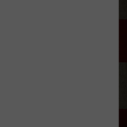
StarBase
Kid
Space
Alien
Invasion
Night
Amarillo