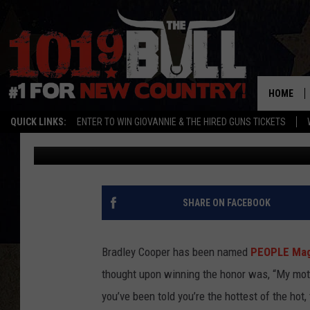
11 THOUGHTS BRADLE
PEOPLE’S ‘SEXIEST MA
HOME
QUICK LINKS:
ENTER TO WIN GIOVANNIE & THE HIRED GUNS TICKETS
Drew Weisholtz
Published: November 17, 2011
SHARE ON FACEBOOK
Bradley Cooper has been named
PEOPLE Maga
thought upon winning the honor was, “My moth
you’ve been told you’re the hottest of the hot,