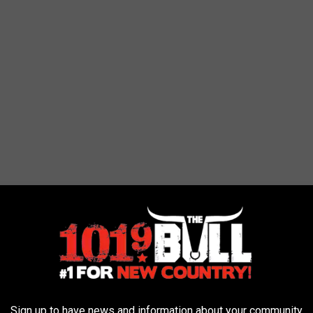
er: An Epic and Destructive Finale
Sign up to have news and information about your community