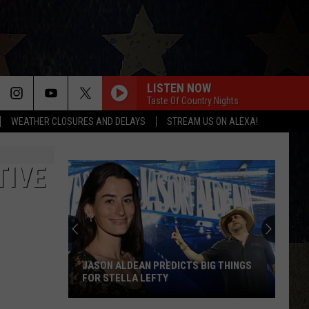
LISTEN NOW
Taste Of Country Nights
WEATHER CLOSURES AND DELAYS
STREAM US ON ALEXA!
TIVE
JASON ALDEAN PREDICTS BIG THINGS
FOR STELLA LEFTY
Jason