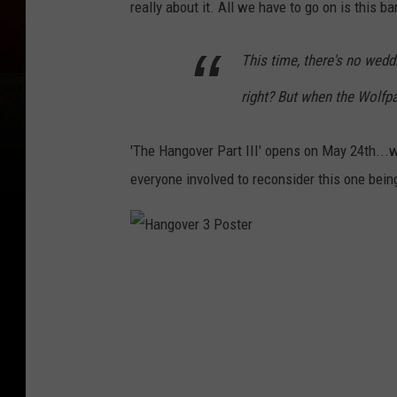
really about it. All we have to go on is this 
This time, there's no wedd
right? But when the Wolfpac
'The Hangover Part III' opens on May 24th...
everyone involved to reconsider this one being
H
a
n
g
o
v
e
r
3
P
o
s
t