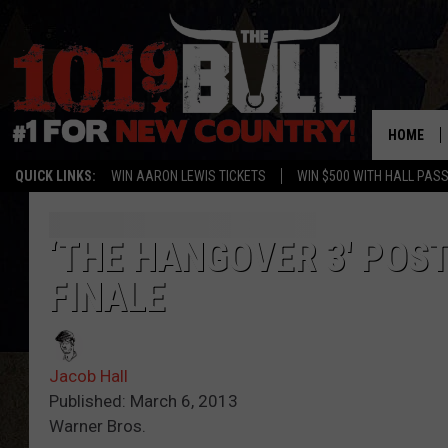
HOME
QUICK LINKS:
WIN AARON LEWIS TICKETS
WIN $500 WITH HALL PAS
‘THE HANGOVER 3′ POS
FINALE
Jacob Hall
Published: March 6, 2013
Warner Bros.