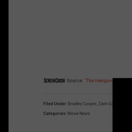
e
r
Source:
‘The Hangover 3′ Post
Filed Under
:
Bradley Cooper
,
Zach Galifianakis
Categories
:
Movie News