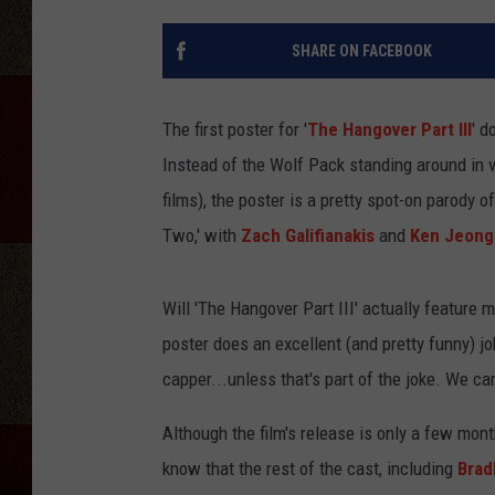
SHARE ON FACEBOOK
The first poster for '
The Hangover Part III
' d
Instead of the Wolf Pack standing around in v
films), the poster is a pretty spot-on parody 
Two,' with
Zach Galifianakis
and
Ken Jeong
Will 'The Hangover Part III' actually feature 
poster does an excellent (and pretty funny) job
capper...unless that's part of the joke. We can
Although the film's release is only a few mo
know that the rest of the cast, including
Brad