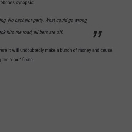
barebones synopsis:
ing. No bachelor party. What could go wrong,
k hits the road, all bets are off.
were it will undoubtedly make a bunch of money and cause
 the "epic" finale.