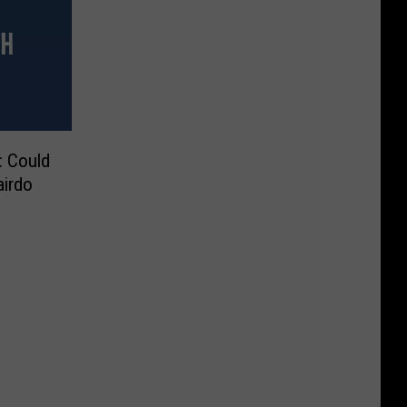
: Could
airdo