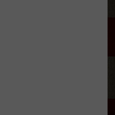
Aldean
Predicts
Big
Things
for
Stella
Lefty