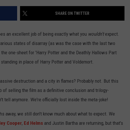
TASTE OF COUNTRY WEEKENDS
SHARE ON TWITTER
oes an excellent job of being exactly what you
wouldn't
expect.
arious states of disarray (as was the case with the last two
of the one-sheet for 'Harry Potter and the Deathly Hallows Part
standing in place of Harry Potter and Voldemort.
massive destruction and a city in flames? Probably not. But this
 of selling the film as a definitive conclusion and trilogy-
't tell anymore. We're officially lost inside the meta-joke!
nths away, we still don't know much about what to expect. We
ley Cooper
,
Ed Helms
and Justin Bartha are returning, but that's