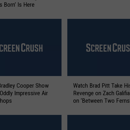
Is Born’ Is Here
u
r
r
e
c
t
s
‘
T
h
e
W
Bradley Cooper Show
Watch Brad Pitt Take Hi
C
a
 Oddly Impressive Air
Revenge on Zach Galifia
a
t
Chops
on ‘Between Two Ferns
l
c
i
h
f
B
o
r
r
a