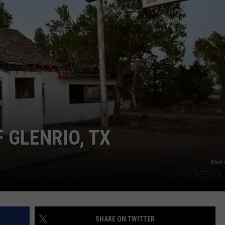
TASTE OF COUNTRY WEEKENDS
F GLENRIO, TX
Micha
SHARE ON TWITTER