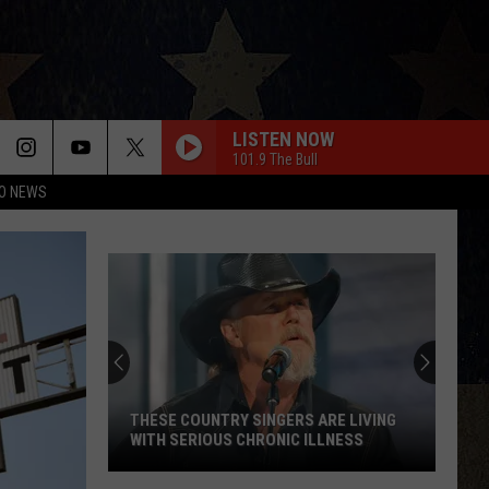
LISTEN NOW
101.9 The Bull
O NEWS
THESE COUNTRY SINGERS ARE LIVING
WITH SERIOUS CHRONIC ILLNESS
These