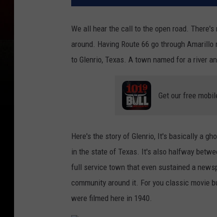
We all hear the call to the open road. There's
around. Having Route 66 go through Amarillo m
to Glenrio, Texas. A town named for a river and
Get our free mobil
Here's the story of Glenrio, It's basically a g
in the state of Texas. It's also halfway betw
full service town that even sustained a newspa
community around it. For you classic movie b
were filmed here in 1940.