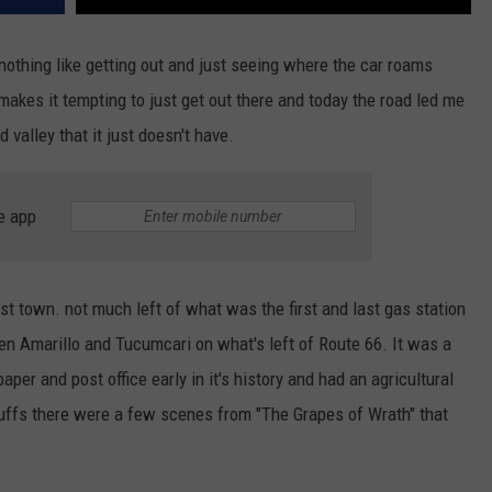
 nothing like getting out and just seeing where the car roams
akes it tempting to just get out there and today the road led me
 valley that it just doesn't have.
e app
host town. not much left of what was the first and last gas station
een Amarillo and Tucumcari on what's left of Route 66. It was a
per and post office early in it's history and had an agricultural
uffs there were a few scenes from "The Grapes of Wrath" that