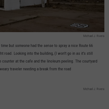
Michael J. Rivera
 time but someone had the sense to spray a nice Route 66
 road. Looking into the building, (I won't go in as it's still
he counter at the cafe and the linoleum peeling. The courtyard
 weary traveler needing a break from the road
Michael J. Rivera