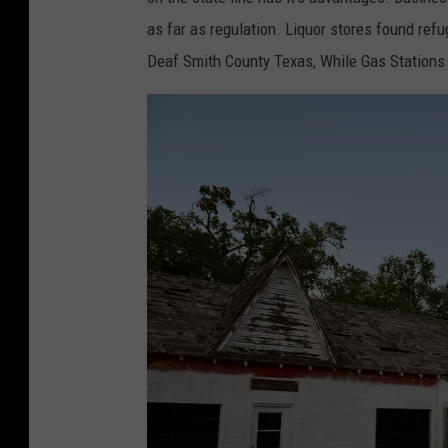
.
as far as regulation. Liquor stores found ref
R
Deaf Smith County Texas, While Gas Stations 
i
v
e
r
a