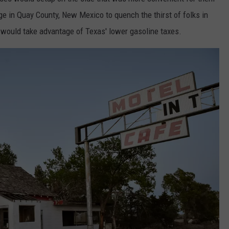
uge in Quay County, New Mexico to quench the thirst of folks in
would take advantage of Texas' lower gasoline taxes.