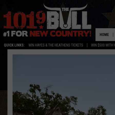
HOME
QUICK LINKS:
WIN HAYES & THE HEATHENS TICKETS
WIN $500 WITH 