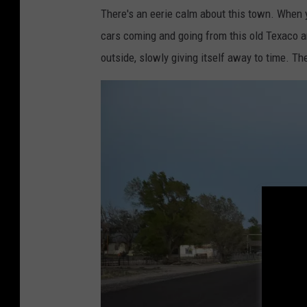
e
There's an eerie calm about this town. When y
r
cars coming and going from this old Texaco a
a
outside, slowly giving itself away to time. The