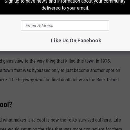
Sign up to have news and information about your community
delivered to your email.
Like Us On Facebook
Michael J. Rivera
ad gives view to the very thing that killed this town in 1975.
f a town that was bypassed only to just become another spot on
where. The highway was the final death blow as the Rock Island
ool?
 what makes it so cool is how the folks survived out here. Life
esses would setup on the side that was more convenient for them