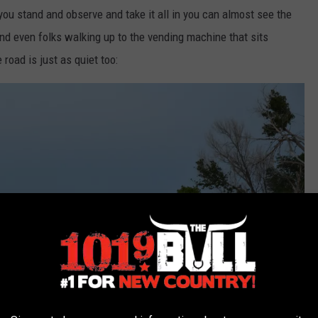
ou stand and observe and take it all in you can almost see the
nd even folks walking up to the vending machine that sits
 road is just as quiet too: