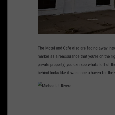
M
The Motel and Cafe also are fading away into
i
marker as a reassurance that you're on the right
c
private property) you can see whats left of t
h
behind looks like it was once a haven for the
a
e
l
M
J
i
.