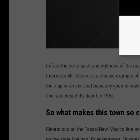
M
In fact the eerie quiet and stillness of the ro
i
Interstate 40. Glenrio is a classic example o
c
the map or an exit that basically goes to no
h
line had closed it's depot in 1955
a
e
So what makes this town so c
l
Glenrio sits on the Texas/New Mexico line and
J
on the state line has it's advantages. Busin