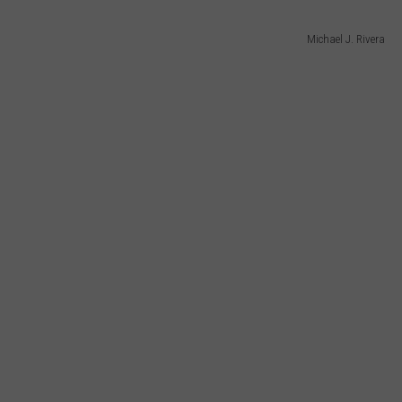
Michael J. Rivera