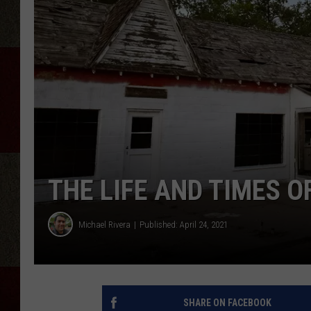
THE LIFE AND TIMES O
Michael Rivera
Published: April 24, 2021
SHARE ON FACEBOOK