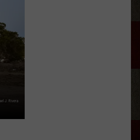
Country
Singers
Are
Living
With
Serious
Chronic
Illness
el J. Rivera