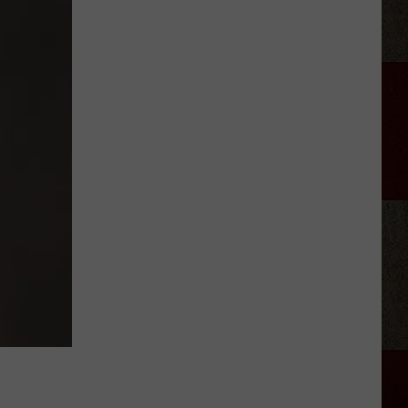
Jackson
Signed
His
First
Record
Deal
Almost
Exactly
37
Years
Before
His
Final
Show