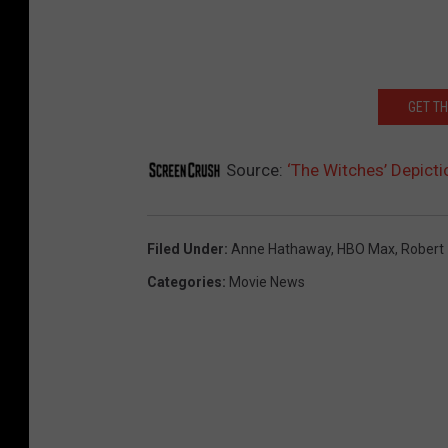
GET T
Source:
‘The Witches’ Depicti
Filed Under
:
Anne Hathaway
,
HBO Max
,
Robert
Categories
:
Movie News