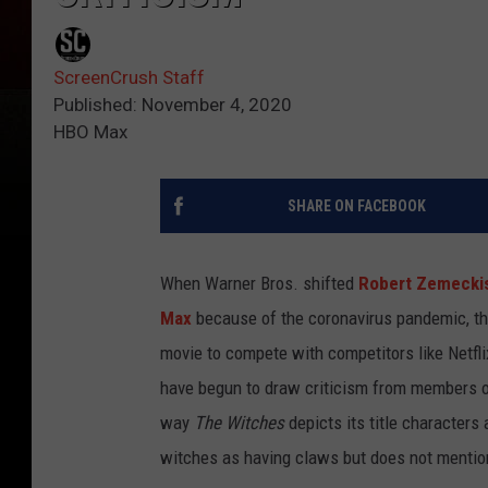
ScreenCrush Staff
Published: November 4, 2020
HBO Max
SHARE ON FACEBOOK
When Warner Bros. shifted
Robert Zemecki
Max
because of the coronavirus pandemic, the
movie to compete with competitors like Netfli
have begun to draw criticism from members of 
way
The Witches
depicts its title characters
witches as having claws but does not mention