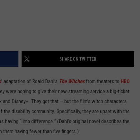
SHARE ON TWITTER
s
’ adaptation of Roald Dahl’s
The Witches
from theaters to
HBO
y were hoping to give their new streaming service a big-ticket
x and Disney+. They got that — but the film’s witch characters
the disability community. Specifically, they are upset with the
 as having “limb difference.” (Dahl’s original novel describes the
 them having fewer than five fingers.)