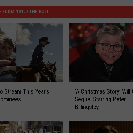
 FROM 101.9 THE BULL
‘
o Stream This Year’s
‘A Christmas Story’ Will 
A
Nominees
Sequel Starring Peter
C
Billingsley
h
r
i
s