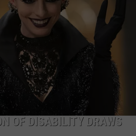
TASTE OF COUNTRY WEEKENDS
ON OF DISABILITY DRAWS