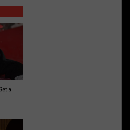
Get a