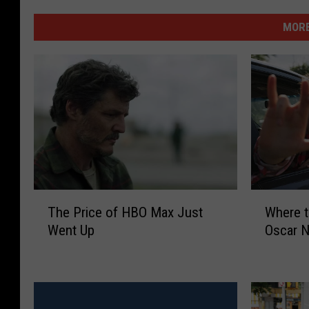
MORE
T
W
The Price of HBO Max Just
Where t
h
h
Went Up
Oscar 
e
e
P
r
r
e
i
t
c
o