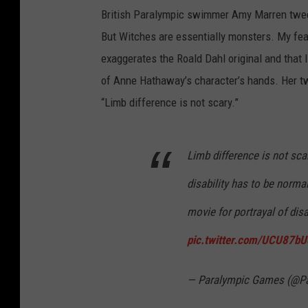
British Paralympic swimmer Amy Marren tweete
But Witches are essentially monsters. My fear 
exaggerates the Roald Dahl original and that 
of Anne Hathaway’s character’s hands. Her t
“Limb difference is not scary.”
Limb difference is not sca
disability has to be norma
movie for portrayal of dis
pic.twitter.com/UCU87b
— Paralympic Games (@P