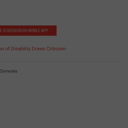
HE SCREENCRUSH MOBILE APP
on of Disability Draws Criticism
 Zemeckis