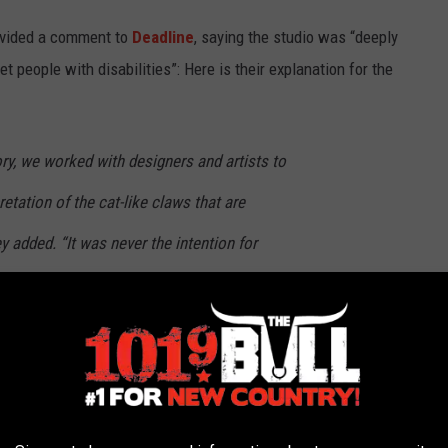
rovided a comment to
Deadline
, saying the studio was “deeply
t people with disabilities”: Here is their explanation for the
ory, we worked with designers and artists to
etation of the cat-like claws that are
y added. “It was never the intention for
antastical, non-human creatures were meant to
urself,
The Witches
is currently streaming on
HBO Max
.
st Twist Endings in Movie History: