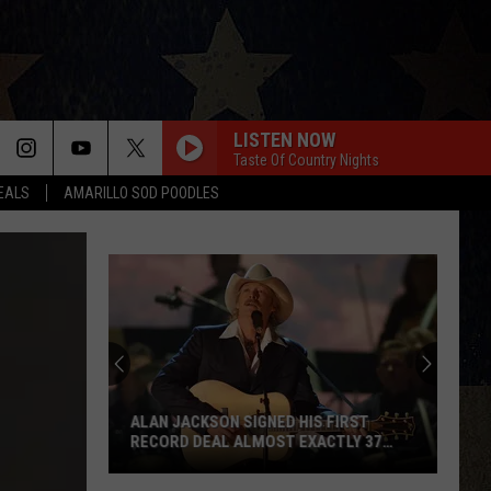
LISTEN NOW
Taste Of Country Nights
DEALS
AMARILLO SOD POODLES
ALAN JACKSON SIGNED HIS FIRST
RECORD DEAL ALMOST EXACTLY 37
YEARS BEFORE HIS FINAL SHOW
Alan