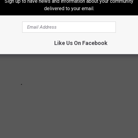
Sign up to have news and information about your community
delivered to your email.
Like Us On Facebook