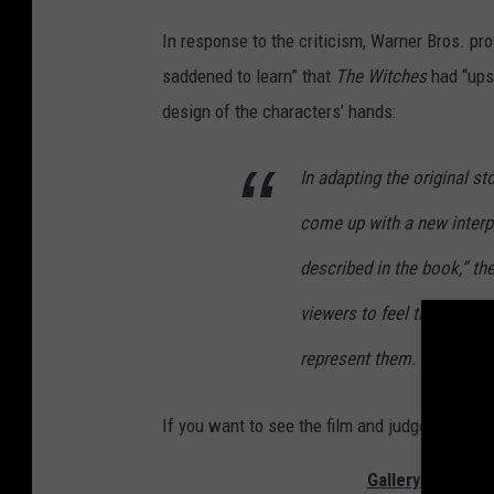
In response to the criticism, Warner Bros. p
saddened to learn” that
The Witches
had “upse
design of the characters’ hands:
In adapting the original st
come up with a new interpr
described in the book,” the
viewers to feel that the f
represent them.
If you want to see the film and judge it for yo
Gallery — The Be