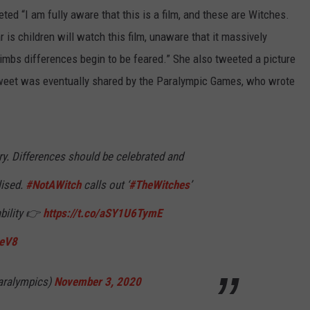
d “I am fully aware that this is a film, and these are Witches.
is children will watch this film, unaware that it massively
limbs differences begin to be feared.” She also tweeted a picture
weet was eventually shared by the Paralympic Games, who wrote
ry. Differences should be celebrated and
lised.
#NotAWitch
calls out ‘
#TheWitches
’
ability 👉
https://t.co/aSY1U6TymE
UeV8
aralympics)
November 3, 2020