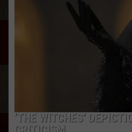
‘THE WITCHES’ DEPICTI
CRITICISM