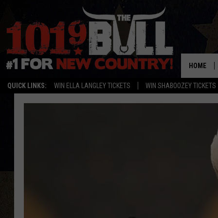
HOME
QUICK LINKS:
WIN ELLA LANGLEY TICKETS
WIN SHABOOZEY TICKETS