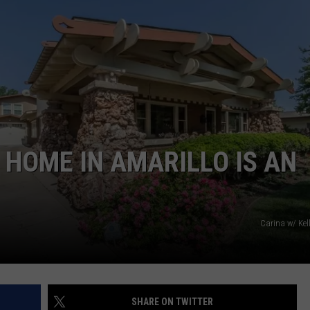
TASTE OF COUNTRY WEEKENDS
 HOME IN AMARILLO IS AN
Carina w/ Kel
SHARE ON TWITTER