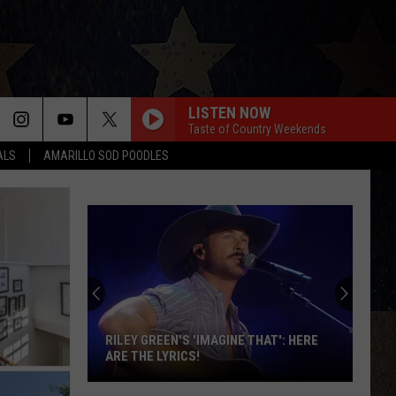
LISTEN NOW
Taste of Country Weekends
ALS
AMARILLO SOD POODLES
RILEY GREEN'S 'IMAGINE THAT': HERE
ARE THE LYRICS!
Riley