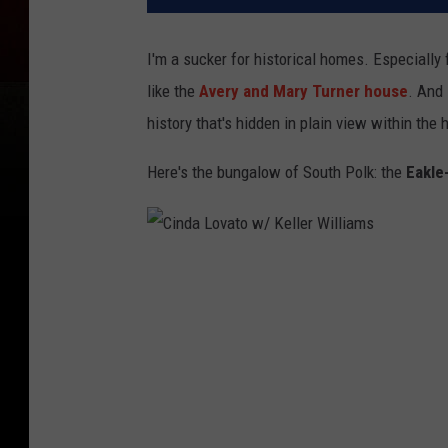
I'm a sucker for historical homes. Especially 
like the
Avery and Mary Turner house
. And 
history that's hidden in plain view within the 
Here's the bungalow of South Polk: the
Eakle
C
i
n
d
a
L