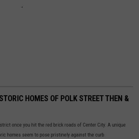
ISTORIC HOMES OF POLK STREET THEN &
strict once you hit the red brick roads of Center City. A unique
toric homes seem to pose pristinely against the curb.