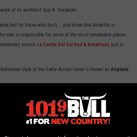
work of its architect: Guy A. Carlander.
ame, but for those who don't....just know that Amarillo is
. The man is responsible for some of the most remarkable places
 elementary school,
La Casita Del Sol bed & breakfast
, just to
st bohemian style of the Eakle-Archer home is known as
Airplane
w?
ia during the 1920s. It is characterized by a “pop up” second
a cockpit of an airplane. Think of it as a well-designed "half-