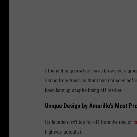
o
v
a
t
o
w
/
I found this gem when I was browsing a group
K
listing from Amarillo that I had not seen befor
e
been kept up despite being off market.
l
l
Unique Design by Amarillo's Most Pro
e
Its location isn't too far off from the row of
m
r
highway, actually).
W