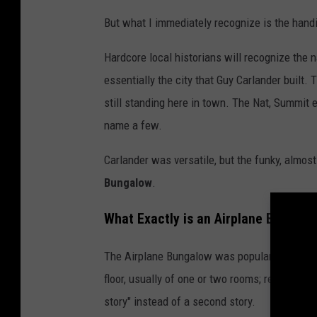
i
But what I immediately recognize is the handi
l
Hardcore local historians will recognize the n
l
essentially the city that Guy Carlander built
i
still standing here in town. The Nat, Summit
a
name a few.
m
s
Carlander was versatile, but the funky, almo
Bungalow
.
What Exactly is an Airplane Bungalo
The Airplane Bungalow was popular in Californ
floor, usually of one or two rooms; resembling 
story" instead of a second story.