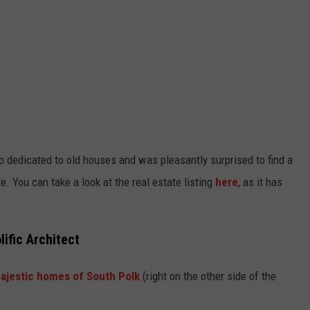
 dedicated to old houses and was pleasantly surprised to find a
e. You can take a look at the real estate listing
here
, as it has
lific Architect
ajestic homes of South Polk
(right on the other side of the