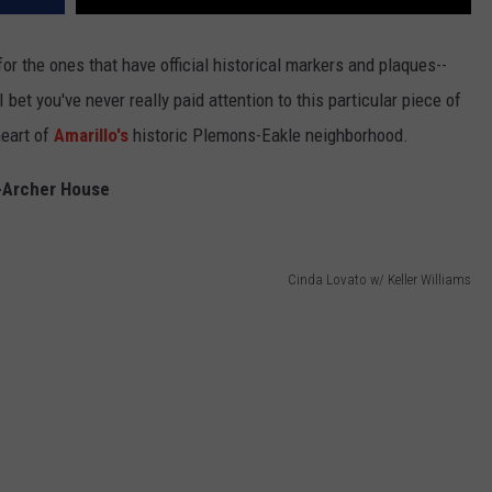
for the ones that have official historical markers and plaques--
I bet you've never really paid attention to this particular piece of
heart of
Amarillo's
historic Plemons-Eakle neighborhood.
-Archer House
Cinda Lovato w/ Keller Williams