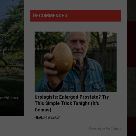
Green's
'Imagine
RECOMMENDED
That':
here
Are
the
Lyrics!
Urologists: Enlarged Prostate? Try
ler Williams
This Simple Trick Tonight (It's
Genius)
HEALTH WEEKLY
Powered by RevContent