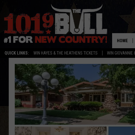
HOME
QUICK LINKS:
WIN HAYES & THE HEATHENS TICKETS
WIN GIOVANNIE 