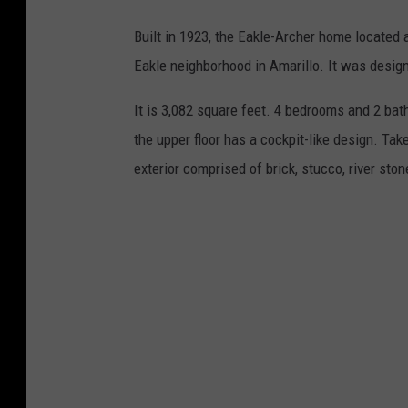
/
Built in 1923, the Eakle-Archer home located 
K
Eakle neighborhood in Amarillo. It was design
e
l
It is 3,082 square feet. 4 bedrooms and 2 bat
l
the upper floor has a cockpit-like design. Tak
e
exterior comprised of brick, stucco, river stone
r
W
i
l
l
i
a
m