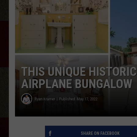
THIS UNIQUE HISTORIC
AIRPLANE BUNGALOW
Ryan Kramer
Published: May 17, 2022
SHARE ON FACEBOOK