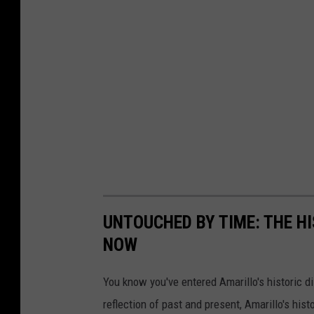
s
UNTOUCHED BY TIME: THE H
NOW
You know you've entered Amarillo's historic di
reflection of past and present, Amarillo's his