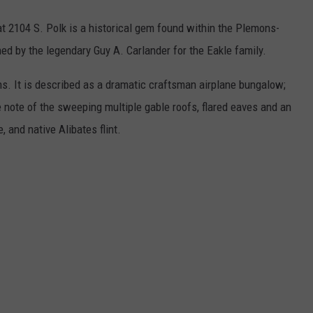
at 2104 S. Polk is a historical gem found within the Plemons-
ed by the legendary Guy A. Carlander for the Eakle family.
hs. It is described as a dramatic craftsman airplane bungalow;
e note of the sweeping multiple gable roofs, flared eaves and an
, and native Alibates flint.