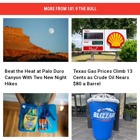
MORE FROM 101.9 THE BULL
Texas
Texas
Beat
Beat
Gas
Gas
the
the
Texas Gas Prices Climb 13
Beat the Heat at Palo Duro
Prices
Prices
Heat
Heat
Cents as Crude Oil Nears
Canyon With Two New Night
Climb
Climb
at
at
$80 a Barrel
Hikes
13
13
Palo
Palo
Cents
Cents
Duro
Duro
as
as
Canyon
Canyon
Crude
Crude
With
With
Oil
Oil
Two
Two
Nears
Nears
New
New
$80
$80
Night
Night
a
a
Hikes
Hikes
Barrel
Barrel
Where
Where