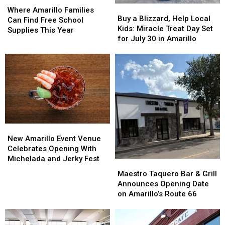
Buy
Buy
Amarillo
Amarillo
Where Amarillo Families
a
a
Buy a Blizzard, Help Local
Families
Families
Can Find Free School
Blizzard,
Blizzard,
Kids: Miracle Treat Day Set
Can
Can
Supplies This Year
Help
Help
for July 30 in Amarillo
Find
Find
Local
Local
Free
Free
Kids:
Kids:
School
School
Miracle
Miracle
Supplies
Supplies
Treat
Treat
This
This
Day
Day
Year
Year
Set
Set
for
for
July
July
New
New
30
30
Amarillo
Amarillo
in
in
New Amarillo Event Venue
Event
Event
Amarillo
Amarillo
Celebrates Opening With
Venue
Venue
Michelada and Jerky Fest
Maestro
Maestro
Celebrates
Celebrates
Taquero
Taquero
Maestro Taquero Bar & Grill
Opening
Opening
Bar
Bar
Announces Opening Date
With
With
&
&
on Amarillo’s Route 66
Michelada
Michelada
Grill
Grill
and
and
Announces
Announces
Jerky
Jerky
Opening
Opening