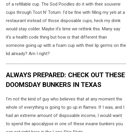
of a refillable cup. The Sod Poodles do it with their souvenir
cups through Toot N' Totum. I'd be fine with filling my yeti at a
restaurant instead of those disposable cups, heck my drink
would stay colder. Maybe it's time we rethink this. Many say
it's a health code thing but how is that different than
someone going up with a foam cup with their lip germs on the
lid already? Am I right?
ALWAYS PREPARED: CHECK OUT THESE
DOOMSDAY BUNKERS IN TEXAS
I'm not the kind of guy who believes that at any moment the
whole of everything is going to go up in flames. If I was, and I
had an extreme amount of disposable income, I would want
to spend the apocalypse in one of these insane bunkers you