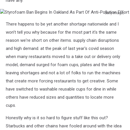
have any.
Getty Images
Styrofoam
There happens to be yet another shortage nationwide and I
Ban
Begins
won't tell you why because for the most part it's the same
In
reason we're short on other items. supply chain disruptions
Oakland
and high demand. at the peak of last year's covid season
As
when many restaurants moved to a take out or delivery only
Part
Of
model, demand surged for foam cups, plates and the like
Anti-
leaving shortages and not a lot of folks to run the machines
Pollution
that create more forcing restaurants to get creative. Some
Effort
have switched to washable reusable cups for dine in while
others have reduced sizes and quantities to locate more
cups.
Honestly why is it so hard to figure stuff like this out?
Starbucks and other chains have fooled around with the idea