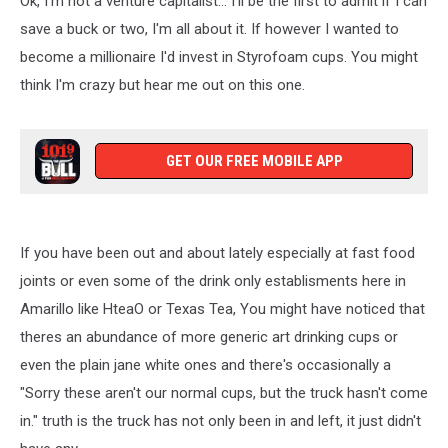
Ok, I'm not a venture capitalist... I'll be the first to admit if I can
save a buck or two, I'm all about it. If however I wanted to
become a millionaire I'd invest in Styrofoam cups. You might
think I'm crazy but hear me out on this one.
GET OUR FREE MOBILE APP
If you have been out and about lately especially at fast food
joints or even some of the drink only establisments here in
Amarillo like HteaO or Texas Tea, You might have noticed that
theres an abundance of more generic art drinking cups or
even the plain jane white ones and there's occasionally a
"Sorry these aren't our normal cups, but the truck hasn't come
in." truth is the truck has not only been in and left, it just didn't