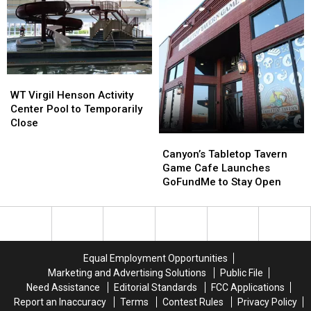
Fest
Fest
Date
Date
on
on
Amarillo’s
Amarillo’s
Route
Route
66
66
WT
WT
Virgil
Virgil
WT Virgil Henson Activity
Henson
Henson
Center Pool to Temporarily
Activity
Activity
Close
Center
Center
Canyon’s
Canyon’s
Pool
Pool
Tabletop
Tabletop
Canyon’s Tabletop Tavern
to
to
Tavern
Tavern
Game Cafe Launches
Temporarily
Temporarily
Game
Game
GoFundMe to Stay Open
Close
Close
Cafe
Cafe
Launches
Launches
GoFundMe
GoFundMe
to
to
Stay
Stay
Equal Employment Opportunities
Open
Open
Marketing and Advertising Solutions
Public File
Need Assistance
Editorial Standards
FCC Applications
Report an Inaccuracy
Terms
Contest Rules
Privacy Policy