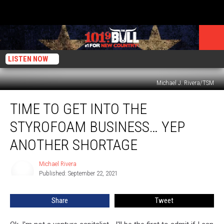
LISTEN NOW
Michael J. Rivera/TSM
Time
TIME TO GET INTO THE
To
Get
STYROFOAM BUSINESS… YEP
Into
The
ANOTHER SHORTAGE
Styrofoam
Business…
Michael Rivera
Michael
Yep
Published: September 22, 2021
Rivera
Another
Shortage
Share
Tweet