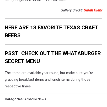
can get right here in the Lone Star State.
Gallery Credit:
Sarah Clark
HERE ARE 13 FAVORITE TEXAS CRAFT
BEERS
PSST: CHECK OUT THE WHATABURGER
SECRET MENU
The items are available year round, but make sure you're
grabbing breakfast items and lunch items during those
respective times.
Categories
:
Amarillo News