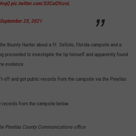
rMvqQ
pic.twitter.com/S3CaQYczoL
September 25, 2021
 the Bounty Hunter about a Ft. DeSoto, Florida campsite and a
Dog proceeded to investigate the tip himself and apparently found
the evidence.
t-off and got public-records from the campsite via the Pinellas
 records from the campsite below.
he Pinellas County Communications office