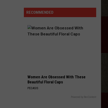
RECOMMENDED
Women Are Obsessed With These
Beautiful Floral Caps
PEOASIS
Powered by RevContent