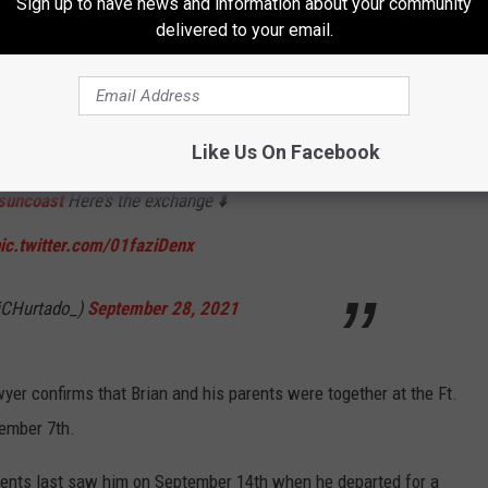
Sign up to have news and information about your community
delivered to your email.
, Steven Bertolino, says Brian and his parents
t on a camping trip on September 6 and stayed
Like Us On Facebook
o says reservations were until the 8th but all
uncoast
Here’s the exchange ⬇️
ic.twitter.com/01faziDenx
iCHurtado_)
September 28, 2021
yer confirms that Brian and his parents were together at the Ft.
ember 7th.
arents last saw him on September 14th when he departed for a