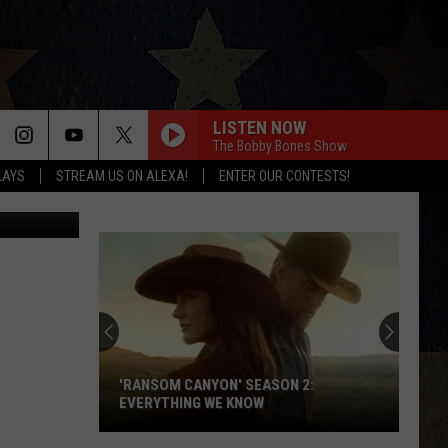
ADS
LISTEN NOW
The Bobby Bones Show
LAYS
STREAM US ON ALEXA!
ENTER OUR CONTESTS!
nett Raglin
Thomas
Rhett
Appears
on
'Ransom
THOMAS RHETT APPEARS ON 'RANSOM
Canyon'
CANYON' SEASON 2
Season
2