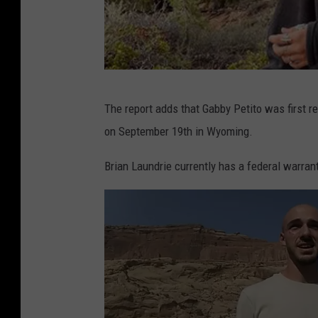
G
The report adds that Gabby Petito was first 
a
on September 19th in Wyoming.
b
b
Brian Laundrie currently has a federal warrant 
y
P
e
t
i
t