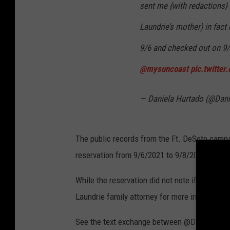
sent me {with redactions} 
Laundrie’s mother) in fact
9/6 and checked out on 9/
@mysuncoast
pic.twitte
— Daniela Hurtado (@Dan
The public records from the Ft. DeSoto campsi
reservation from 9/6/2021 to 9/8/2021.
While the reservation did not note if anyone 
Laundrie family attorney for more information
See the text exchange between @DaniCHurtad