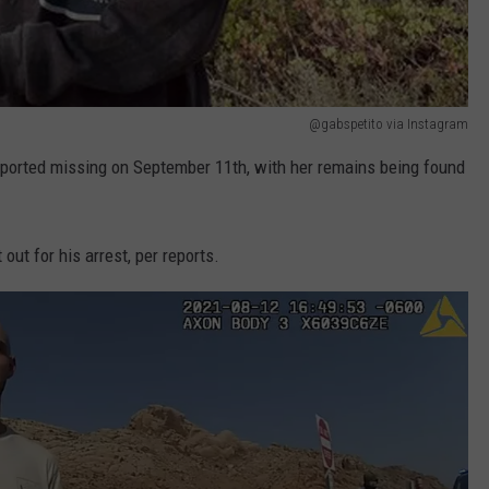
@gabspetito via Instagram
reported missing on September 11th, with her remains being found
out for his arrest, per reports.