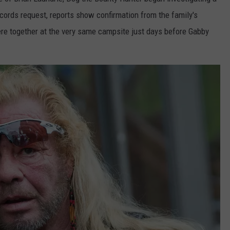
ecords request, reports show confirmation from the family's
TASTE OF COUNTRY WEEKENDS
ere together at the very same campsite just days before Gabby