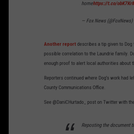
u
home
https://t.co/obK7K
n
— Fox News (@FoxNews)
t
y
H
Another report
describes a tip given to Dog
u
possible correlation to the Laundrie family. 
n
enough proof to alert local authorities about 
t
Reporters continued where Dog's work had lef
e
County Communications Office.
r
See @DaniCHurtado_ post on Twitter with the
Reposting the document t