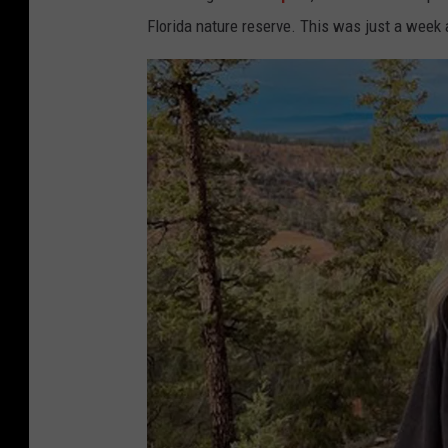
Florida nature reserve. This was just a week 