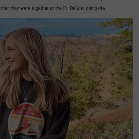
after they were together at the Ft. DeSoto campsite.