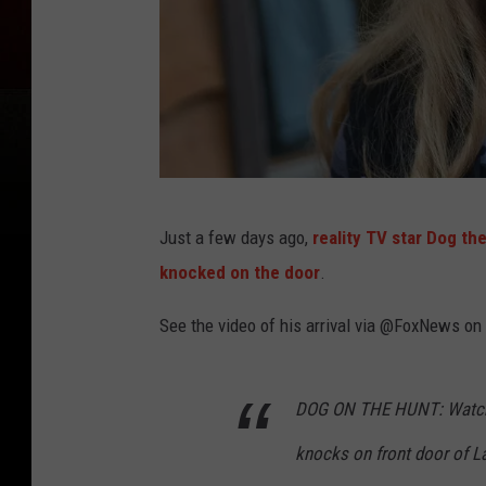
D
Just a few days ago,
reality TV star Dog th
o
knocked on the door
.
g
t
See the video of his arrival via @FoxNews on
h
e
DOG ON THE HUNT: Watch 
B
knocks on front door of La
o