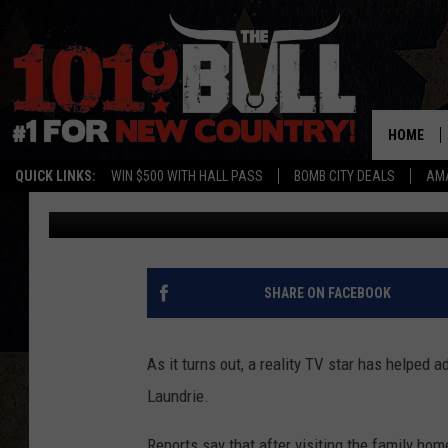
TIP SNIFFED OUT BY 
TO NEW INFORMATION 
HOME
QUICK LINKS:
WIN $500 WITH HALL PASS
BOMB CITY DEALS
AMA
Jake
Published: September 28, 2021
SHARE ON FACEBOOK
As it turns out, a reality TV star has helped 
Laundrie.
Reports say that after visiting the family ho