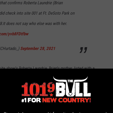
that confirms Roberta Laundrie (Brian
 did check into site 001 at Ft. DeSoto Park on
8.It does not say who else was with her.
r.com/yvb8FDtfbw
iCHurtado_)
September 28, 2021
te show's Roberta Laundrie, Brian's mother, listed with a
else was with Roberta Laundrie, Hurtado reached out to the
.
o_ and Steven Bertolino via the below Tweet.