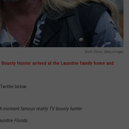
Scott Olson, Getty Images
e Bounty Hunter arrived at the Laundrie family home and
 Twitter below.
moment famous reality TV bounty hunter
undrie Florida