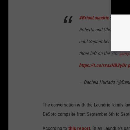
#BrianLaundrie
’s attorney
Roberta and Chris all wen
until September 7. Bertolin
three left on the 7th.
@mys
https://t.co/rxaxHB3yDr
p
— Daniela Hurtado (@Dan
The conversation with the Laundrie family law
DeSoto campsite from September 6th to Sept
According to
this report
, Brian Laundrie's p