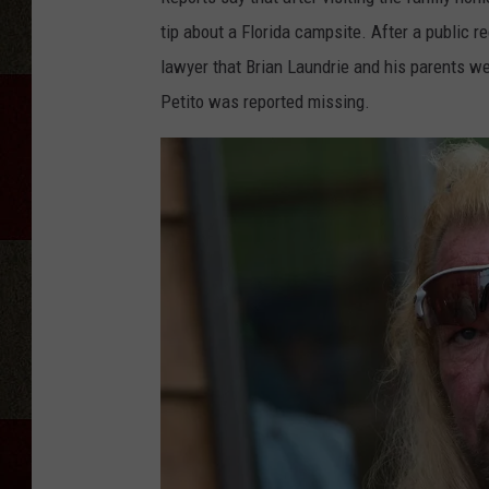
tip about a Florida campsite. After a public r
lawyer that Brian Laundrie and his parents w
Petito was reported missing.