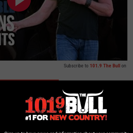
Subscribe to
101.9 The Bull
on
 TOP 10 TRACE ADKINS SONGS
 Prefer Trace Adkins With or Without His Cowboy Hat?