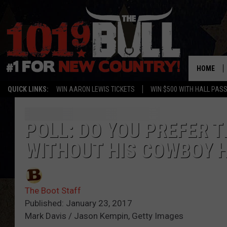
HOME
QUICK LINKS:
WIN AARON LEWIS TICKETS
WIN $500 WITH HALL PAS
POLL: DO YOU PREFER 
WITHOUT HIS COWBOY 
The Boot Staff
Published: January 23, 2017
Mark Davis / Jason Kempin, Getty Images