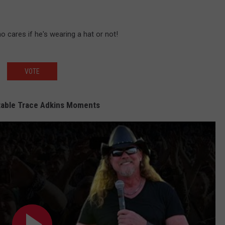
ho cares if he's wearing a hat or not!
VOTE
table Trace Adkins Moments