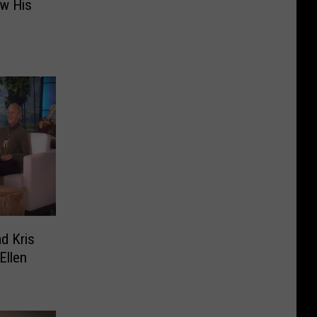
ow His
d Kris
Ellen