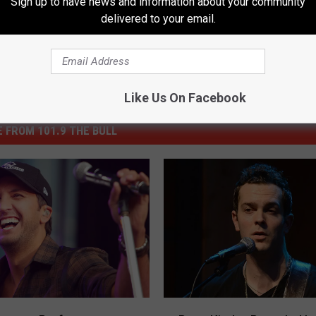
Sign up to have news and information about your community
delivered to your email.
Like Us On Facebook
 FROM 101.9 THE BULL
R