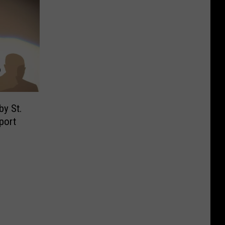
by St.
port