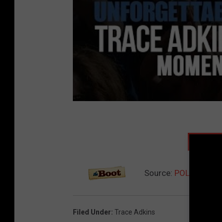
NEXT:
Source:
POLL: Do You
Filed Under
:
Trace Adkins