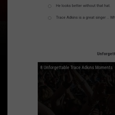
He looks better without that hat.
Trace Adkins is a great singer ... W
Unforget
8 Unforgettable Trace Adkins Moments