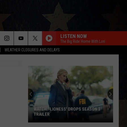
LISTEN NOW
The Big Ride Home With Lori
WEATHER CLOSURES AND DELAYS
WATCH: 'LIONESS' DROPS SEASON 3
TRAILER
WATCH: