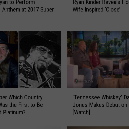
yan to Perform
Ryan Kinder Reveals H
y
l Anthem at 2017 Super
Wife Inspired ‘Close’
a
n
K
i
n
d
e
r
R
e
v
e
‘
a
er Which Country
‘Tennessee Whiskey’ Da
T
l
as the First to Be
Jones Makes Debut on 
e
s
ed Platinum?
[Watch]
n
H
n
o
e