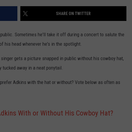
TASTE OF COUNTRY WEEKENDS
SHARE ON TWITTER
ublic. Sometimes he'll take it off during a concert to salute the
 of his head whenever he's in the spotlight.
 singer gets a picture snapped in public without his cowboy hat,
ly tucked away in a neat ponytail.
prefer Adkins with the hat or without? Vote below as often as
Adkins With or Without His Cowboy Hat?