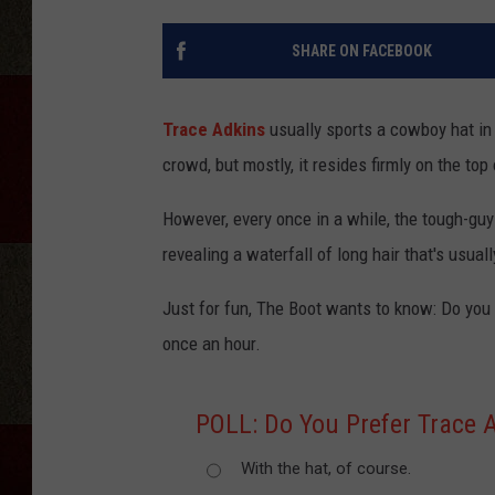
SHARE ON FACEBOOK
Trace Adkins
usually sports a cowboy hat in p
crowd, but mostly, it resides firmly on the top
However, every once in a while, the tough-guy
revealing a waterfall of long hair that's usual
Just for fun, The Boot wants to know: Do you 
once an hour.
POLL: Do You Prefer Trace 
With the hat, of course.