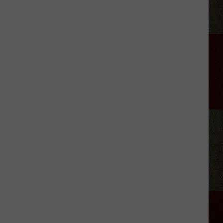
'Lioness'
Drops
Season
3
Trailer