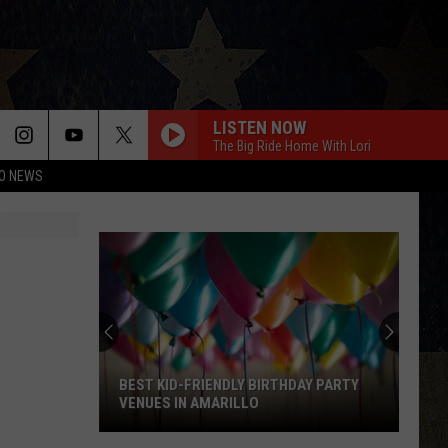
LISTEN NOW
The Big Ride Home With Lori
O NEWS
BEST KID-FRIENDLY BIRTHDAY PARTY
VENUES IN AMARILLO
Best