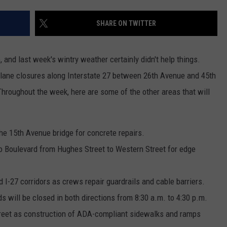
TASTE OF COUNTRY WEEKENDS
SHARE ON TWITTER
 and last week's wintry weather certainly didn't help things.
 lane closures along Interstate 27 between 26th Avenue and 45th
hroughout the week, here are some of the other areas that will
he 15th Avenue bridge for concrete repairs.
lo Boulevard from Hughes Street to Western Street for edge
 I-27 corridors as crews repair guardrails and cable barriers.
ds will be closed in both directions from 8:30 a.m. to 4:30 p.m.
treet as construction of ADA-compliant sidewalks and ramps