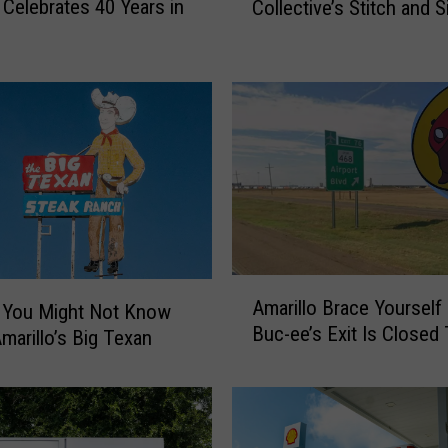
Celebrates 40 Years in
Collective’s Stitch and S
n
o
d
m
a
H
o
b
b
i
e
s
R
A
Amarillo Brace Yourself
e
 You Might Not Know
m
Buc-ee’s Exit Is Closed
t
marillo’s Big Texan
a
u
r
r
i
n
l
t
l