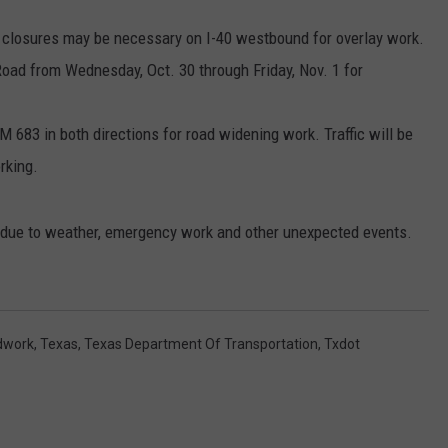
 closures may be necessary on I-40 westbound for overlay work.
Road from Wednesday, Oct. 30 through Friday, Nov. 1 for
 683 in both directions for road widening work. Traffic will be
rking.
e due to weather, emergency work and other unexpected events.
dwork
,
Texas
,
Texas Department Of Transportation
,
Txdot