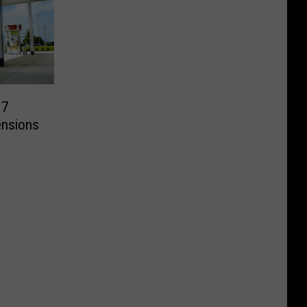
 7
ensions