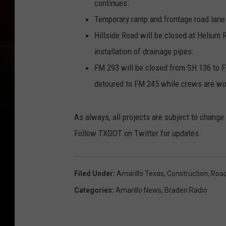
continues.
Temporary ramp and frontage road lane
Hillside Road will be closed at Helium 
installation of drainage pipes.
FM 293 will be closed from SH 136 to FM
detoured to FM 245 while crews are wo
As always, all projects are subject to chang
Follow TXDOT on Twitter for updates.
Filed Under
:
Amarillo Texas
,
Construction
,
Roa
Categories
:
Amarillo News
,
Braden Radio