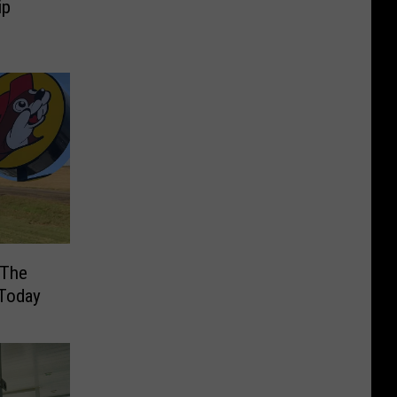
ip
 The
 Today