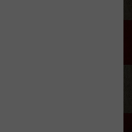
Kid-
Friendly
Birthday
Party
Venues
In
Amarillo