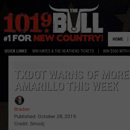
HOME
QUICK LINKS:
WIN HAYES & THE HEATHENS TICKETS
WIN $500 WITH 
TXDOT WARNS OF MORE
AMARILLO THIS WEEK
Braden
Published: October 28, 2019
Credit: Smodj