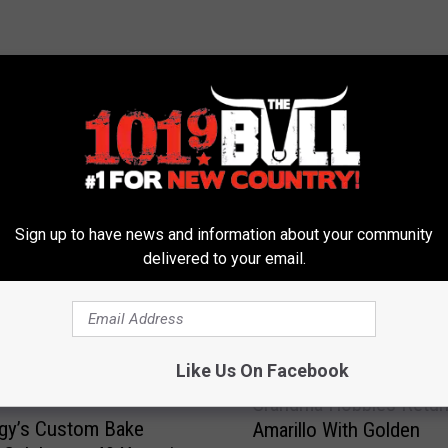
 FROM 101.9 THE BULL
Sign up to have news and information about your community
delivered to your email.
Like Us On Facebook
G
Grandma Hobbies Retur
r
gy’s Custom Bake
Amarillo With Golden
a