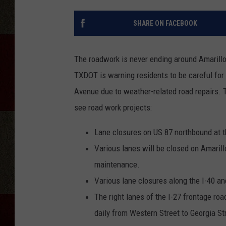
SHARE ON FACEBOOK
The roadwork is never ending around Amarillo,
TXDOT is warning residents to be careful for
Avenue due to weather-related road repairs. T
see road work projects:
Lane closures on US 87 northbound at t
Various lanes will be closed on Amaril
maintenance.
Various lane closures along the I-40 and
The right lanes of the I-27 frontage roa
daily from Western Street to Georgia S