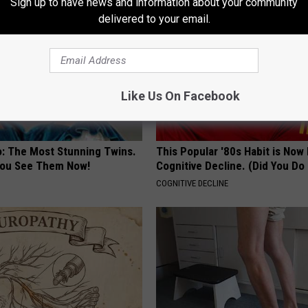
Sign up to have news and information about your community
delivered to your email.
Like Us On Facebook
o: The Most Stunning Twins.
This Popular '80s Habit is Now
 You See Them Now!
Cognitive Decline. (Did You Do 
COGNITIVE DECLINE