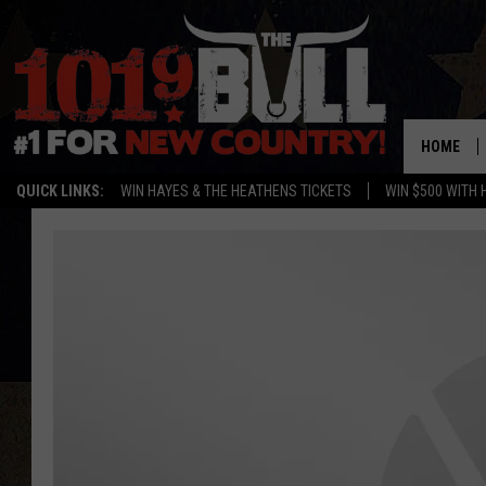
HOME
QUICK LINKS:
WIN HAYES & THE HEATHENS TICKETS
WIN $500 WITH 