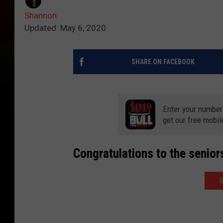
Shannon
Updated: May 6, 2020
SHARE ON FACEBOOK
Enter your number
get our free mobil
Congratulations to the senior
S