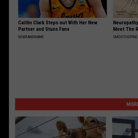
Caitlin Clark Steps out With Her New
Neuropathy
Partner and Stuns Fans
Meet The R
NOBRANDNAME
SMOOTHSPINE
MORE