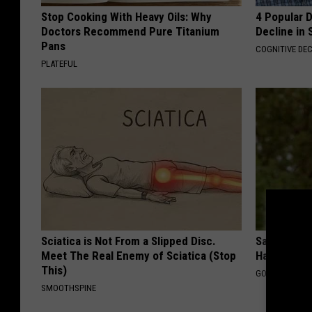
Stop Cooking With Heavy Oils: Why
4 Popular 
Doctors Recommend Pure Titanium
Decline in 
Pans
COGNITIVE DEC
PLATEFUL
Sciatica is Not From a Slipped Disc.
Sad News fo
Meet The Real Enemy of Sciatica (Stop
Has Been C
This)
GOWDR
SMOOTHSPINE