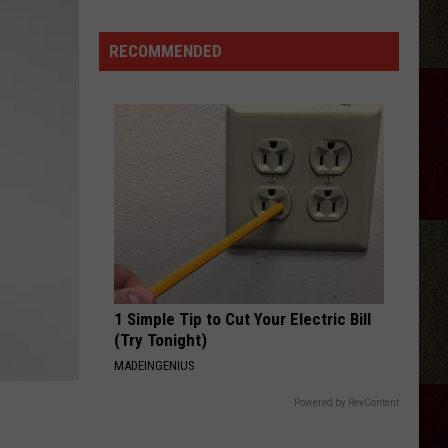
Samantha
Busch
RECOMMENDED
Will
Never
Look
at
Indy
the
Same
Way
1 Simple Tip to Cut Your Electric Bill
(Try Tonight)
MADEINGENIUS
Powered by RevContent