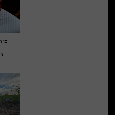
n to
ip