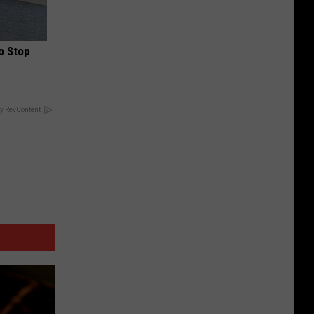
o Stop
y RevContent