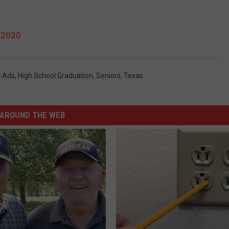
 2020
-Ads
,
High School Graduation
,
Seniors
,
Texas
AROUND THE WEB