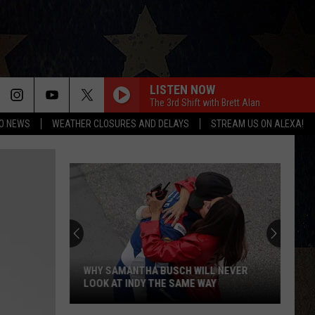
LISTEN NOW
The 3rd Shift with Brett Alan
O NEWS
WEATHER CLOSURES AND DELAYS
STREAM US ON ALEXA!
WHY SAMANTHA BUSCH WILL NEVER
LOOK AT INDY THE SAME WAY
Why