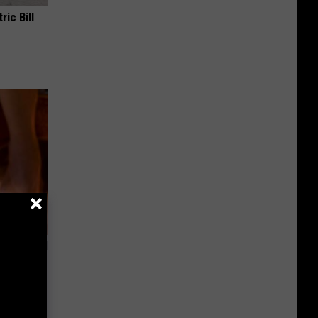
ric Bill
ls Toenail