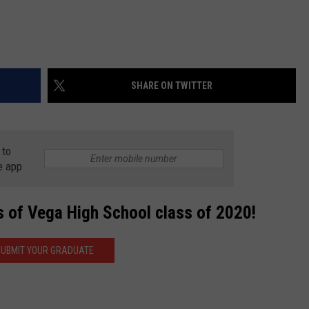
SHARE ON TWITTER
 to
e app
s of Vega High School class of 2020!
UBMIT YOUR GRADUATE