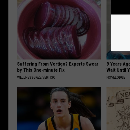
Suffering From Vertigo? Experts Swear
9 Years Ag
by This One-minute Fix
Wait Until
WELLNESSGAZE VERTIGO
NOVELODGE