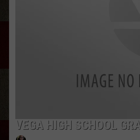
VEGA HIGH SCHOOL GRA