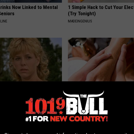
Drinks Now Linked to Mental
1 Simple Hack to Cut Your Elect
Seniors
(Try Tonight)
LINE
MADEINGENIUS
r Kristy Mcnichol, 63, She
The Easiest Treatment That Kil
onfirmed to Be
Fungus Rapidly - It's Genius
WELLNESSGAZE DERMA