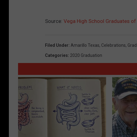
Source:
Vega High School Graduates of
Filed Under
:
Amarillo Texas
,
Celebrations
,
Grad
Categories
:
2020 Graduation