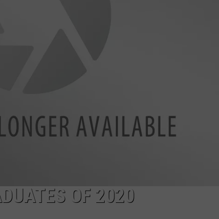
TASTE OF COUNTRY WEEKENDS
DUATES OF 2020