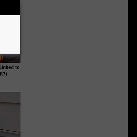
 Linked to
It?)