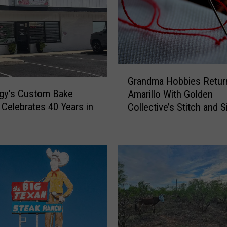
G
Grandma Hobbies Retur
r
gy’s Custom Bake
Amarillo With Golden
a
Celebrates 40 Years in
Collective’s Stitch and S
n
o
d
m
a
H
o
b
b
i
e