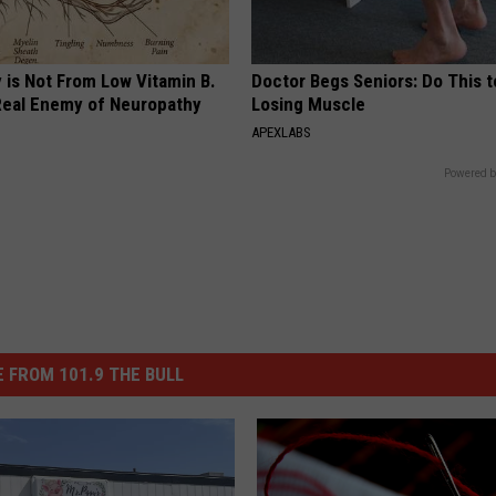
 is Not From Low Vitamin B.
Doctor Begs Seniors: Do This t
eal Enemy of Neuropathy
Losing Muscle
APEXLABS
Powered b
 FROM 101.9 THE BULL