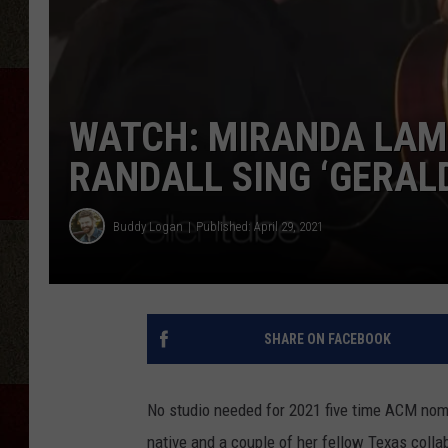
WATCH: MIRANDA LAMB
RANDALL SING ‘GERALD
Buddy Logan
Published: April 29, 2021
SHARE ON FACEBOOK
No studio needed for 2021 five time ACM nom
native and a couple of her fellow Texas colla