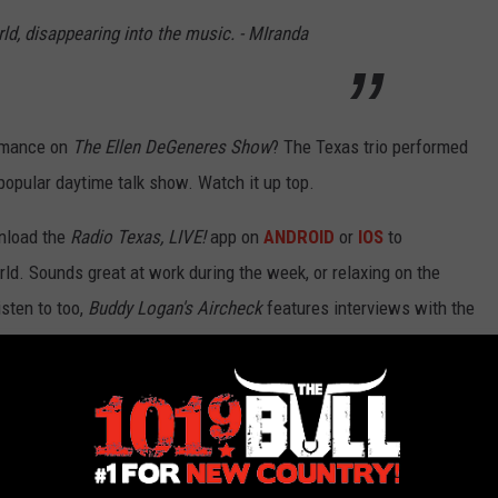
ld, disappearing into the music. - MIranda
ormance on
The Ellen DeGeneres Show
? The Texas trio performed
opular daytime talk show. Watch it up top.
nload the
Radio Texas, LIVE!
app on
ANDROID
or
IOS
to
ld. Sounds great at work during the week, or relaxing on the
sten to too,
Buddy Logan's Aircheck
features interviews with the
eam or download everywhere that fine podcasts can be found.
gram, & Jon Randall Sing ‘Geraldene’ On ‘Ellen’