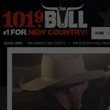
HOME
QUICK LINKS:
WIN AARON LEWIS TICKETS
WIN $500 WITH HALL PAS