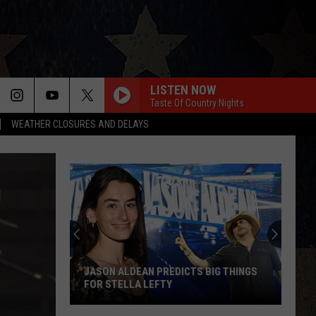
LISTEN NOW
Taste Of Country Nights
WEATHER CLOSURES AND DELAYS
JASON ALDEAN PREDICTS BIG THINGS
FOR STELLA LEFTY
Jason