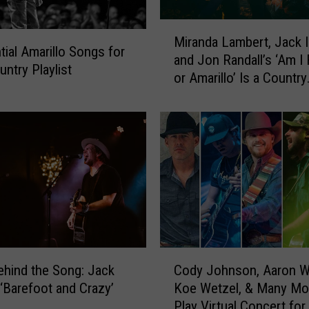
M
Miranda Lambert, Jack 
i
tial Amarillo Songs for
and Jon Randall’s ‘Am I 
r
untry Playlist
or Amarillo’ Is a Country
a
Cheating Song [Listen]
n
d
a
L
a
m
b
e
r
t
C
,
ehind the Song: Jack
Cody Johnson, Aaron W
o
J
 ‘Barefoot and Crazy’
Koe Wetzel, & Many Mo
d
a
Play Virtual Concert for
y