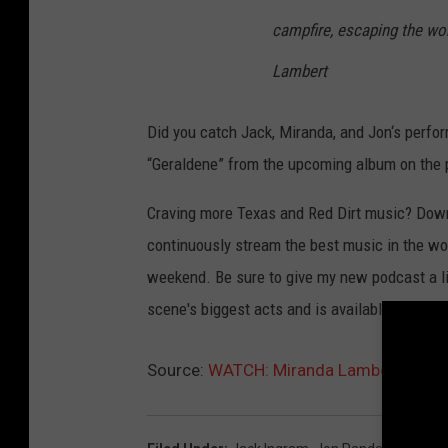
campfire, escaping the wor
Lambert
Did you catch Jack, Miranda, and Jon‘s perf
“Geraldene” from the upcoming album on the p
Craving more Texas and Red Dirt music? Dow
continuously stream the best music in the wor
weekend. Be sure to give my new podcast a li
scene's biggest acts and is available to str
Source:
WATCH: Miranda Lambert, Jack In