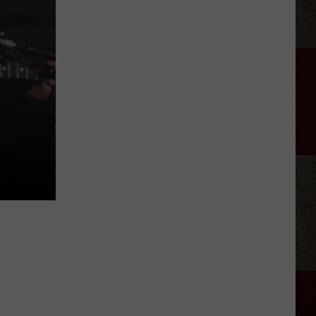
Aldean
Predicts
Big
Things
for
N
Stella
Lefty