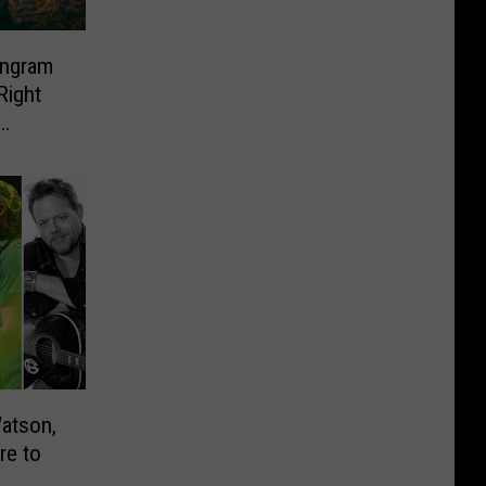
Ingram
Right
atson,
re to