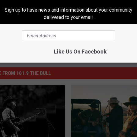
 Lambert
Sign up to have news and information about your community
delivered to your email.
Like Us On Facebook
 FROM 101.9 THE BULL