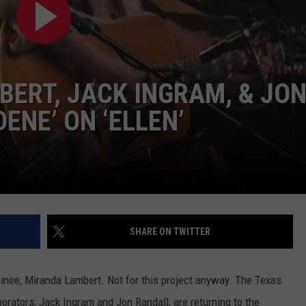
TASTE OF COUNTRY WEEKENDS
ERT, JACK INGRAM, & JO
ENE’ ON ‘ELLEN’
SHARE ON TWITTER
inee, Miranda Lambert. Not for this project anyway. The Texas
borators; Jack Ingram and Jon Randall, are returning to the