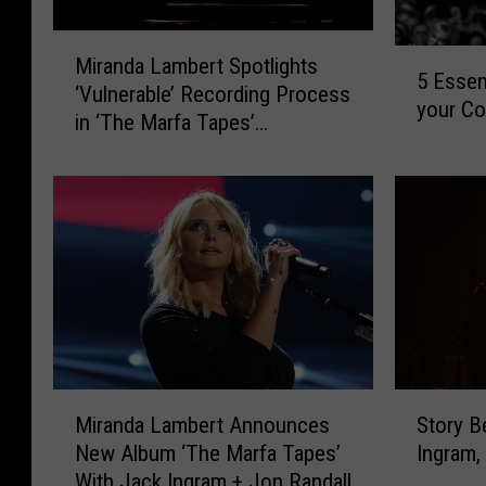
M
5
Miranda Lambert Spotlights
i
5 Essen
E
‘Vulnerable’ Recording Process
r
your Co
s
in ‘The Marfa Tapes’
a
s
Documentary
n
e
d
n
a
t
L
i
a
a
m
l
b
A
e
m
r
a
t
S
M
r
S
Story B
Miranda Lambert Announces
t
i
i
p
Ingram,
New Album ‘The Marfa Tapes’
o
r
l
o
With Jack Ingram + Jon Randall
r
a