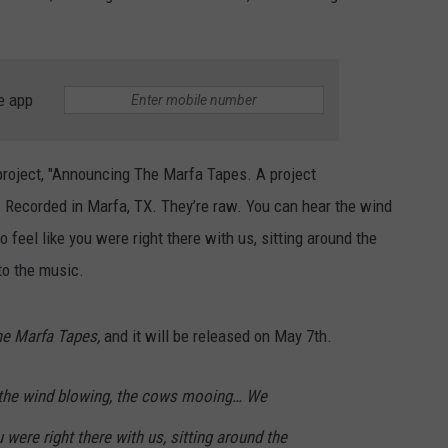
e app
 project, "Announcing The Marfa Tapes. A project
Recorded in Marfa, TX. They’re raw. You can hear the wind
feel like you were right there with us, sitting around the
to the music.
e Marfa Tapes,
and it will be released on May 7th.
 the wind blowing, the cows mooing… We
 were right there with us, sitting around the