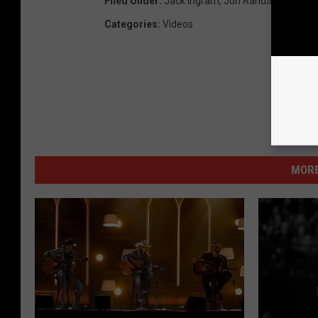
Filed Under
:
Jack Ingram
,
Jon Randall
,
Miranda
Categories
:
Videos
MORE