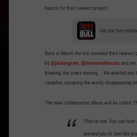
basics for their newest project.
Get our free mobil
Back in March the trio revealed their newest
by
@jackingram
,
@jonrandallmusic
and me. 
blowing, the cows mooing... We wanted you to 
campfire, escaping the world, disappearing in
The new collaborative album will be called
Th
They’re raw. You can hear
wanted you to feel like you