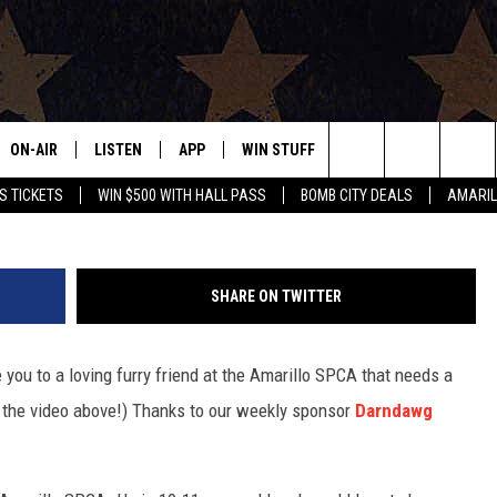
: MANGO
ON-AIR
LISTEN
APP
WIN STUFF
EVENTS
CONTAC
Search
S TICKETS
WIN $500 WITH HALL PASS
BOMB CITY DEALS
AMARIL
ALL DJS
LISTEN LIVE
DOWNLOAD IOS
SIGN UP
HELP & 
OUR CONTESTS!
BUY OUR MERCH
The
SHOWS
MOBILE APP
DOWNLOAD ANDROID
CONTEST RULES
SEND F
Site
SHARE ON TWITTER
THE BOBBY BONES SHOW
ALEXA
CONTEST SUPPORT
ADVERT
ou to a loving furry friend at the Amarillo SPCA that needs a
JESS ON THE JOB
GOOGLE HOME
INTERNS
 the video above!) Thanks to our weekly sponsor
Darndawg
LORI CROFFORD
RECENTLY PLAYED
TASTE OF COUNTRY NIGHTS
ON DEMAND