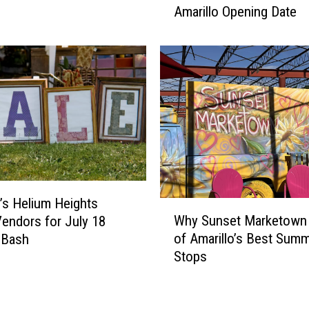
m
Amarillo Opening Date
r
i
s
l
h
y
a
F
l
a
l
r
s
m
J
O
u
f
s
f
t
e
o’s Helium Heights
A
W
r
Why Sunset Marketown 
n
endors for July 18
h
s
n
of Amarillo’s Best Sum
 Bash
y
H
o
Stops
S
o
u
u
n
n
n
o
c