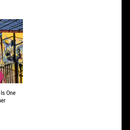
Is One
mer