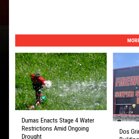
MORE
D
Dumas Enacts Stage 4 Water
u
D
Restrictions Amid Ongoing
m
Dos Gri
o
Drought
a