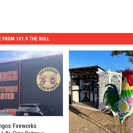
 FROM 101.9 THE BULL
ngos Fireworks