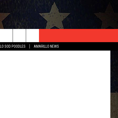
T US
LO SOD POODLES
AMARILLO NEWS
CONTACT INFO
EEDBACK
ISE
HIP APPLICATION