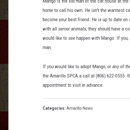
Mango is the old man of the cat house at the
home to call his own. He isn't the warmest cat a
become your best friend. He is up to date on 
with all senior animals, they should have a c
would like to see happen with Mango. If you, 
man.
If you would like to adopt Mango, or any of th
the Amarillo SPCA a call at (806) 622-0555. R
appointment to visit in advance.
Categories
:
Amarillo News