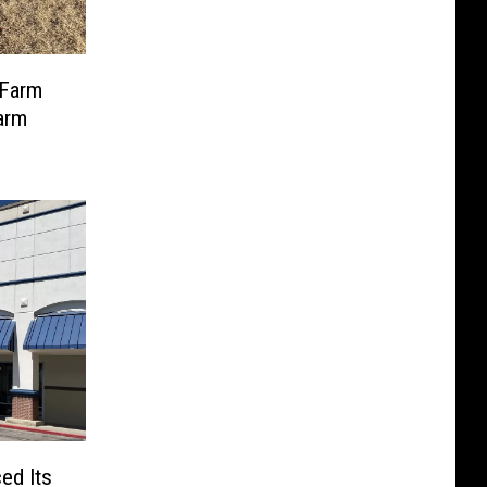
 Farm
arm
ed Its