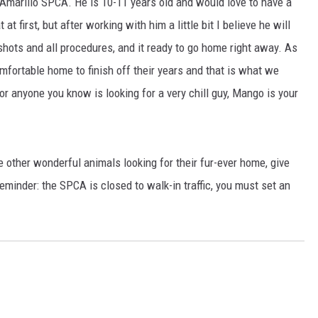
 Amarillo SPCA. He is 10-11 years old and would love to have a
t first, but after working with him a little bit I believe he will
TASTE OF COUNTRY WEEKENDS
shots and all procedures, and it ready to go home right away. As
omfortable home to finish off their years and that is what we
or anyone you know is looking for a very chill guy, Mango is your
e other wonderful animals looking for their fur-ever home, give
eminder: the SPCA is closed to walk-in traffic, you must set an