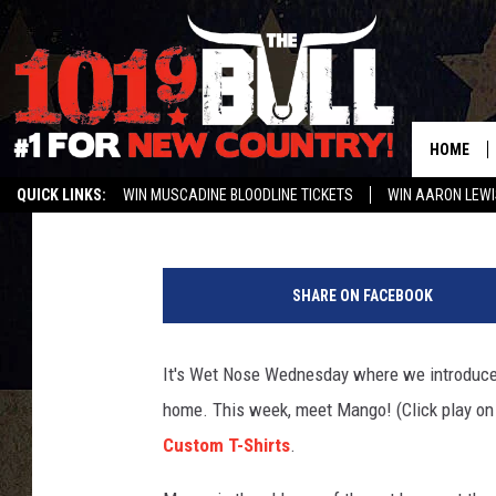
WET NOSE WEDNESDAY
HOME
Braden
Published: September 22, 2020
QUICK LINKS:
WIN MUSCADINE BLOODLINE TICKETS
WIN AARON LEWI
WEATHER CLOSURES AND DELAYS
STREAM US ON ALEXA!
ENTER 
SHARE ON FACEBOOK
It's Wet Nose Wednesday where we introduce y
home. This week, meet Mango! (Click play on
Custom T-Shirts
.