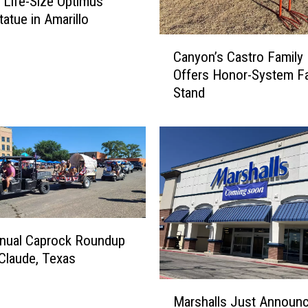
g Life-Size Optimus
tatue in Amarillo
C
Canyon’s Castro Family
a
Offers Honor-System F
n
Stand
y
o
n
’
s
C
a
s
t
nnual Caprock Roundup
r
 Claude, Texas
o
F
M
a
Marshalls Just Announc
a