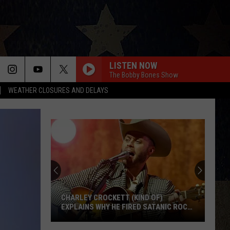
LISTEN NOW
The Bobby Bones Show
WEATHER CLOSURES AND DELAYS
CHARLEY CROCKETT (KIND OF)
EXPLAINS WHY HE FIRED SATANIC ROCK
BAND TWIN TEMPLE
Charley