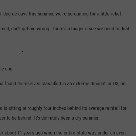
 degree days this summer, we're screaming for a little relief.
med, don't get me wrong. There's a bigger issue we need to deal
tle one.
s found themselves classified in an extreme drought, or D3, on
o is sitting at roughly four inches behind its average rainfall for
ber to be behind. It's definitely been a dry summer.
back about 11 years ago when the entire state was under an even