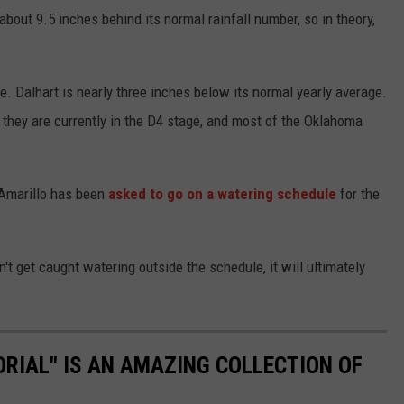
about 9.5 inches behind its normal rainfall number, so in theory,
e. Dalhart is nearly three inches below its normal yearly average.
hey are currently in the D4 stage, and most of the Oklahoma
 Amarillo has been
asked to go on a watering schedule
for the
n't get caught watering outside the schedule, it will ultimately
ORIAL" IS AN AMAZING COLLECTION OF