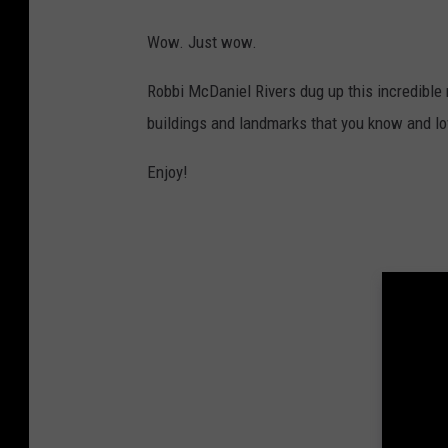
Wow. Just wow.
Robbi McDaniel Rivers dug up this incredible 
buildings and landmarks that you know and lo
Enjoy!