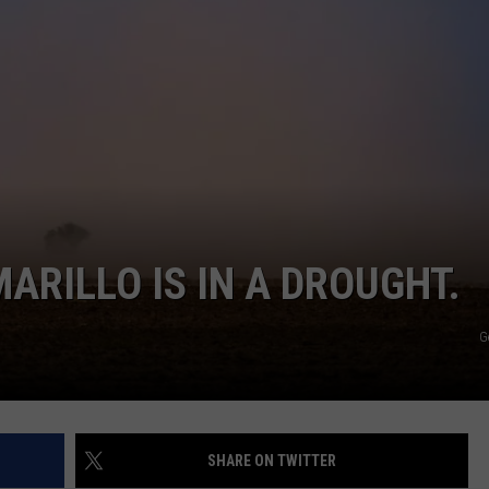
TASTE OF COUNTRY WEEKENDS
ARILLO IS IN A DROUGHT.
G
SHARE ON TWITTER