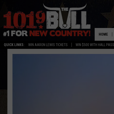
HOME
QUICK LINKS:
WIN AARON LEWIS TICKETS
WIN $500 WITH HALL PAS