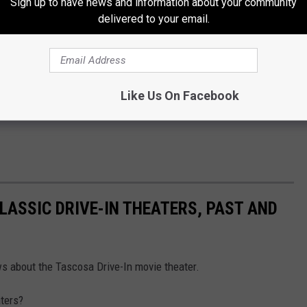
Sign up to have news and information about your community
delivered to your email.
Like Us On Facebook
CLASSIC DRIVE-IN THEATERS, PAST AND
ws about the Tascosa Drive-In movie theater.
aters?