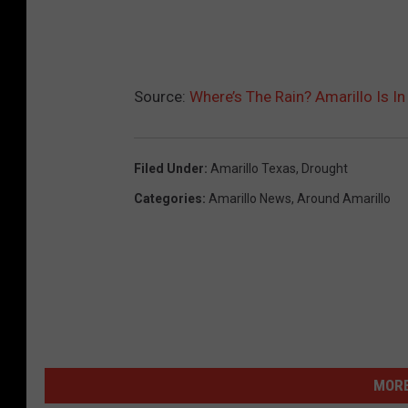
Source:
Where’s The Rain? Amarillo Is In
Filed Under
:
Amarillo Texas
,
Drought
Categories
:
Amarillo News
,
Around Amarillo
MORE