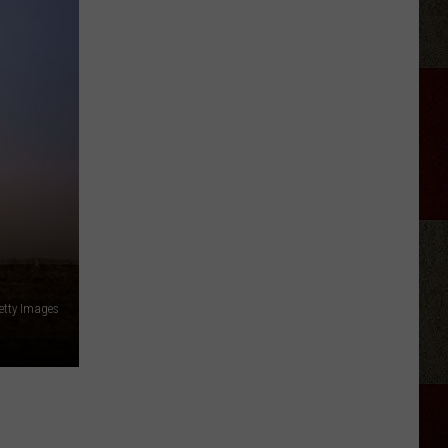
Crockett
(Kind
Of)
Explains
Why
He
Fired
Satanic
Rock
Band
Twin
Temple
etty Images