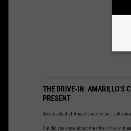
THE DRIVE-IN: AMARILLO'S 
PRESENT
Any resident of Amarillo worth their salt kno
But did you know about the other drive-in the