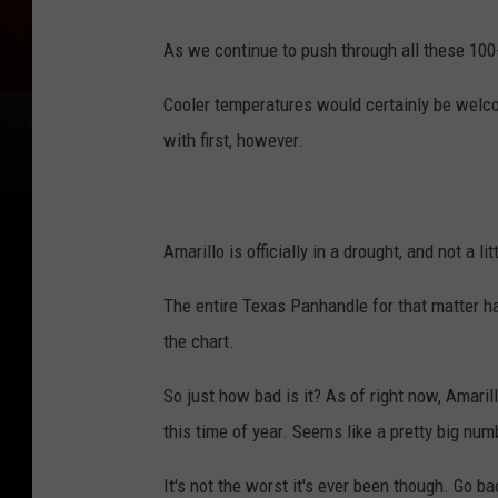
As we continue to push through all these 100+
Cooler temperatures would certainly be welco
with first, however.
Amarillo is officially in a drought, and not a lit
The entire Texas Panhandle for that matter ha
the chart.
So just how bad is it? As of right now, Amarill
this time of year. Seems like a pretty big num
It's not the worst it's ever been though. Go 