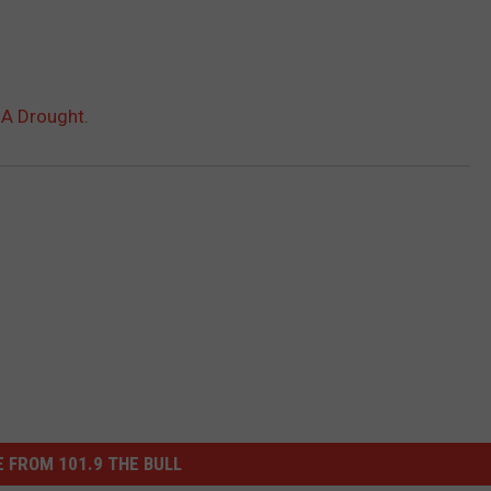
 A Drought.
 FROM 101.9 THE BULL