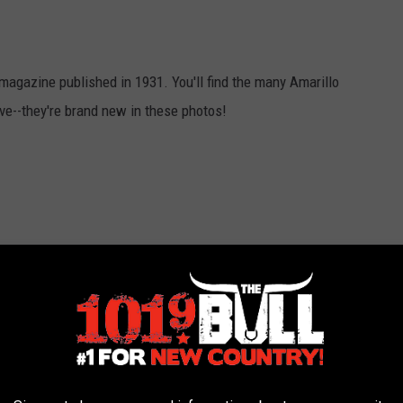
magazine published in 1931. You'll find the many Amarillo
ve--they're brand new in these photos!