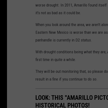
worse drought. In 2011, Amarillo found itself 
it's not as bad as it could be.
When you look around the area, we aren't alon
Eastern New Mexico is worse than we are as t
panhandle is currently in D2 status.
With drought conditions being what they are,
first time in quite a while.
They will be out monitoring that, so please do
result in a fine if you continue to do so.
LOOK: THIS "AMARILLO PICT
HISTORICAL PHOTOS!