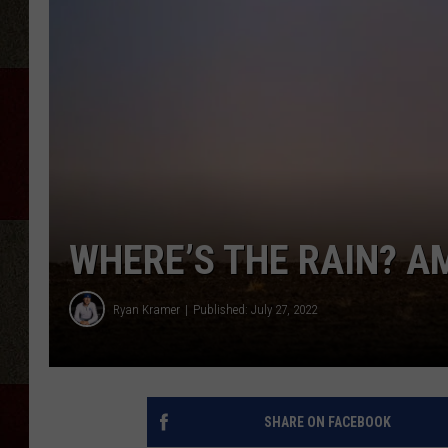
WHERE’S THE RAIN? AM
Ryan Kramer
Published: July 27, 2022
SHARE ON FACEBOOK