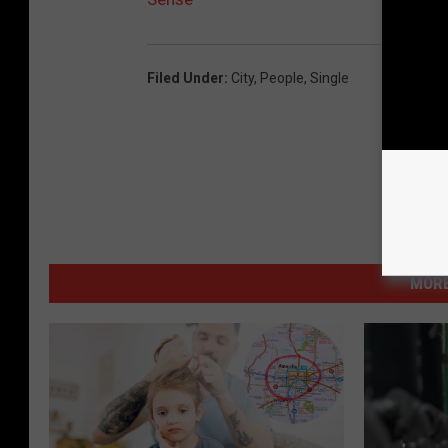
Filed Under
:
City
,
People
,
Single
MORE