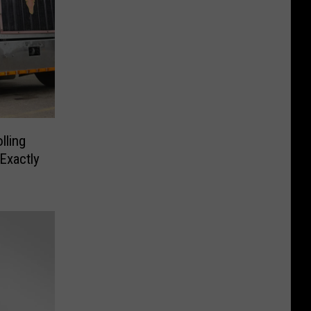
lling
Exactly