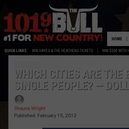
HOME
QUICK LINKS:
WIN HAYES & THE HEATHENS TICKETS
WIN $500 WITH 
WHICH CITIES ARE THE
SINGLE PEOPLE? — DOL
Shauna Wright
Published: February 15, 2012