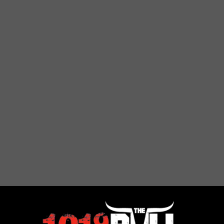
t — And Cheapest — For Single People? — Dollars and