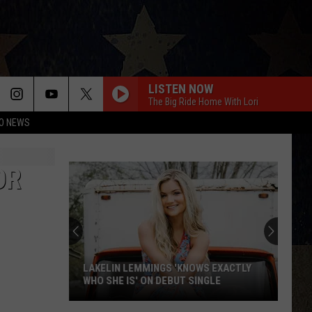
LISTEN NOW
The Big Ride Home With Lori
O NEWS
OR
LAKELIN LEMMINGS 'KNOWS EXACTLY
WHO SHE IS' ON DEBUT SINGLE
Lakelin