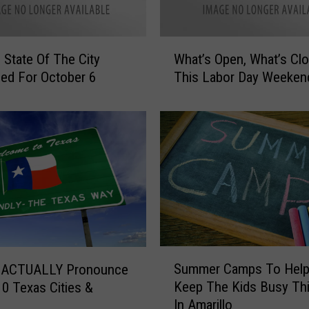
C
o
n
W
v
o State Of The City
What’s Open, What’s Cl
h
o
ed For October 6
This Labor Day Weeken
a
y
t
R
’
o
s
l
O
l
p
i
e
n
n
g
,
T
W
h
h
S
r
Summer Camps To Help
a
 ACTUALLY Pronounce
u
o
t
Keep The Kids Busy Thi
0 Texas Cities &
m
u
’
In Amarillo
m