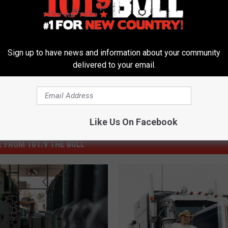
Sign up to have news and information about your community
delivered to your email.
Like Us On Facebook
 FROM 101.9 THE BULL