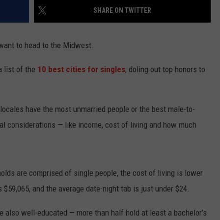
SHARE ON TWITTER
TASTE OF COUNTRY WEEKENDS
want to head to the Midwest.
a list of the
10 best cities for singles
, doling out top honors to
 locales have the most unmarried people or the best male-to-
cal considerations — like income, cost of living and how much
olds are comprised of single people, the cost of living is lower
$59,065, and the average date-night tab is just under $24.
re also well-educated — more than half hold at least a bachelor’s