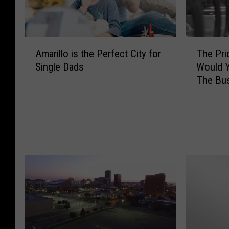
A
T
Amarillo is the Perfect City for
The Pri
m
h
Single Dads
Would Y
a
e
The Bu
r
P
i
r
l
i
l
c
o
e
i
O
s
f
t
G
h
a
e
s
P
I
e
s