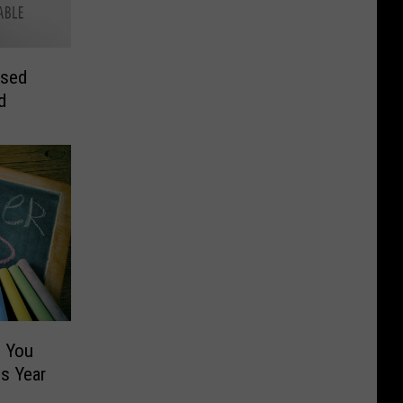
osed
d
 You
s Year