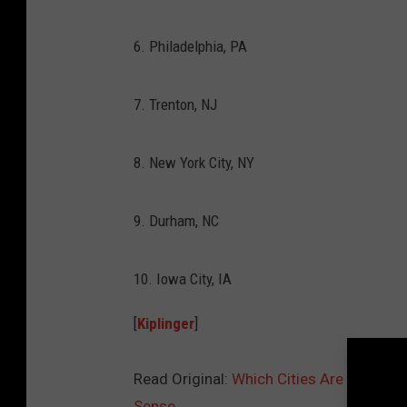
6. Philadelphia, PA
7. Trenton, NJ
8. New York City, NY
9. Durham, NC
10. Iowa City, IA
[
Kiplinger
]
Read Original:
Which Cities Are the Bes
Sense