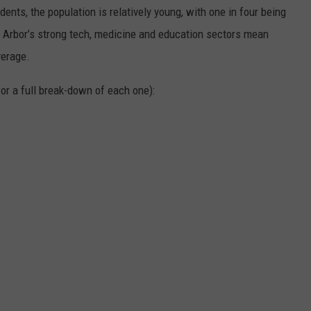
dents, the population is relatively young, with one in four being
n Arbor’s strong tech, medicine and education sectors mean
verage.
or a full break-down of each one):