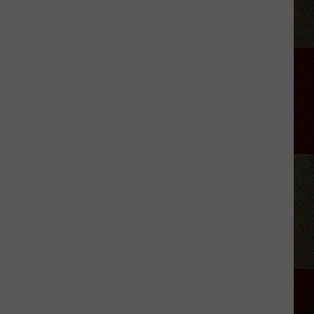
Lemmings
'Knows
Exactly
Who
She
Is'
on
Debut
Single