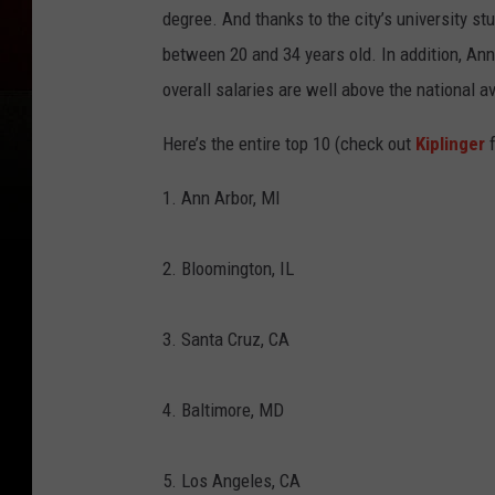
degree. And thanks to the city’s university stu
between 20 and 34 years old. In addition, An
overall salaries are well above the national a
Here’s the entire top 10 (check out
Kiplinger
f
1. Ann Arbor, MI
2. Bloomington, IL
3. Santa Cruz, CA
4. Baltimore, MD
5. Los Angeles, CA