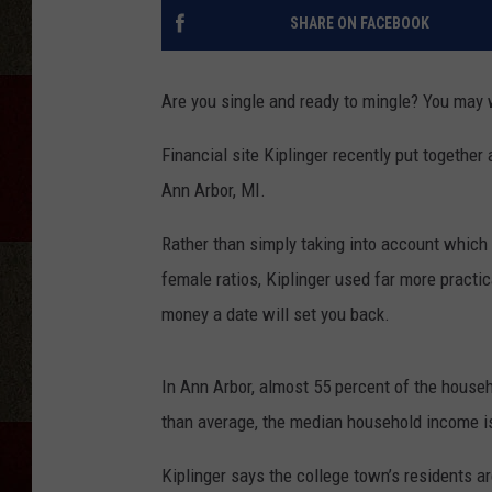
SHARE ON FACEBOOK
Are you single and ready to mingle? You may 
Financial site Kiplinger recently put together 
Ann Arbor, MI.
Rather than simply taking into account which
female ratios, Kiplinger used far more practi
money a date will set you back.
In Ann Arbor, almost 55 percent of the househ
than average, the median household income is 
Kiplinger says the college town’s residents a