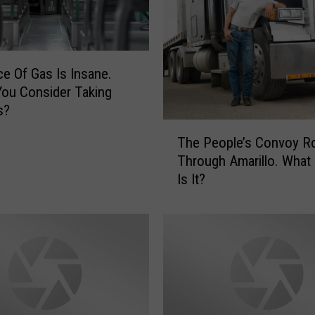
ce Of Gas Is Insane.
ou Consider Taking
s?
T
The People’s Convoy Ro
h
Through Amarillo. What 
e
Is It?
P
e
o
p
l
e
’
s