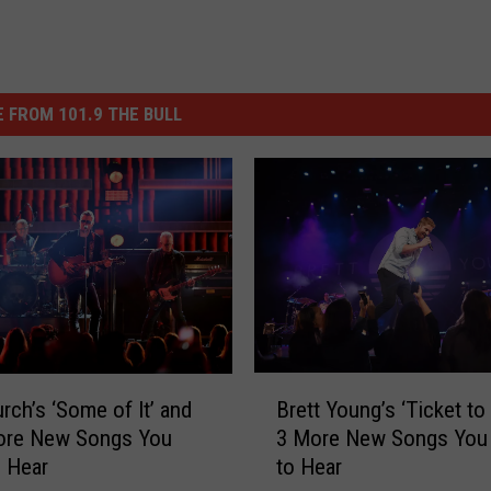
 FROM 101.9 THE BULL
B
Brett Young’s ‘Ticket to 
urch’s ‘Some of It’ and
r
3 More New Songs You
ore New Songs You
e
to Hear
 Hear
t