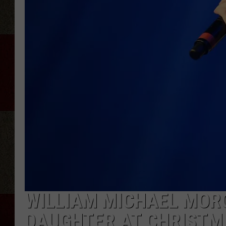
WILLIAM MICHAEL MORG
DAUGHTER AT CHRISTM