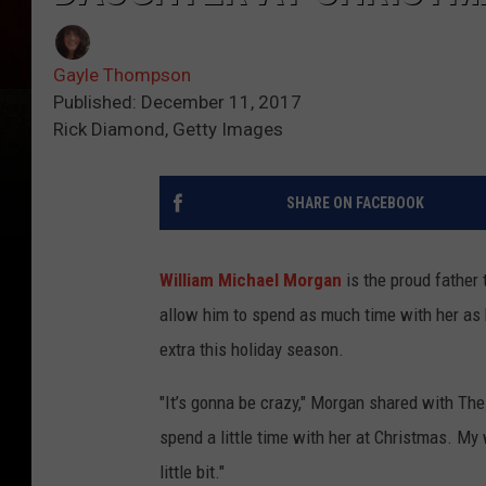
Gayle Thompson
Published: December 11, 2017
Rick Diamond, Getty Images
SHARE ON FACEBOOK
William Michael Morgan
is the proud father
allow him to spend as much time with her as he
extra this holiday season.
"It’s gonna be crazy," Morgan shared with The 
spend a little time with her at Christmas. My
little bit."