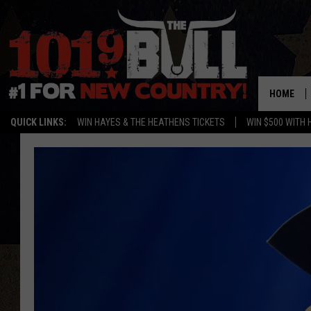
HOME
QUICK LINKS:
WIN HAYES & THE HEATHENS TICKETS
WIN $500 WITH 