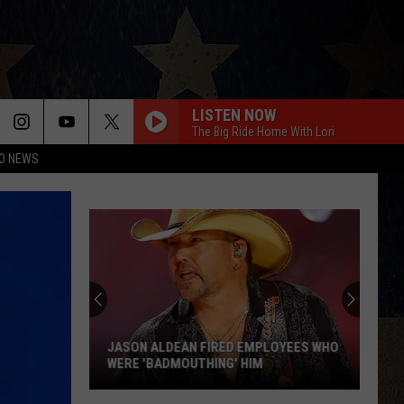
LISTEN NOW
The Big Ride Home With Lori
O NEWS
JASON ALDEAN FIRED EMPLOYEES WHO
WERE 'BADMOUTHING' HIM
Jason