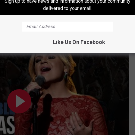
Sign up to have news and information about your community
delivered to your email.
e Country Christmas Traditions
Like Us On Facebook
tions