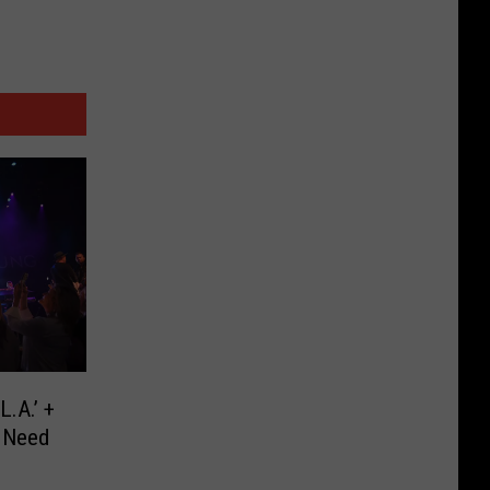
L.A.’ +
 Need