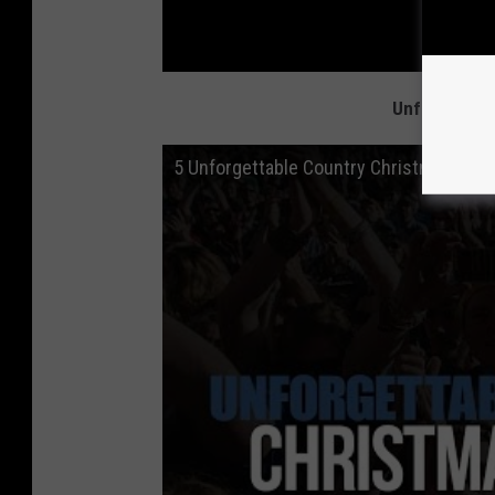
Unforgettabl
5 Unforgettable Country Christmas Tradi