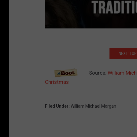
NEXT: TO
Source:
William Mich
Christmas
Filed Under
:
William Michael Morgan