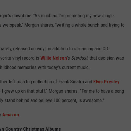
Morgan's downtime: "As much as I’m promoting my new single,
as we speak," Morgan shares, "writing a whole bunch and trying to
ately, released on vinyl, in addition to streaming and CD
vorite vinyl record is
Willie Nelson
's
Stardust
, that decision was
 childhood memories with today's current music.
her left us a big collection of Frank Sinatra and
Elvis Presley
o I grew up on that stuff," Morgan shares. "For me to have a song
truly stand behind and believe 100 percent, is awesome."
on
Amazon
.
n Country Christmas Albums