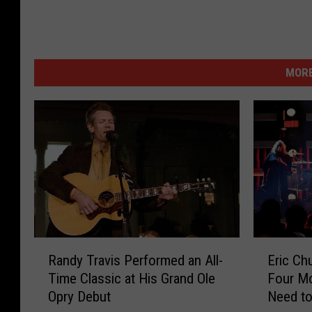
MORE
R
E
Randy Travis Performed an All-
Eric Ch
a
r
Time Classic at His Grand Ole
Four M
n
i
Opry Debut
Need to
d
c