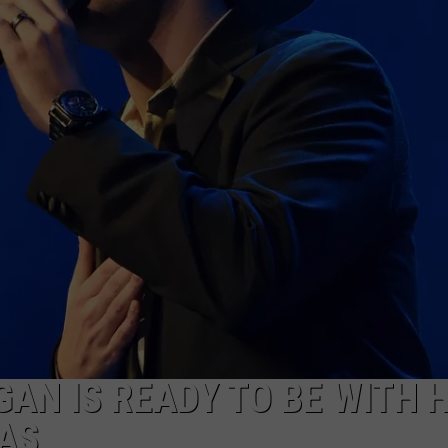
TASTE OF COUNTRY WEEKENDS
AN IS READY TO BE WITH H
AS