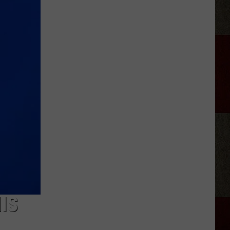
Aldean
Fired
Employees
Who
Were
'Badmouthing'
Him
IS