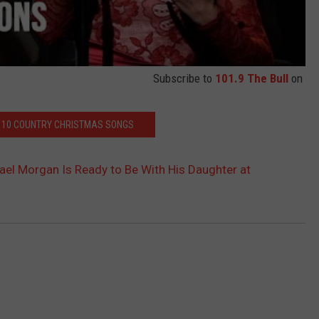
Subscribe to
101.9 The Bull
on
P 10 COUNTRY CHRISTMAS SONGS
ael Morgan Is Ready to Be With His Daughter at