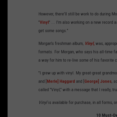
However, there'll still be work to do during 
"
Vinyl
" ... I’m also working on a new record 
get some songs."
Morgan's freshman album,
Vinyl
,
was, appropri
formats. For Morgan, who says his all-time fa
a way for him to re-live some of his favorite
"I grew up with vinyl. My great-great grandmot
and [
Merle] Haggard
and [
George] Jones
, s
called "Vinyl," with a message that I really, 
Vinyl
is available for purchase, in all forms, 
10 Must-Ow