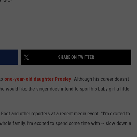
SHARE ON TWITTER
 to
one-year-old daughter Presley
. Although his career doesn't
 would like, the singer does intend to spoil his baby girl a little
Boot and other reporters at a recent media event. "I’m excited to
 whole family, I’m excited to spend some time with -- slow down a