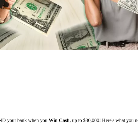
 AND your bank when you
Win Cash
, up to $30,000! Here's what you 