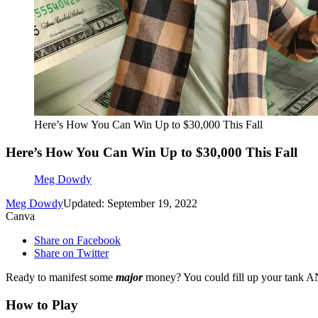
Here’s How You Can Win Up to $30,000 This Fall
Here’s How You Can Win Up to $30,000 This Fall
Meg Dowdy
Meg Dowdy
Updated: September 19, 2022
Canva
Share on Facebook
Share on Twitter
Ready to manifest some
major
money? You could fill up your tank
How to Play