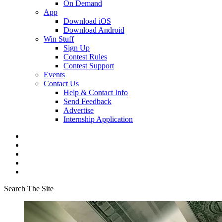
On Demand
App
Download iOS
Download Android
Win Stuff
Sign Up
Contest Rules
Contest Support
Events
Contact Us
Help & Contact Info
Send Feedback
Advertise
Internship Application
Search The Site