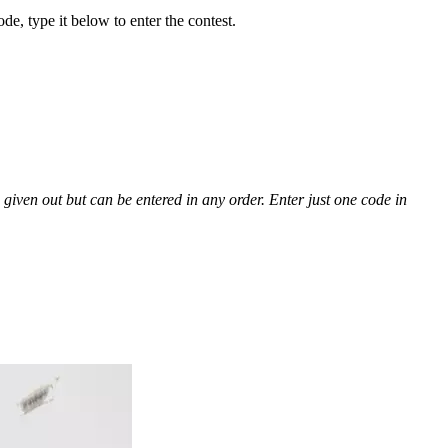
, type it below to enter the contest.
given out but can be entered in any order. Enter just one code in