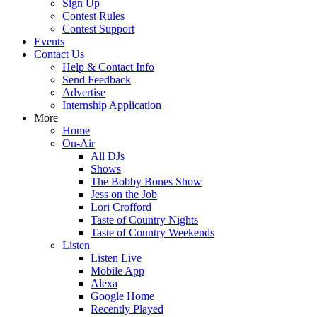
Sign Up
Contest Rules
Contest Support
Events
Contact Us
Help & Contact Info
Send Feedback
Advertise
Internship Application
More
Home
On-Air
All DJs
Shows
The Bobby Bones Show
Jess on the Job
Lori Crofford
Taste of Country Nights
Taste of Country Weekends
Listen
Listen Live
Mobile App
Alexa
Google Home
Recently Played