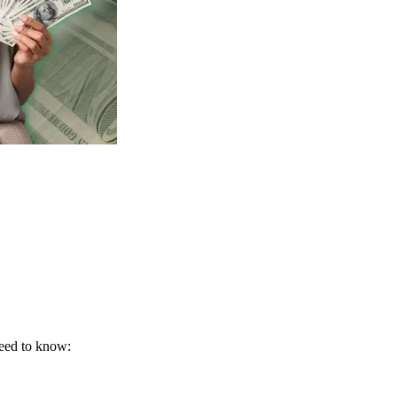
need to know: