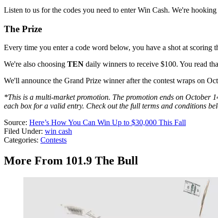
Listen to us for the codes you need to enter Win Cash. We're hookin
The Prize
Every time you enter a code word below, you have a shot at scoring t
We're also choosing
TEN
daily winners to receive $100. You read that
We'll announce the Grand Prize winner after the contest wraps on Oc
*This is a multi-market promotion. The promotion ends on October 14, 
each box for a valid entry. Check out the full terms and conditions be
Source:
Here’s How You Can Win Up to $30,000 This Fall
Filed Under
:
win cash
Categories
:
Contests
More From 101.9 The Bull