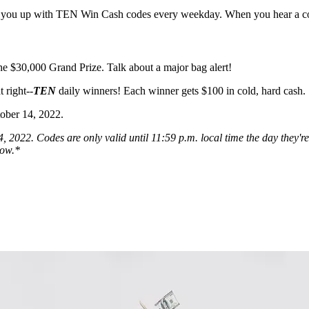
g you up with TEN Win Cash codes every weekday. When you hear a code
he $30,000 Grand Prize. Talk about a major bag alert!
 right--
TEN
daily winners! Each winner gets $100 in cold, hard cash.
tober 14, 2022.
2022. Codes are only valid until 11:59 p.m. local time the day they're 
low.*