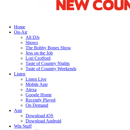
Home
On-Air
All DJs
Shows
The Bobby Bones Show
Jess on the Job
Lori Crofford
Taste of Country Nights
Taste of Country Weekends
Listen
Listen Live
Mobile App
Alexa
Google Home
Recently Played
On Demand
App
Download iOS
Download Android
Win Stuff