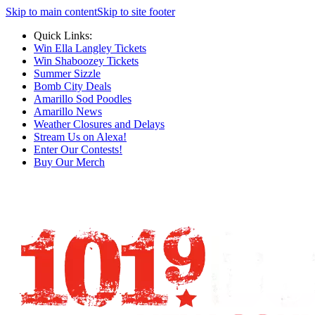
Skip to main content
Skip to site footer
Quick Links:
Win Ella Langley Tickets
Win Shaboozey Tickets
Summer Sizzle
Bomb City Deals
Amarillo Sod Poodles
Amarillo News
Weather Closures and Delays
Stream Us on Alexa!
Enter Our Contests!
Buy Our Merch