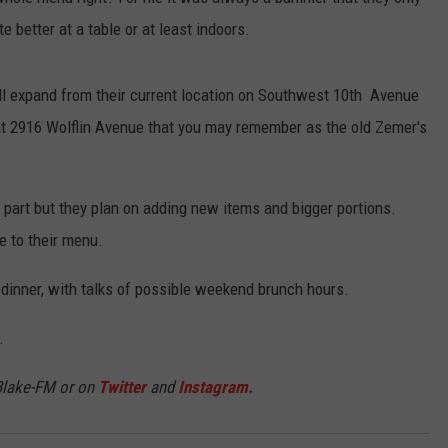
e better at a table or at least indoors.
TASTE OF COUNTRY WEEKENDS
ill expand from their current location on Southwest 10th Avenue
 at 2916 Wolflin Avenue that you may remember as the old Zemer's
 part but they plan on adding new items and bigger portions.
e to their menu.
 dinner, with talks of possible weekend brunch hours.
.
Blake-FM or on
Twitter
and
Instagram.