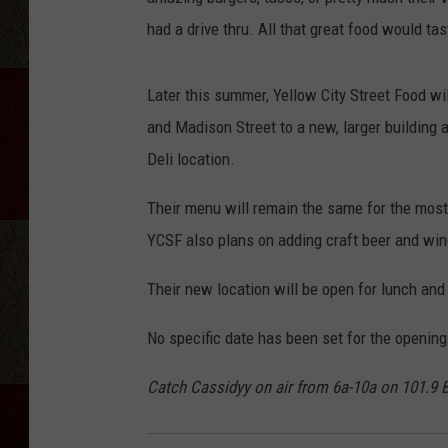
had a drive thru. All that great food would tast
Later this summer, Yellow City Street Food w
and Madison Street to a new, larger building
Deli location.
Their menu will remain the same for the most
YCSF also plans on adding craft beer and win
Their new location will be open for lunch and
No specific date has been set for the opening
Catch Cassidyy on air from 6a-10a on 101.9 