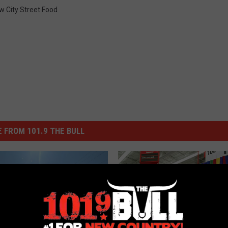
w City Street Food
 FROM 101.9 THE BULL