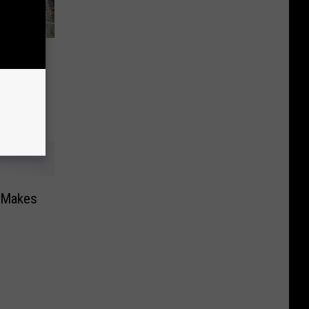
e
-To-
l
d Makes