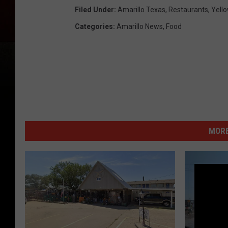
Filed Under
:
Amarillo Texas
,
Restaurants
,
Yello
Categories
:
Amarillo News
,
Food
MORE