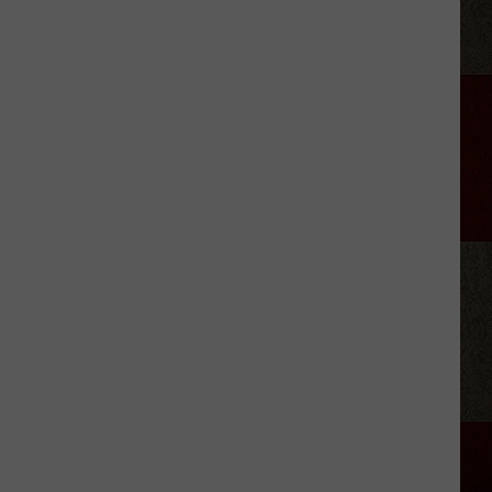
Amarillo
College
Chalk
It
Up
Sidewalk
Art
Event