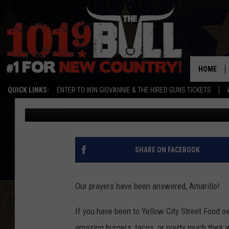
YELLOW CITY STREET 
BETTER LOCATION
HOME
QUICK LINKS:
ENTER TO WIN GIOVANNIE & THE HIRED GUNS TICKETS
Cassidyy
Published: June 10, 2016
SHARE ON FACEBOOK
Our prayers have been answered, Amarillo!
If you have been to Yellow City Street Food ove
amazing burgers, tacos, or pretty much their