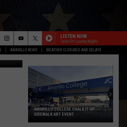
LISTEN NOW
Taste Of Country Nights
S
AMARILLO NEWS
WEATHER CLOSURES AND DELAYS
nandScott B.
AMARILLO COLLEGE CHALK IT UP
SIDEWALK ART EVENT