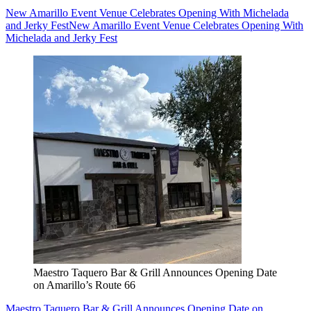
New Amarillo Event Venue Celebrates Opening With Michelada
and Jerky Fest
New Amarillo Event Venue Celebrates Opening With
Michelada and Jerky Fest
Maestro Taquero Bar & Grill Announces Opening Date
on Amarillo’s Route 66
Maestro Taquero Bar & Grill Announces Opening Date on