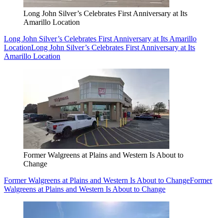
Long John Silver’s Celebrates First Anniversary at Its
Amarillo Location
Long John Silver’s Celebrates First Anniversary at Its Amarillo
Location
Long John Silver’s Celebrates First Anniversary at Its
Amarillo Location
Former Walgreens at Plains and Western Is About to
Change
Former Walgreens at Plains and Western Is About to Change
Former
Walgreens at Plains and Western Is About to Change