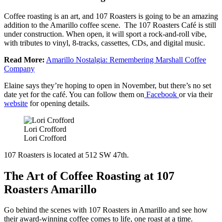
Coffee roasting is an art, and 107 Roasters is going to be an amazing
addition to the Amarillo coffee scene. The 107 Roasters Café is still
under construction. When open, it will sport a rock-and-roll vibe,
with tributes to vinyl, 8-tracks, cassettes, CDs, and digital music.
Read More:
Amarillo Nostalgia: Remembering Marshall Coffee
Company
Elaine says they’re hoping to open in November, but there’s no set
date yet for the café. You can follow them on
Facebook
or via their
website
for opening details.
Lori Crofford
Lori Crofford
107 Roasters is located at 512 SW 47th.
The Art of Coffee Roasting at 107
Roasters Amarillo
Go behind the scenes with 107 Roasters in Amarillo and see how
their award-winning coffee comes to life, one roast at a time.