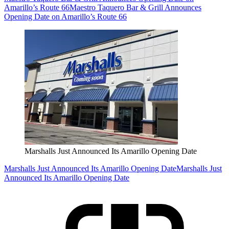
Amarillo’s Route 66
Maestro Taquero Bar & Grill Announces
Opening Date on Amarillo’s Route 66
Marshalls Just Announced Its Amarillo Opening Date
Marshalls Just Announced Its Amarillo Opening Date
Marshalls Just
Announced Its Amarillo Opening Date