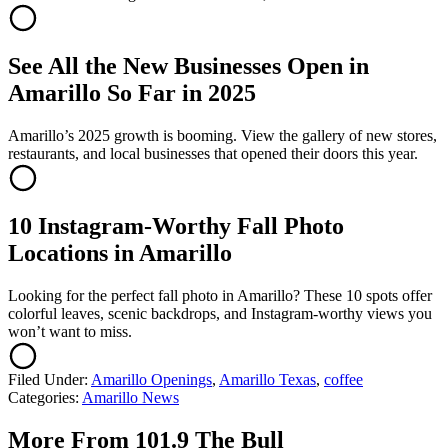
See All the New Businesses Open in
Amarillo So Far in 2025
Amarillo’s 2025 growth is booming. View the gallery of new stores,
restaurants, and local businesses that opened their doors this year.
10 Instagram-Worthy Fall Photo
Locations in Amarillo
Looking for the perfect fall photo in Amarillo? These 10 spots offer
colorful leaves, scenic backdrops, and Instagram-worthy views you
won’t want to miss.
Filed Under
:
Amarillo Openings
,
Amarillo Texas
,
coffee
Categories
:
Amarillo News
More From 101.9 The Bull