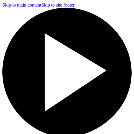
Skip to main content
Skip to site footer