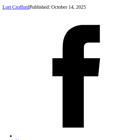
Lori Crofford
Published: October 14, 2025