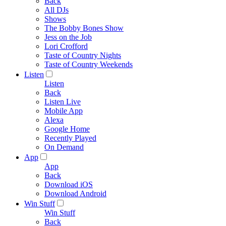
Back
All DJs
Shows
The Bobby Bones Show
Jess on the Job
Lori Crofford
Taste of Country Nights
Taste of Country Weekends
Listen
Listen
Back
Listen Live
Mobile App
Alexa
Google Home
Recently Played
On Demand
App
App
Back
Download iOS
Download Android
Win Stuff
Win Stuff
Back