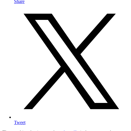
Share
Tweet