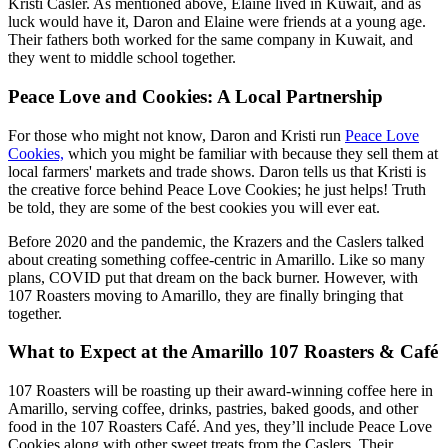
Kristi Casler. As mentioned above, Elaine lived in Kuwait, and as
luck would have it, Daron and Elaine were friends at a young age.
Their fathers both worked for the same company in Kuwait, and
they went to middle school together.
Peace Love and Cookies: A Local Partnership
For those who might not know, Daron and Kristi run
Peace Love
Cookies,
which you might be familiar with because they sell them at
local farmers' markets and trade shows. Daron tells us that Kristi is
the creative force behind Peace Love Cookies; he just helps! Truth
be told, they are some of the best cookies you will ever eat.
Before 2020 and the pandemic, the Krazers and the Caslers talked
about creating something coffee-centric in Amarillo. Like so many
plans, COVID put that dream on the back burner. However, with
107 Roasters moving to Amarillo, they are finally bringing that
together.
What to Expect at the Amarillo 107 Roasters & Café
107 Roasters will be roasting up their award-winning coffee here in
Amarillo, serving coffee, drinks, pastries, baked goods, and other
food in the 107 Roasters Café. And yes, they’ll include Peace Love
Cookies along with other sweet treats from the Caslers. Their