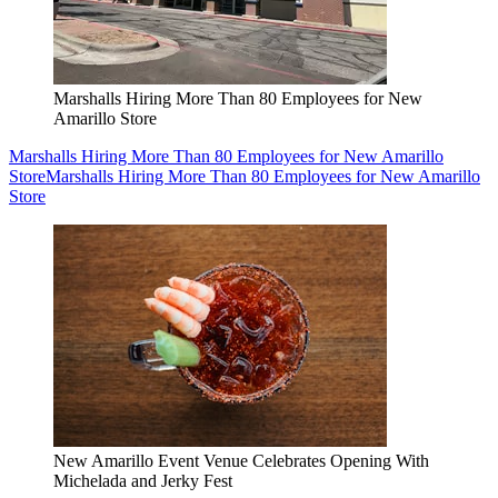
Marshalls Hiring More Than 80 Employees for New
Amarillo Store
Marshalls Hiring More Than 80 Employees for New Amarillo
Store
Marshalls Hiring More Than 80 Employees for New Amarillo
Store
New Amarillo Event Venue Celebrates Opening With
Michelada and Jerky Fest