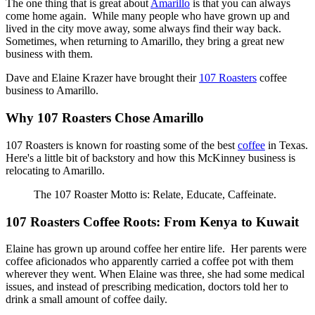
The one thing that is great about
Amarillo
is that you can always
come home again. While many people who have grown up and
lived in the city move away, some always find their way back.
Sometimes, when returning to Amarillo, they bring a great new
business with them.
Dave and Elaine Krazer have brought their
107 Roasters
coffee
business to Amarillo.
Why 107 Roasters Chose Amarillo
107 Roasters is known for roasting some of the best
coffee
in Texas.
Here's a little bit of backstory and how this McKinney business is
relocating to Amarillo.
The 107 Roaster Motto is: Relate, Educate, Caffeinate.
107 Roasters Coffee Roots: From Kenya to Kuwait
Elaine has grown up around coffee her entire life. Her parents were
coffee aficionados who apparently carried a coffee pot with them
wherever they went. When Elaine was three, she had some medical
issues, and instead of prescribing medication, doctors told her to
drink a small amount of coffee daily.