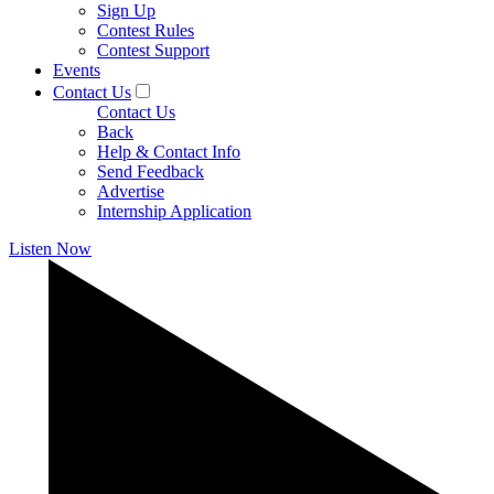
Sign Up
Contest Rules
Contest Support
Events
Contact Us
Contact Us
Back
Help & Contact Info
Send Feedback
Advertise
Internship Application
Listen Now