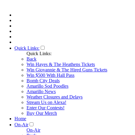
Quick Links:
Quick Links:
Back
Win Hayes & The Heathens Tickets
Win Giovannie & The Hired Guns Tickets
Win $500 With Hall Pass
Bomb City Deals
Amarillo Sod Poodles
Amarillo News
Weather Closures and Delays
Stream Us on Alexa!
Enter Our Contests!
Buy Our Merch
Home
On-Air
On-Air