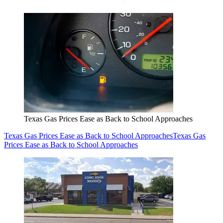
Texas Gas Prices Ease as Back to School Approaches
Texas Gas Prices Ease as Back to School Approaches
Texas Gas
Prices Ease as Back to School Approaches