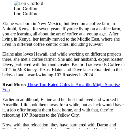
Lori Crofford
Lori Crofford
Elaine was born in New Mexico, but lived on a coffee farm in
Nairobi, Kenya, for seven years. If you're living on a coffee farm,
you are learning all about the art of coffee at a young age. After
living in Kenya, her family moved to the Middle East, where she
lived in different coffee-centric cities, including Kuwait.
Elaine also loves Hawaii, and while working on different projects
there, she met a coffee farmer. She and her husband, expert roaster
Dave, partnered with him and created Pacific Tradewinds Coffee in
2015 in McKinney, Texas. Elaine and Dave later rebranded to the
beloved and award-winning 107 Roasters in 2024.
Read More:
These Top-Rated Cafés in Amarillo Might Surprise
You
Earlier in adulthood, Elaine and her husband lived and worked in
Amarillo. Life took them away for a while, but as luck would have
it, a job offer brought them back home, and with that, they’re
relocating 107 Roasters to the Yellow City.
Now, with that relocation, they have partnered with Daron and