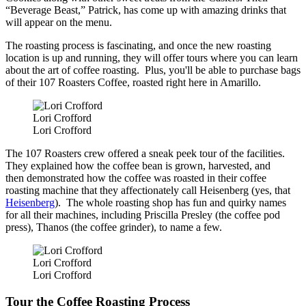
“Beverage Beast,” Patrick, has come up with amazing drinks that
will appear on the menu.
The roasting process is fascinating, and once the new roasting
location is up and running, they will offer tours where you can learn
about the art of coffee roasting. Plus, you'll be able to purchase bags
of their 107 Roasters Coffee, roasted right here in Amarillo.
Lori Crofford
Lori Crofford
The 107 Roasters crew offered a sneak peek tour of the facilities.
They explained how the coffee bean is grown, harvested, and
then demonstrated how the coffee was roasted in their coffee
roasting machine that they affectionately call Heisenberg (yes, that
Heisenberg
). The whole roasting shop has fun and quirky names
for all their machines, including Priscilla Presley (the coffee pod
press), Thanos (the coffee grinder), to name a few.
Lori Crofford
Lori Crofford
Tour the Coffee Roasting Process