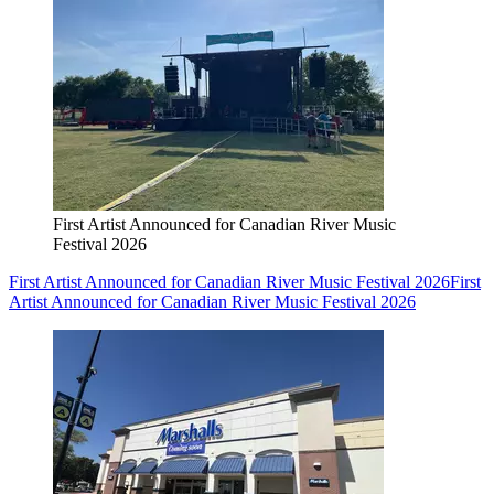
First Artist Announced for Canadian River Music
Festival 2026
First Artist Announced for Canadian River Music Festival 2026
First
Artist Announced for Canadian River Music Festival 2026