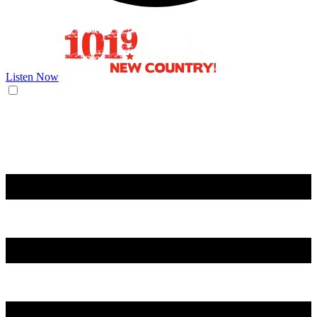
Listen Now