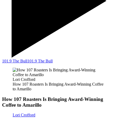
101.9 The Bull
101.9 The Bull
Lori Crofford
How 107 Roasters Is Bringing Award-Winning Coffee
to Amarillo
How 107 Roasters Is Bringing Award-Winning
Coffee to Amarillo
Lori Crofford