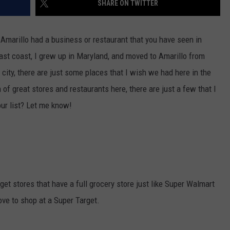
SHARE ON TWITTER
TASTE OF COUNTRY WEEKENDS
Amarillo had a business or restaurant that you have seen in
east coast, I grew up in Maryland, and moved to Amarillo from
city, there are just some places that I wish we had here in the
of great stores and restaurants here, there are just a few that I
ur list? Let me know!
get stores that have a full grocery store just like Super Walmart
love to shop at a Super Target.