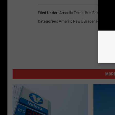
Filed Under
:
Amarillo Texas
,
Buc-Ee's
,
Cheeseca
Categories
:
Amarillo News
,
Braden Radio
MORE