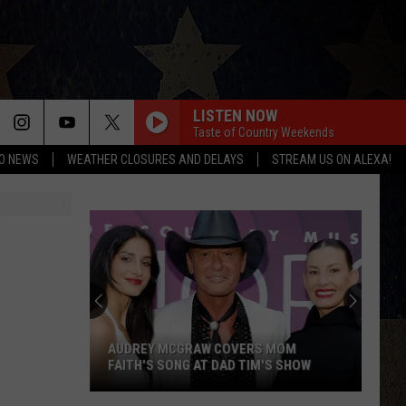
LISTEN NOW
Taste of Country Weekends
O NEWS
WEATHER CLOSURES AND DELAYS
STREAM US ON ALEXA!
AUDREY MCGRAW COVERS MOM
FAITH'S SONG AT DAD TIM'S SHOW
Audrey