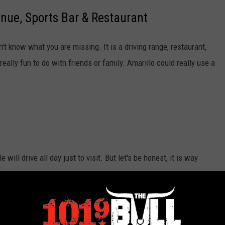
enue, Sports Bar & Restaurant
't know what you are missing. It is a driving range, restaurant,
really fun to do with friends or family. Amarillo could really use a
will drive all day just to visit. But let's be honest, it is way
been swirling about a Buc-ee's coming to the Amarillo area, but
ill see this and find out just how bad we want them here!