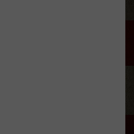
McGraw
Covers
Mom
Faith's
Song
at
Dad
Tim's
Show