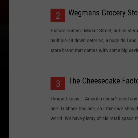
Wegmans Grocery Sto
2
Picture United's Market Street, but on ste
multiple sit down eateries, a huge deli and
store brand that comes with some big savin
The Cheesecake Fact
3
I know, I know... Amarillo doesn't need any
one. Lubbock has one, so I think we should
world. We have plenty of old retail space 