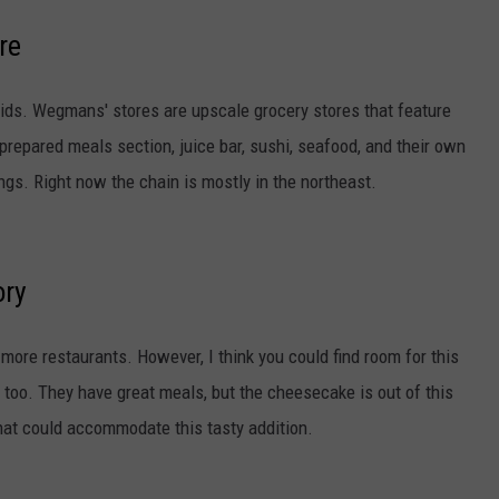
re
roids. Wegmans' stores are upscale grocery stores that feature
 prepared meals section, juice bar, sushi, seafood, and their own
gs. Right now the chain is mostly in the northeast.
ory
 more restaurants. However, I think you could find room for this
 too. They have great meals, but the cheesecake is out of this
that could accommodate this tasty addition.