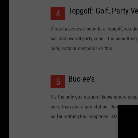
Topgolf: Golf, Party V
4
If you have never been to a Topgolf, you don
bar, and overall party zone. It is something 
cool, outdoor complex like this.
Buc-ee's
5
It's the only gas station I know where people 
more than just a gas station. Rumors have 
so far nothing has happened. Maybe they w