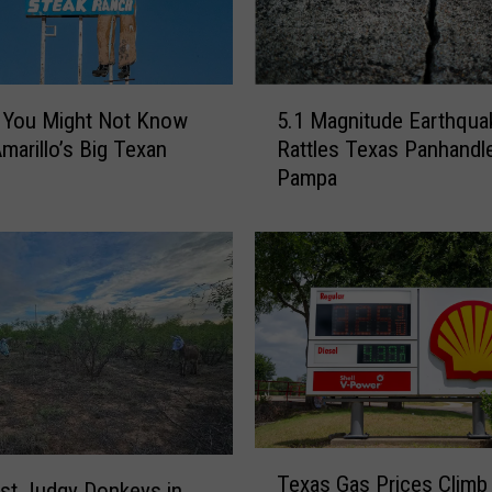
5
 You Might Not Know
5.1 Magnitude Earthqua
.
marillo’s Big Texan
Rattles Texas Panhandl
1
Pampa
M
a
g
n
i
t
u
d
e
E
a
T
r
Texas Gas Prices Climb
e
st Judgy Donkeys in