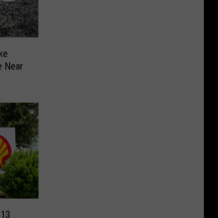
ke
e Near
 13