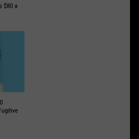
s $80 a
0
ugitive