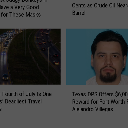
t
Cents as Crude Oil Near
x
ave a Very Good
h
Barrel
a
 for These Masks
q
s
u
G
a
a
k
s
e
P
R
r
a
i
t
c
t
e
l
s
T
e
C
 Fourth of July Is One
Texas DPS Offers $6,00
e
s
l
s’ Deadliest Travel
Reward for Fort Worth F
x
T
i
s
Alejandro Villegas
a
e
m
s
x
b
D
a
1