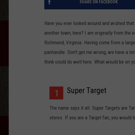
SHARE ON FACEBOOK
Have you ever looked around and wished that 
another town, here? I am originally from the 
Richmond, Virginia. Having come from a large 
panhandle. Don't get me wrong, we have a ton 
think could do well here. What would be on yo
Super Target
1
The name says it all. Super Targets are Tar
stores. If you are a Target fan, you would 