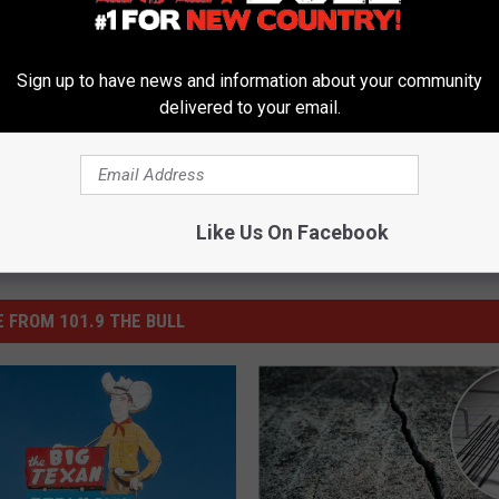
ke Factory
,
Restaurant
,
Retail
,
Stores
,
Texas
Sign up to have news and information about your community
delivered to your email.
Like Us On Facebook
 FROM 101.9 THE BULL