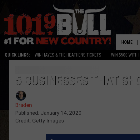
HOME
QUICK LINKS:
WIN HAYES & THE HEATHENS TICKETS
WIN $500 WITH 
5 BUSINESSES THAT SH
Braden
Published: January 14, 2020
Credit: Getty Images