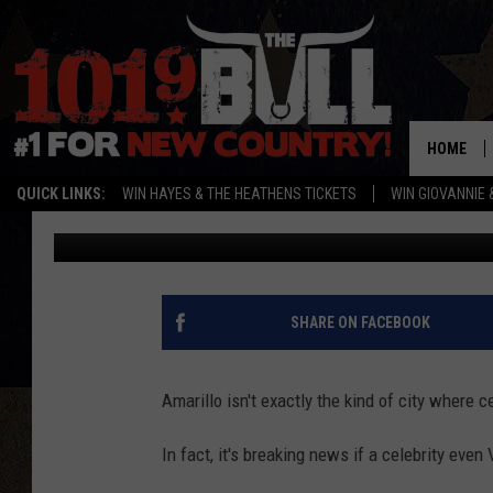
5 OF THE MOST FAMOU
AMARILLO
HOME
QUICK LINKS:
WIN HAYES & THE HEATHENS TICKETS
WIN GIOVANNIE 
Darby Sullivan
Published: April 4, 2016
SHARE ON FACEBOOK
Amarillo isn't exactly the kind of city where 
In fact, it's breaking news if a celebrity even