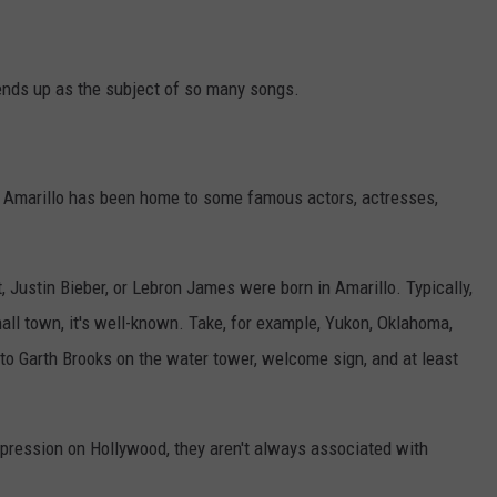
TASTE OF COUNTRY WEEKENDS
ends up as the subject of so many songs.
t Amarillo has been home to some famous actors, actresses,
tt, Justin Bieber, or Lebron James were born in Amarillo. Typically,
all town, it's well-known. Take, for example, Yukon, Oklahoma,
to Garth Brooks on the water tower, welcome sign, and at least
mpression on Hollywood, they aren't always associated with