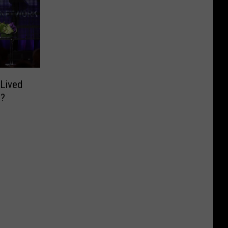
Lived
o?