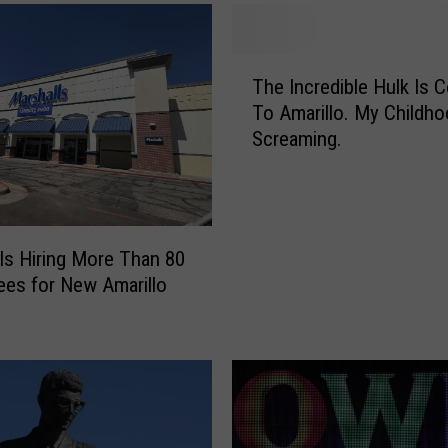
W
a
T
l
The Incredible Hulk Is 
h
g
To Amarillo. My Childho
e
r
Screaming.
I
e
n
e
c
n
r
s
e
a
ls Hiring More Than 80
d
t
es for New Amarillo
i
P
b
l
l
a
e
i
H
n
u
s
l