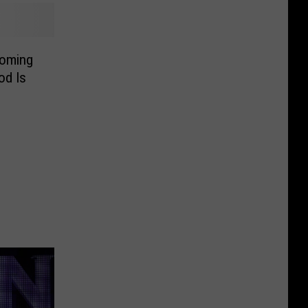
Coming
od Is