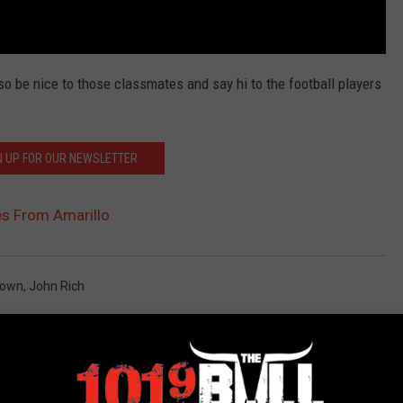
o be nice to those classmates and say hi to the football players
N UP FOR OUR NEWSLETTER
es From Amarillo
own
,
John Rich