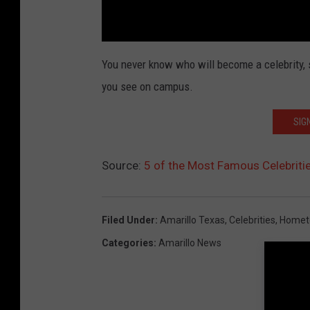
You never know who will become a celebrity, s
you see on campus.
SIG
Source:
5 of the Most Famous Celebriti
Filed Under
:
Amarillo Texas
,
Celebrities
,
Homet
Categories
:
Amarillo News