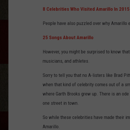
8 Celebrities Who Visited Amarillo In 2015
People have also puzzled over why Amarillo 
25 Songs About Amarillo
However, you might be surprised to know tha
musicians, and athletes.
Sorry to tell you that no A-listers like Brad Pi
when that kind of celebrity comes out of a sm
where Garth Brooks grew up. There is an ode 
one street in town.
So while these celebrities have made their i
Amarillo.