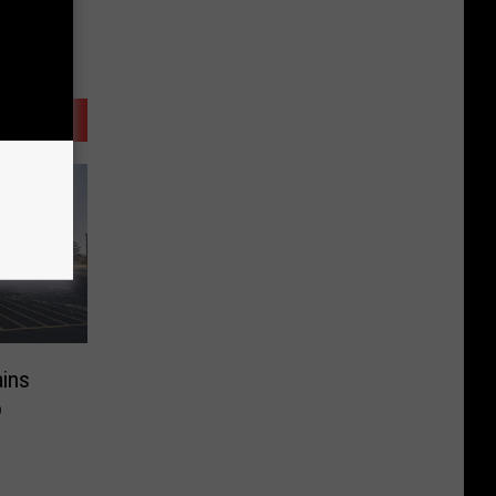
ains
o