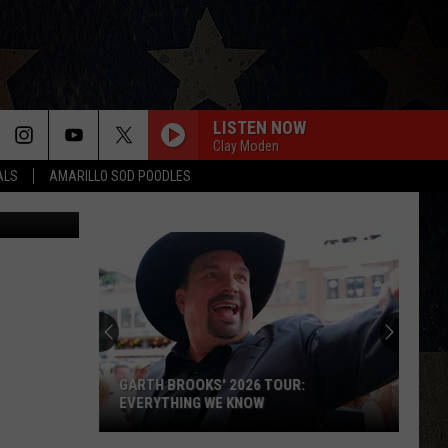
LISTEN NOW
Clay Moden
ALS
AMARILLO SOD POODLES
etty Images
GARTH BROOKS' 2026 TOUR:
EVERYTHING WE KNOW
Garth