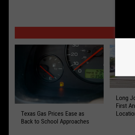
MORE
L
Long Jo
o
First An
n
T
Locatio
Texas Gas Prices Ease as
g
e
Back to School Approaches
J
x
o
a