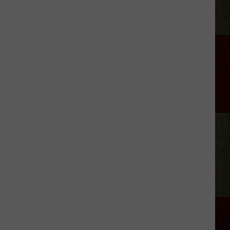
Brooks'
2026
Tour:
Everything
We
Know