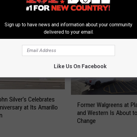
Sign up to have news and information about your community
delivered to your email.
 FROM 101.9 THE BULL
Like Us On Facebook
F
hn Silver’s Celebrates
Former Walgreens at Pl
o
niversary at Its Amarillo
and Western Is About t
r
n
Change
m
e
r