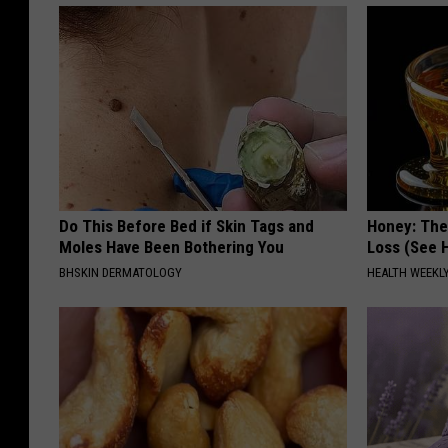
Do This Before Bed if Skin Tags and
Honey: The
Moles Have Been Bothering You
Loss (See H
BHSKIN DERMATOLOGY
HEALTH WEEKL