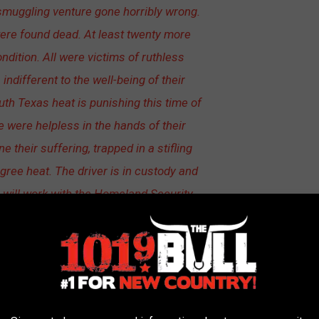
smuggling venture gone horribly wrong.
ere found dead. At least twenty more
ndition. All were victims of ruthless
different to the well-being of their
uth Texas heat is punishing this time of
 were helpless in the hands of their
e their suffering, trapped in a stifling
egree heat. The driver is in custody and
 will work with the Homeland Security
the local responders to identify those
esponsible for this tragedy.
Human Trafficking Investigation