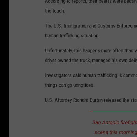
According to reports, their hearts were beatin
the touch.
The U.S. Immigration and Customs Enforcement
human trafficking situation.
Unfortunately, this happens more often than w
driver owned the truck, managed his own deli
Investigators said human trafficking is common
things can go unnoticed.
U.S. Attorney Richard Durbin released the st
San Antonio firefigh
scene this morning