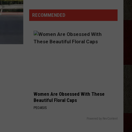
Samantha
Busch
RECOMMENDED
Will
Never
Look
at
Indy
the
Same
Way
Women Are Obsessed With These
Beautiful Floral Caps
PEOASIS
Powered by RevContent