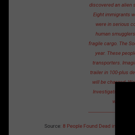
discovered an alien 
Eight immigrants w
were in serious co
human smugglers in
fragile cargo. The So
year. These people
transporters. Imagin
trailer in 100-plus d
will be charged. We
Investigations and 
who were r
Source:
8 People Found Dead in Trailer, 