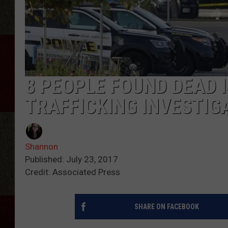
8 PEOPLE FOUND DEAD 
TRAFFICKING INVESTIG
Shannon
Published: July 23, 2017
Credit: Associated Press
SHARE ON FACEBOOK