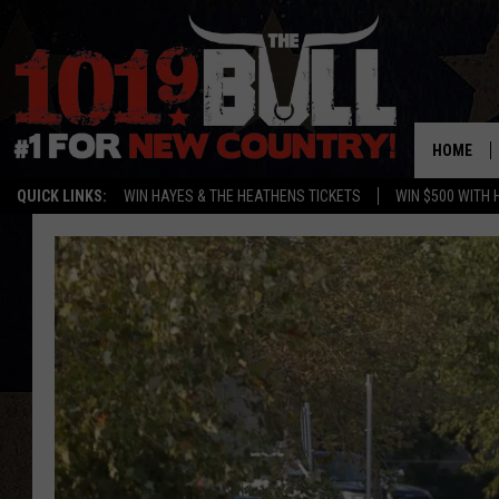
HOME
QUICK LINKS:
WIN HAYES & THE HEATHENS TICKETS
WIN $500 WITH 