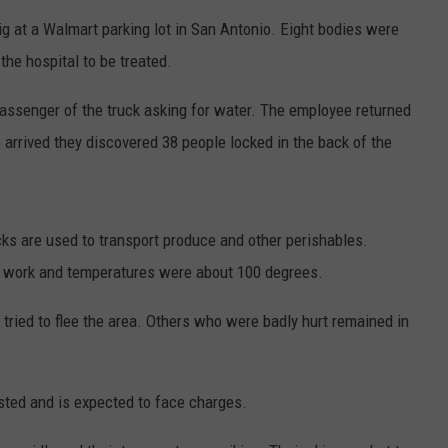
ig at a Walmart parking lot in San Antonio. Eight bodies were
he hospital to be treated.
assenger of the truck asking for water. The employee returned
 arrived they discovered 38 people locked in the back of the
ucks are used to transport produce and other perishables.
not work and temperatures were about 100 degrees.
 tried to flee the area. Others who were badly hurt remained in
ested and is expected to face charges.