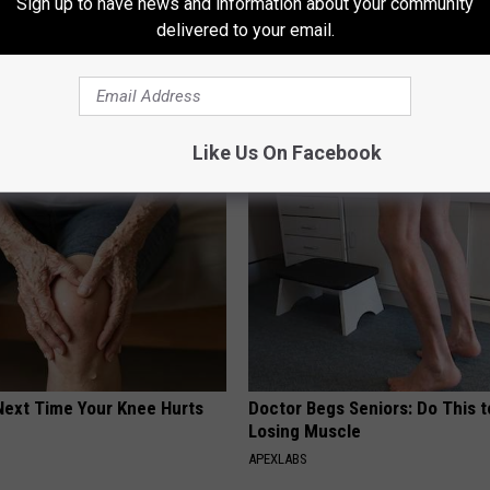
Sign up to have news and information about your community
delivered to your email.
almart
AROUND THE WEB
Like Us On Facebook
Next Time Your Knee Hurts
Doctor Begs Seniors: Do This t
Losing Muscle
S
APEXLABS