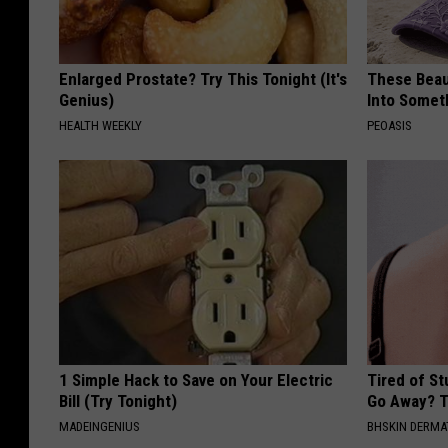
Enlarged Prostate? Try This Tonight (It's
These Beaut
Genius)
Into Somet
HEALTH WEEKLY
PEOASIS
1 Simple Hack to Save on Your Electric
Tired of S
Bill (Try Tonight)
Go Away? T
MADEINGENIUS
BHSKIN DERM