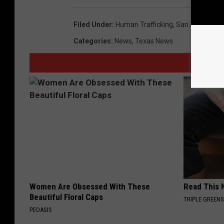
Filed Under
:
Human Trafficking
,
San Antonio
,
W
Categories
:
News
,
Texas News
Women Are Obsessed With These
Read This 
Beautiful Floral Caps
TRIPLE GREEN
PEOASIS