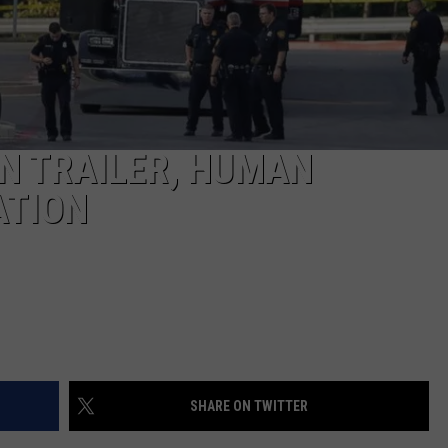
TASTE OF COUNTRY WEEKENDS
IN TRAILER, HUMAN
ATION
SHARE ON TWITTER