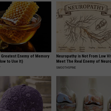
 Greatest Enemy of Memory
Neuropathy is Not From Low Vi
ow to Use It)
Meet The Real Enemy of Neur
Y
SMOOTHSPINE