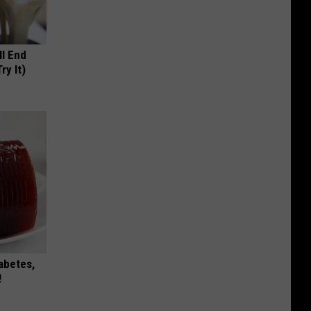
ll End
ry It)
iabetes,
!