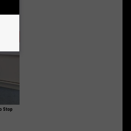
o Stop