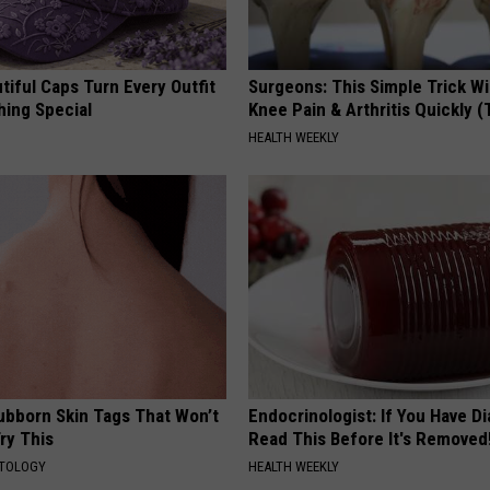
iful Caps Turn Every Outfit
Surgeons: This Simple Trick Wi
hing Special
Knee Pain & Arthritis Quickly (T
HEALTH WEEKLY
tubborn Skin Tags That Won’t
Endocrinologist: If You Have D
ry This
Read This Before It's Removed
ATOLOGY
HEALTH WEEKLY