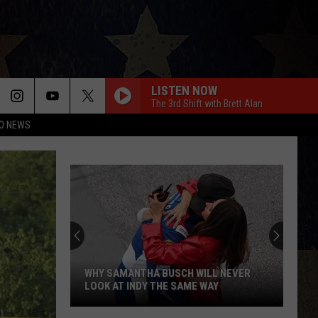
LISTEN NOW
The 3rd Shift with Brett Alan
O NEWS
WHY SAMANTHA BUSCH WILL NEVER
LOOK AT INDY THE SAME WAY
Why