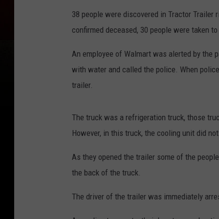
38 people were discovered in Tractor Trailer r
confirmed deceased, 30 people were taken to t
An employee of Walmart was alerted by the p
with water and called the police. When police
trailer.
The truck was a refrigeration truck, those tr
However, in this truck, the cooling unit did 
As they opened the trailer some of the people
the back of the truck.
The driver of the trailer was immediately arr