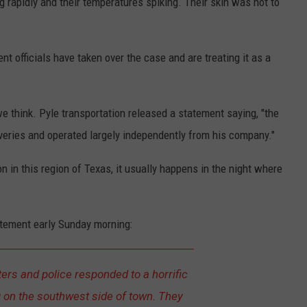
g rapidly and their temperatures spiking. Their skin was hot to
 officials have taken over the case and are treating it as a
e think. Pyle transportation released a statement saying, "the
veries and operated largely independently from his company."
 in this region of Texas, it usually happens in the night where
atement early Sunday morning:
ters and police responded to a horrific
 on the southwest side of town. They