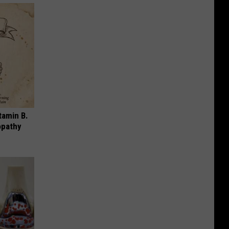
tamin B.
opathy