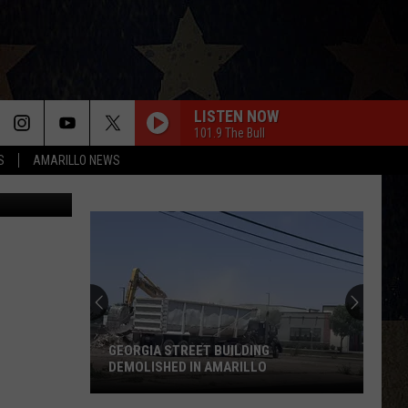
FOR
LISTEN NOW
101.9 The Bull
S
AMARILLO NEWS
GEORGIA STREET BUILDING
DEMOLISHED IN AMARILLO