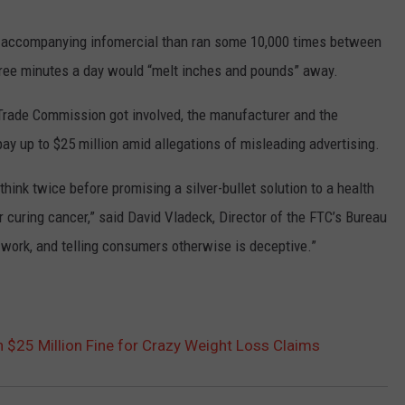
TASTE OF COUNTRY WEEKENDS
n accompanying infomercial than ran some 10,000 times between
three minutes a day would “melt inches and pounds” away.
 Trade Commission got involved, the manufacturer and the
y up to $25 million amid allegations of misleading advertising.
hink twice before promising a silver-bullet solution to a health
r curing cancer,” said David Vladeck, Director of the FTC’s Bureau
 work, and telling consumers otherwise is deceptive.”
h $25 Million Fine for Crazy Weight Loss Claims