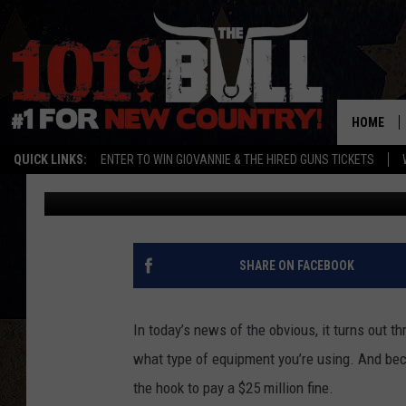
AB CIRCLE PRO SLAPPE
CRAZY WEIGHT LOSS C
HOME
QUICK LINKS:
ENTER TO WIN GIOVANNIE & THE HIRED GUNS TICKETS
Shauna Wright
Published: August 24, 2012
SHARE ON FACEBOOK
In today’s news of the obvious, it turns out t
what type of equipment you’re using. And be
the hook to pay a $25 million fine.