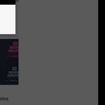
ight
e Bed!
otos