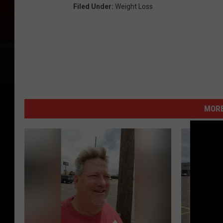
Filed Under
:
Weight Loss
MORE