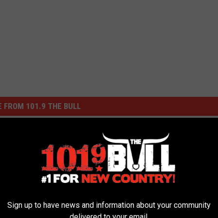
 FROM 101.9 THE BULL
Sign up to have news and information about your community
delivered to your email.