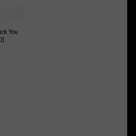
rick You
O]