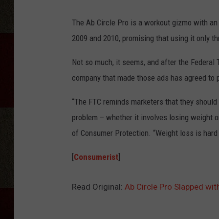
The Ab Circle Pro is a workout gizmo with a
2009 and 2010, promising that using it only 
Not so much, it seems, and after the Federal
company that made those ads has agreed to pa
“The FTC reminds marketers that they should t
problem – whether it involves losing weight o
of Consumer Protection. “Weight loss is hard
[
Consumerist
]
Read Original:
Ab Circle Pro Slapped wit