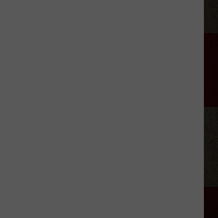
Georgia
Street
Building
Demolished
In
Amarillo