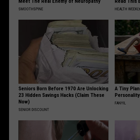
Meet The Real Enemy of Neuropathy
Read This 
SMOOTHSPINE
HEALTH WEEKL
Seniors Born Before 1970 Are Unlocking
A Tiny Plan
23 Hidden Savings Hacks (Claim These
Personalit
Now)
FANYIL
SENIOR DISCOUNT