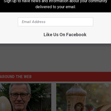
Sign up to have news and information about your community
delivered to your email.
Like Us On Facebook
‘Mean’ Melin Is an American Hero for the Ages
AROUND THE WEB