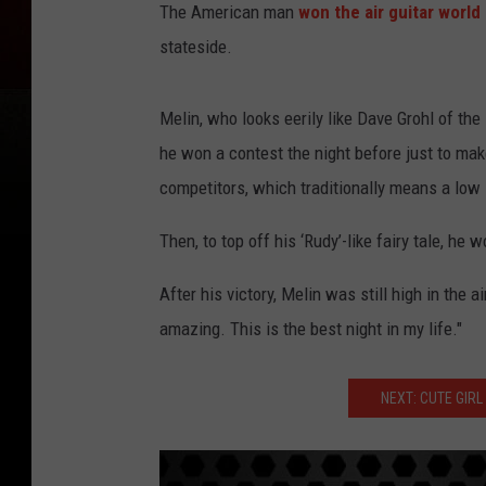
The American man
won the air guitar worl
stateside.
Melin, who looks eerily like Dave Grohl of the 
he won a contest the night before just to mak
competitors, which traditionally means a low 
Then, to top off his ‘Rudy’-like fairy tale, h
After his victory, Melin was still high in the a
amazing. This is the best night in my life."
NEXT: CUTE GIRL