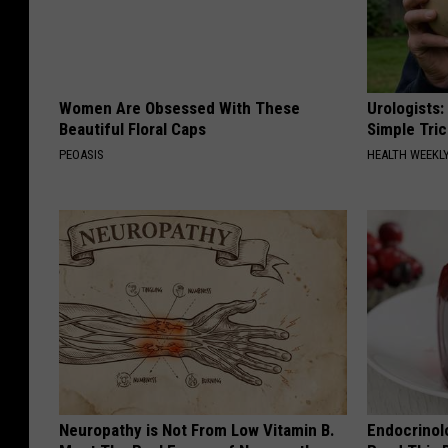
Women Are Obsessed With These
Urologists:
Beautiful Floral Caps
Simple Tric
PEOASIS
HEALTH WEEKL
Neuropathy is Not From Low Vitamin B.
Endocrinolo