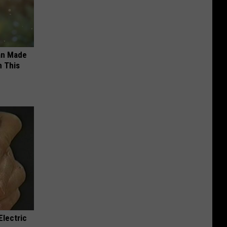
an Made
 This
Electric