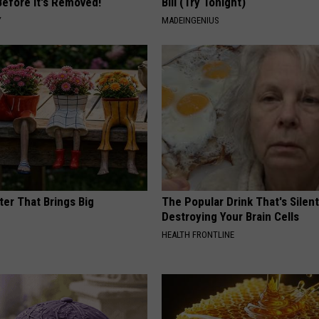
Before It's Removed!
Bill (Try Tonight)
Y
MADEINGENIUS
ter That Brings Big
The Popular Drink That's Silent
y
Destroying Your Brain Cells
HEALTH FRONTLINE