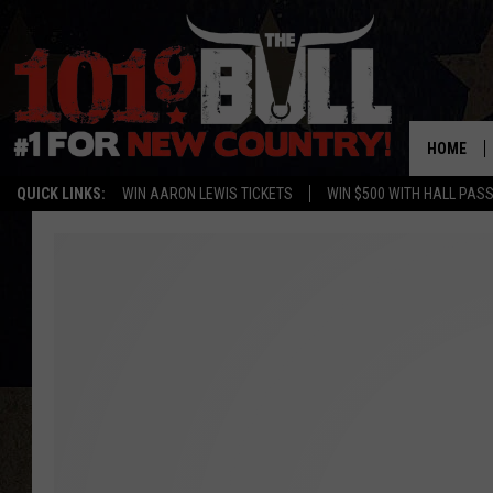
HOME
QUICK LINKS:
WIN AARON LEWIS TICKETS
WIN $500 WITH HALL PAS