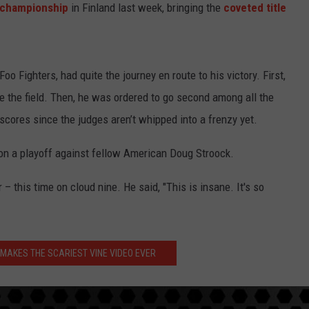
d championship
in Finland last week, bringing the
coveted title
Foo Fighters, had quite the journey en route to his victory. First,
e the field. Then, he was ordered to go second among all the
scores since the judges aren’t whipped into a frenzy yet.
e won a playoff against fellow American Doug Stroock.
ir – this time on cloud nine. He said, "This is insane. It's so
 MAKES THE SCARIEST VINE VIDEO EVER