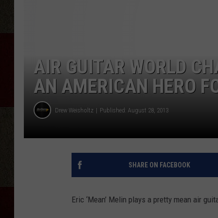
AIR GUITAR WORLD CHA
AN AMERICAN HERO F
Drew Weisholtz
Published: August 28, 2013
SHARE ON FACEBOOK
Eric ‘Mean’ Melin plays a pretty mean air guita