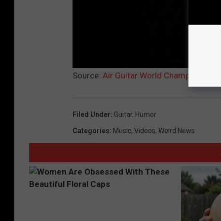
Source:
Air Guitar World Champion Eric 
Filed Under
:
Guitar
,
Humor
Categories
:
Music
,
Videos
,
Weird News