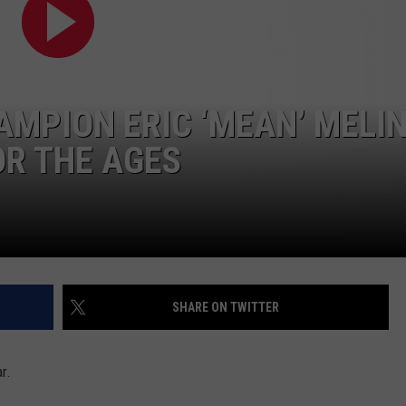
TASTE OF COUNTRY WEEKENDS
MPION ERIC ‘MEAN’ MELIN
OR THE AGES
SHARE ON TWITTER
r.