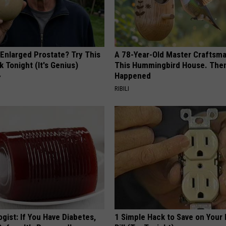
 Enlarged Prostate? Try This
A 78-Year-Old Master Craftsm
k Tonight (It's Genius)
This Hummingbird House. Then
Happened
Y
RIBILI
gist: If You Have Diabetes,
1 Simple Hack to Save on Your 