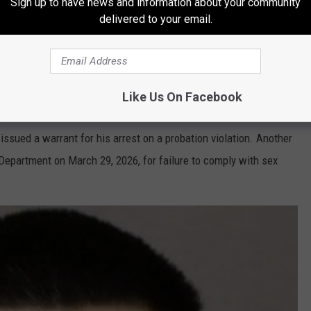
Sign up to have news and information about your community
ual assault of a child involving a 16-year-old girl. Villegas was
delivered to your email.
n.
Ramos Jr. Captured in Texas
Like Us On Facebook
o Villegas
issued a warrant for his arrest on a probation violation. Another
Department on March 29, 2026, for failure to comply with sex