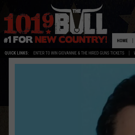
HOME
QUICK LINKS:
ENTER TO WIN GIOVANNIE & THE HIRED GUNS TICKETS