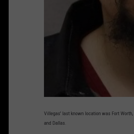
T
Villegas' last known location was Fort Worth, 
e
and Dallas.
x