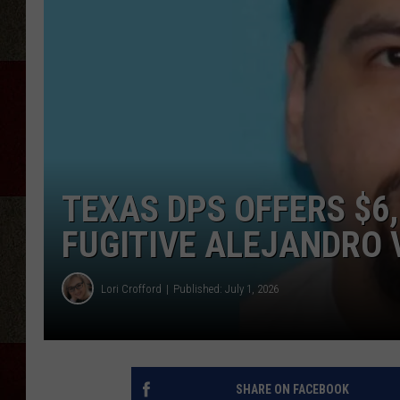
TEXAS DPS OFFERS $6
FUGITIVE ALEJANDRO 
Lori Crofford
Published: July 1, 2026
SHARE ON FACEBOOK