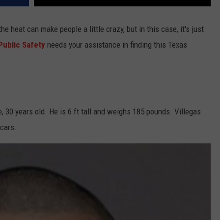
e heat can make people a little crazy, but in this case, it's just
Public Safety
needs your assistance in finding this Texas
, 30 years old. He is 6 ft tall and weighs 185 pounds. Villegas
scars.