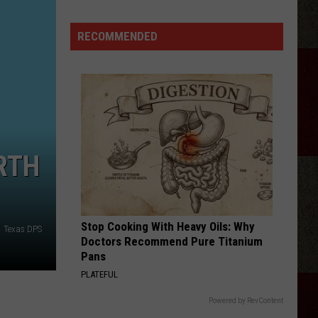
Georgia
Street
RECOMMENDED
Building
Demolished
In
Amarillo
RTH
Stop Cooking With Heavy Oils: Why
Texas DPS
Doctors Recommend Pure Titanium
Pans
PLATEFUL
Powered by RevContent