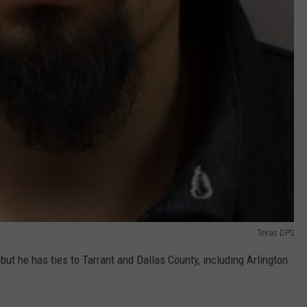
Texas DPS
but he has ties to Tarrant and Dallas County, including Arlington