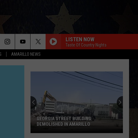
LISTEN NOW
Taste Of Country Nights
S
AMARILLO NEWS
GEORGIA STREET BUILDING
DEMOLISHED IN AMARILLO