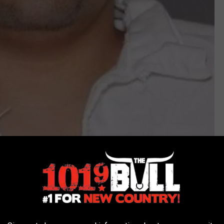
Texas DPS
7 for robbery and was sentenced to 36 months of probation. In