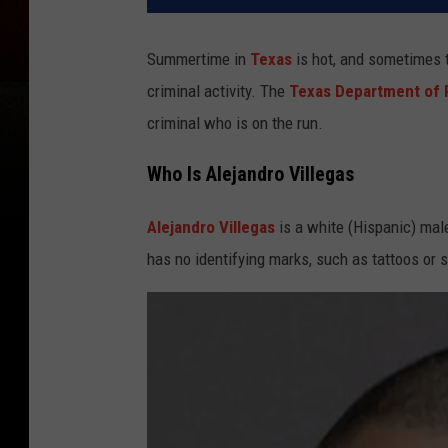
Summertime in
Texas
is hot, and sometimes th
criminal activity. The
Texas Department of 
criminal who is on the run.
Who Is Alejandro Villegas
Alejandro Villegas
is a white (Hispanic) male
has no identifying marks, such as tattoos or 