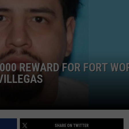
TASTE OF COUNTRY WEEKENDS
,000 REWARD FOR FORT WO
VILLEGAS
SHARE ON TWITTER