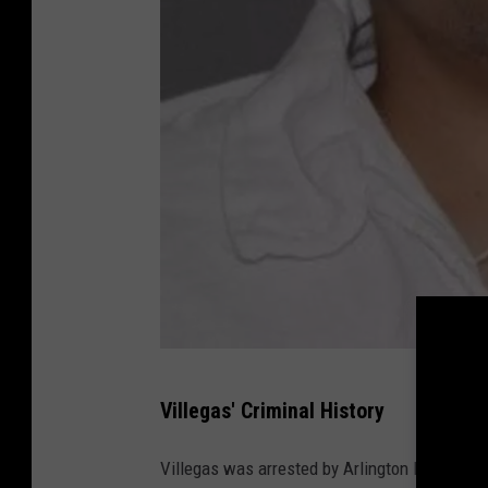
T
Villegas' Criminal History
e
x
Villegas was arrested by Arlington PD in 201