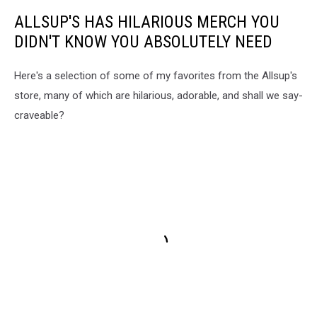
ALLSUP'S HAS HILARIOUS MERCH YOU
DIDN'T KNOW YOU ABSOLUTELY NEED
Here's a selection of some of my favorites from the Allsup's
store, many of which are hilarious, adorable, and shall we say-
craveable?