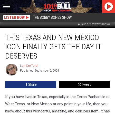
LISTEN NOW
THE BOBBY BONES SHOW
Allsup's/Yesway/Canva
This
THIS TEXAS AND NEW MEXICO
Texas
and
ICON FINALLY GETS THE DAY IT
New
Mexico
DESERVES
Icon
Finally
Lori Crofford
Lori
Gets
Published: September 6, 2024
Crofford
The
Day
Share
Tweet
It
Deserves
If you have lived in Texas, especially in the Texas Panhandle or
West Texas, or New Mexico at any point in your life, then you
know about this wonderful, amazing, and delicious item. It has