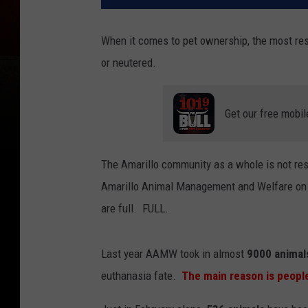
When it comes to pet ownership, the most res
or neutered.
Get our free mobil
The Amarillo community as a whole is not res
Amarillo Animal Management and Welfare on an
are full. FULL.
Last year AAMW took in almost
9000 animal
euthanasia fate.
The main reason is people