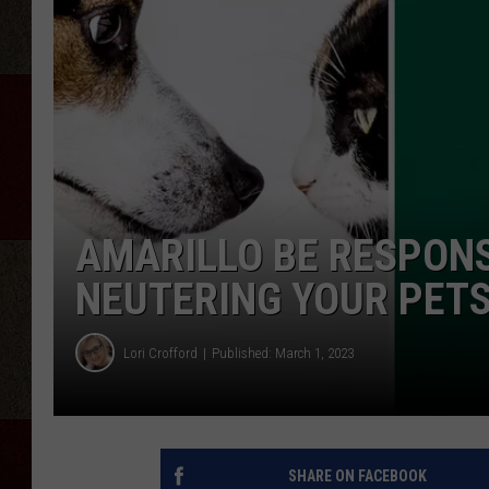
AMARILLO BE RESPONS
NEUTERING YOUR PET
Lori Crofford
Published: March 1, 2023
SHARE ON FACEBOOK