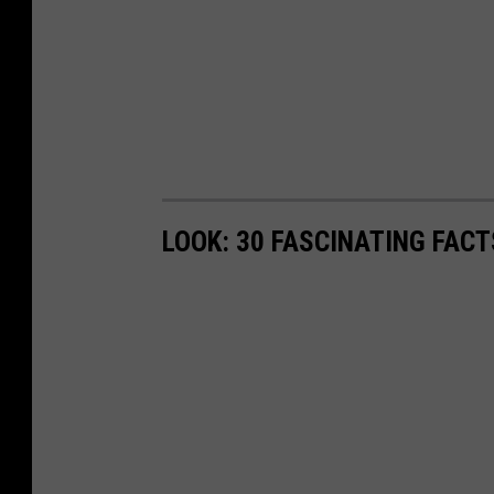
LOOK: 30 FASCINATING FAC