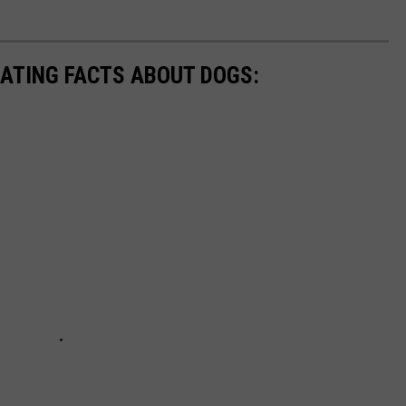
NATING FACTS ABOUT DOGS: