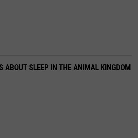
TS ABOUT SLEEP IN THE ANIMAL KINGDOM