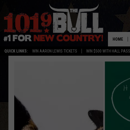
HOME
QUICK LINKS:
WIN AARON LEWIS TICKETS
WIN $500 WITH HALL PAS