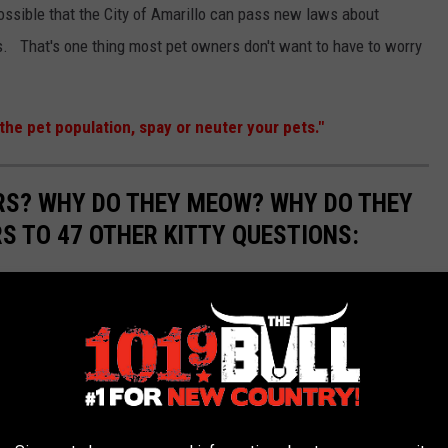
 possible that the City of Amarillo can pass new laws about
s. That's one thing most pet owners don't want to have to worry
the pet population, spay or neuter your pets."
RS? WHY DO THEY MEOW? WHY DO THEY
 TO 47 OTHER KITTY QUESTIONS:
 Why do they have whiskers? Cats, and their undeniably
us creatures. Their larger relatives, after all, are some of the
et. Many questions related to domestic felines, however, have
ome of the most common questions related to kittens and cats,