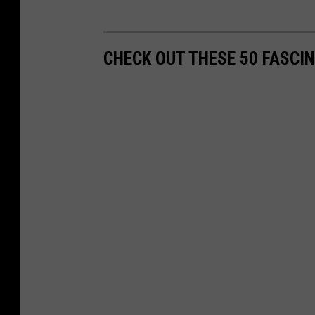
CHECK OUT THESE 50 FASCI