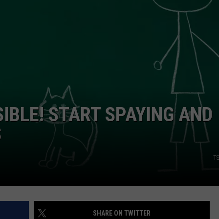
TASTE OF COUNTRY WEEKENDS
IBLE! START SPAYING AND
S
TS
SHARE ON TWITTER