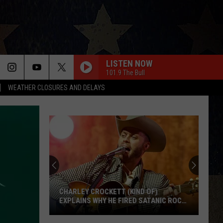
LISTEN NOW
101.9 The Bull
WEATHER CLOSURES AND DELAYS
CHARLEY CROCKETT (KIND OF)
EXPLAINS WHY HE FIRED SATANIC ROCK
BAND TWIN TEMPLE
Charley