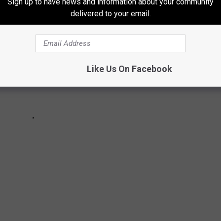
Sign up to have news and information about your community
delivered to your email.
Like Us On Facebook