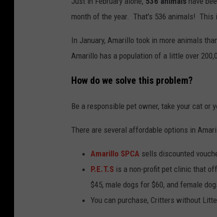
Just in February alone,
536 animals
have been
month of the year. That's 536 animals! This 
In January, Amarillo took in more animals tha
Amarillo has a population of a little over 200,
How do we solve this problem?
Be a responsible pet owner, take your cat or
There are several affordable options in Amari
Amarillo SPCA
sells discounted vouche
P.E.T.S
is a non-profit pet clinic that o
$45, male dogs for $60, and female dog
You can purchase, Critters without Litt