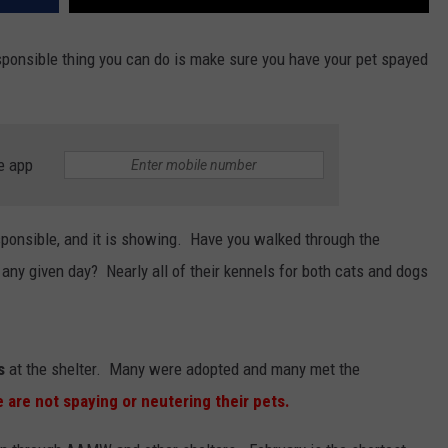
ponsible thing you can do is make sure you have your pet spayed
e app
ponsible, and it is showing. Have you walked through the
y given day? Nearly all of their kennels for both cats and dogs
s
at the shelter. Many were adopted and many met the
 are not spaying or neutering their pets.