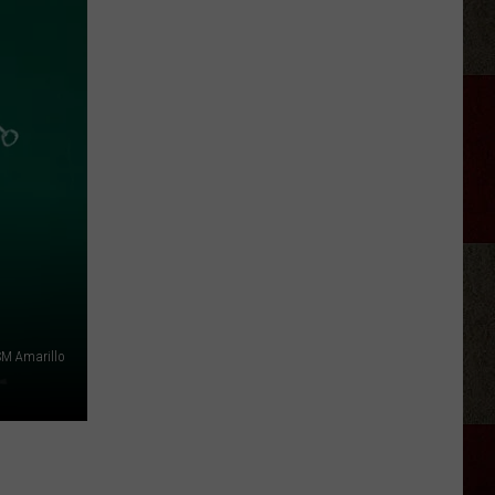
Crockett
(Kind
Of)
Explains
Why
He
Fired
Satanic
Rock
Band
Twin
Temple
M Amarillo