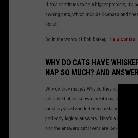
If this continues to be a bigger problem, it's
owning pets, which include licenses and fine
about.
So in the words of Bob Barker,
"Help control 
WHY DO CATS HAVE WHISKE
NAP SO MUCH? AND ANSWERS
Why do they meow? Why do they nap so much?
adorable babies known as kittens, are mysterio
most mystical and lethal animals on the plan
perfectly logical answers. Here’s a look at s
and the answers cat lovers are looking for.