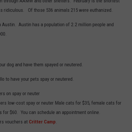
 through AAMW and other shelters. February is the shortest
is ridiculous. Of those 536 animals 215 were euthanized.
n Austin. Austin has a population of 2.2 million people and
000.
 your dog and have them spayed or neutered.
llo to have your pets spay or neutered.
rs on spay or neuter
ffers low-cost spay or neuter Male cats for $35, female cats for
s for $60. You can schedule an appointment online.
ers vouchers at
Critter Camp
.