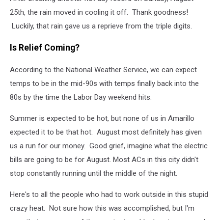
25th, the rain moved in cooling it off. Thank goodness!
Luckily, that rain gave us a reprieve from the triple digits.
Is Relief Coming?
According to the National Weather Service, we can expect
temps to be in the mid-90s with temps finally back into the
80s by the time the Labor Day weekend hits.
Summer is expected to be hot, but none of us in Amarillo
expected it to be that hot. August most definitely has given
us a run for our money. Good grief, imagine what the electric
bills are going to be for August. Most ACs in this city didn't
stop constantly running until the middle of the night.
Here's to all the people who had to work outside in this stupid
crazy heat. Not sure how this was accomplished, but I'm