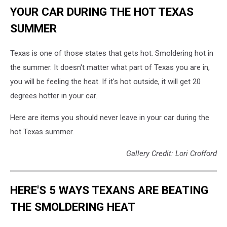
YOUR CAR DURING THE HOT TEXAS
SUMMER
Texas is one of those states that gets hot. Smoldering hot in
the summer. It doesn't matter what part of Texas you are in,
you will be feeling the heat. If it's hot outside, it will get 20
degrees hotter in your car.
Here are items you should never leave in your car during the
hot Texas summer.
Gallery Credit: Lori Crofford
HERE'S 5 WAYS TEXANS ARE BEATING
THE SMOLDERING HEAT