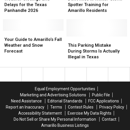
and
and
It:
It:
Delays for the Texas
Spotter Training for
Delays
Delays
Winter-
Winter-
Panhandle 2026
Amarillo Residents
for
for
Storm
Storm
the
the
Spotter
Spotter
Texas
Texas
Training
Training
Panhandle
Panhandle
Your
Your
for
for
2026
2026
Guide
Guide
Amarillo
Amarillo
This
This
Your Guide to Amarillo’s Fall
to
to
Residents
Residents
Parking
Parking
Weather and Snow
This Parking Mistake
Amarillo’s
Amarillo’s
Mistake
Mistake
Forecast
During Storms Is Actually
Fall
Fall
During
During
Illegal in Texas
Weather
Weather
Storms
Storms
and
and
Is
Is
Snow
Snow
Actually
Actually
Forecast
Forecast
Illegal
Illegal
in
in
Equal Employment Opportunities
Texas
Texas
Marketing and Advertising Solutions
Public File
Need Assistance
Editorial Standards
FCC Applications
Report an Inaccuracy
Terms
Contest Rules
Privacy Policy
Accessibility Statement
Exercise My Data Rights
Do Not Sell or Share My Personal Information
Contact
Amarillo Business Listings