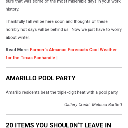
sure that was some of the most miserable days in your work
history.
Thankfully fall will be here soon and thoughts of these
horribly hot days will be behind us. Now we just have to worry
about winter.
Read More:
Farmer's Almanac Forecasts Cool Weather
for the Texas Panhandle
|
AMARILLO POOL PARTY
Amarillo residents beat the triple-digit heat with a pool party.
Gallery Credit: Melissa Bartlett
20 ITEMS YOU SHOULDN'T LEAVE IN