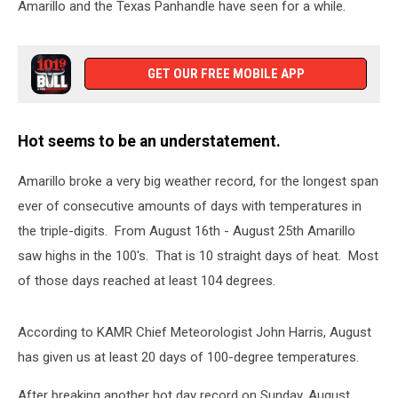
Amarillo and the Texas Panhandle have seen for a while.
GET OUR FREE MOBILE APP
Hot seems to be an understatement.
Amarillo broke a very big weather record, for the longest span
ever of consecutive amounts of days with temperatures in
the triple-digits. From August 16th - August 25th Amarillo
saw highs in the 100's. That is 10 straight days of heat. Most
of those days reached at least 104 degrees.
According to KAMR Chief Meteorologist John Harris, August
has given us at least 20 days of 100-degree temperatures.
After breaking another hot day record on Sunday, August