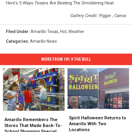
Here's 5 Ways Texans Are Beating The Smoldering Heat
Gallery Credit: Piggie , Canva
Filed Under
:
Amarillo Texas
,
Hot
,
Weather
Categories
:
Amarillo News
MORE FROM 101.9 THE BULL
Spirit
Spirit
Amarillo
Amarillo
Halloween
Halloween
Spirit Halloween Returns to
Remembers
Remembers
Amarillo Remembers The
Returns
Returns
Amarillo With Two
The
The
Stores That Made Back-To-
to
to
Locations
Stores
Stores
School Shopping Special