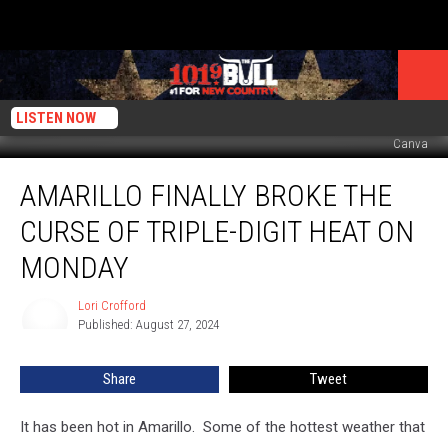
LISTEN NOW
Canva
Amarillo
AMARILLO FINALLY BROKE THE
Finally
Broke
CURSE OF TRIPLE-DIGIT HEAT ON
the
Curse
MONDAY
of
Triple-
Lori Crofford
Lori
Digit
Published: August 27, 2024
Crofford
Heat
on
Share
Tweet
Monday
It has been hot in Amarillo. Some of the hottest weather that