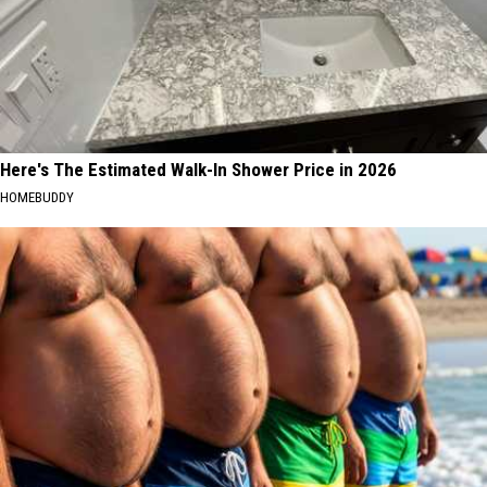
Here's The Estimated Walk-In Shower Price in 2026
HOMEBUDDY