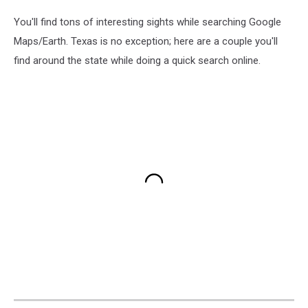
You'll find tons of interesting sights while searching Google
Maps/Earth. Texas is no exception; here are a couple you'll
find around the state while doing a quick search online.