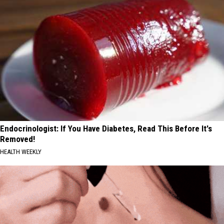
Endocrinologist: If You Have Diabetes, Read This Before It's
Removed!
HEALTH WEEKLY