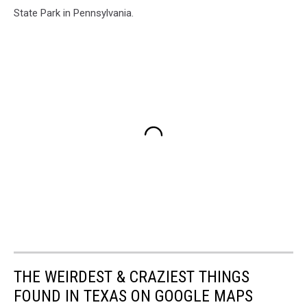
State Park in Pennsylvania.
THE WEIRDEST & CRAZIEST THINGS
FOUND IN TEXAS ON GOOGLE MAPS