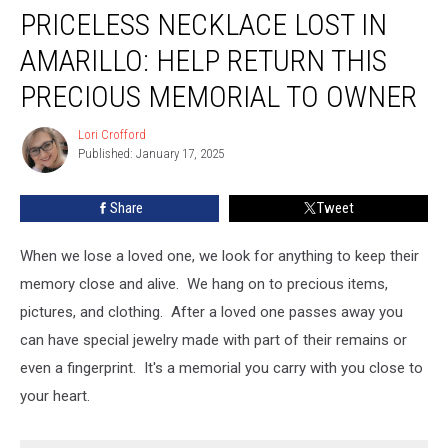
PRICELESS NECKLACE LOST IN
Necklace
Lost
AMARILLO: HELP RETURN THIS
in
Amarillo:
PRECIOUS MEMORIAL TO OWNER
Help
Return
Lori Crofford
Lori
this
Published: January 17, 2025
Crofford
Precious
Memorial
Share
Tweet
to
Owner
When we lose a loved one, we look for anything to keep their
memory close and alive. We hang on to precious items,
pictures, and clothing. After a loved one passes away you
can have special jewelry made with part of their remains or
even a fingerprint. It's a memorial you carry with you close to
your heart.