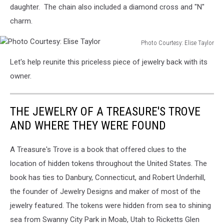
daughter. The chain also included a diamond cross and "N"
charm.
Photo Courtesy: Elise Taylor
Photo
Let's help reunite this priceless piece of jewelry back with its
Courtesy:
Elise
owner.
Taylor
THE JEWELRY OF A TREASURE'S TROVE
AND WHERE THEY WERE FOUND
A Treasure's Trove is a book that offered clues to the
location of hidden tokens throughout the United States. The
book has ties to Danbury, Connecticut, and Robert Underhill,
the founder of Jewelry Designs and maker of most of the
jewelry featured. The tokens were hidden from sea to shining
sea from Swanny City Park in Moab, Utah to Ricketts Glen