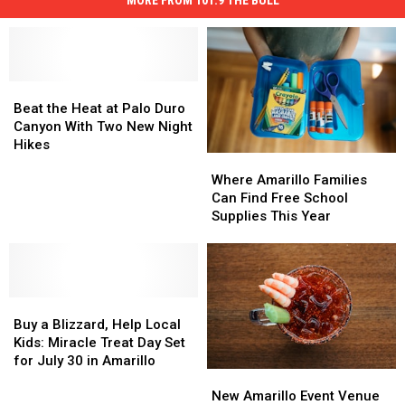
Beat
Beat
the
the
Beat the Heat at Palo Duro
Heat
Heat
Canyon With Two New Night
at
at
Hikes
Where
Where
Palo
Palo
Amarillo
Amarillo
Duro
Duro
Where Amarillo Families
Families
Families
Canyon
Canyon
Can Find Free School
Can
Can
With
With
Supplies This Year
Find
Find
Two
Two
Free
Free
New
New
School
School
Night
Night
Supplies
Supplies
Hikes
Hikes
Buy
Buy
This
This
a
a
Year
Year
Buy a Blizzard, Help Local
Blizzard,
Blizzard,
Kids: Miracle Treat Day Set
Help
Help
for July 30 in Amarillo
New
New
Local
Local
Amarillo
Amarillo
Kids:
Kids:
New Amarillo Event Venue