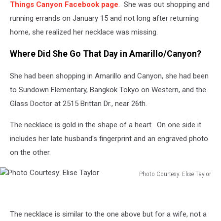
Things Canyon Facebook page
. She was out shopping and
running errands on January 15 and not long after returning
home, she realized her necklace was missing.
Where Did She Go That Day in Amarillo/Canyon?
She had been shopping in Amarillo and Canyon, she had been
to Sundown Elementary, Bangkok Tokyo on Western, and the
Glass Doctor at 2515 Brittan Dr., near 26th.
The necklace is gold in the shape of a heart. On one side it
includes her late husband's fingerprint and an engraved photo
on the other.
Photo Courtesy: Elise Taylor
Photo
Courtesy:
Elise
The necklace is similar to the one above but for a wife, not a
Taylor