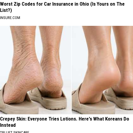
Worst Zip Codes for Car Insurance in Ohio (Is Yours on The
List?)
INSURE.COM
Crepey Skin: Everyone Tries Lotions. Here's What Koreans Do
Instead
TRI LIFT SKINCARE