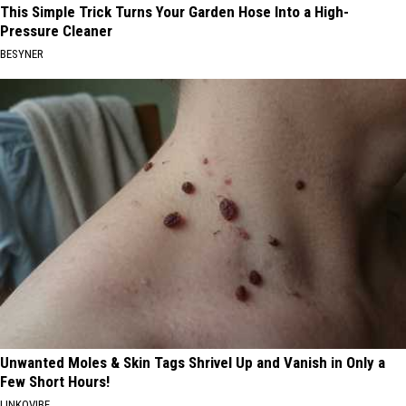
This Simple Trick Turns Your Garden Hose Into a High-
Pressure Cleaner
BESYNER
Unwanted Moles & Skin Tags Shrivel Up and Vanish in Only a
Few Short Hours!
LINKOVIBE