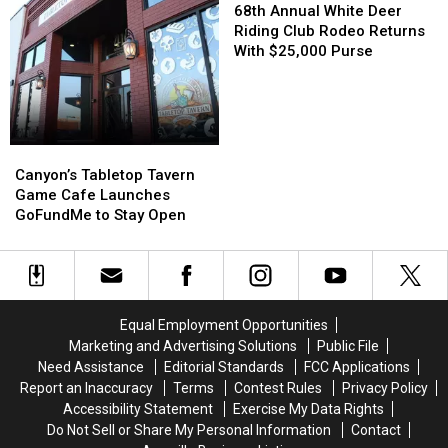
Amarillo’s
Amarillo’s
Annual
Annual
68th Annual White Deer
Route
Route
White
White
Riding Club Rodeo Returns
66
66
Deer
Deer
With $25,000 Purse
Riding
Riding
Club
Club
Rodeo
Rodeo
Returns
Returns
With
With
Canyon’s
Canyon’s
$25,000
$25,000
Tabletop
Tabletop
Canyon’s Tabletop Tavern
Purse
Purse
Tavern
Tavern
Game Cafe Launches
Game
Game
GoFundMe to Stay Open
Cafe
Cafe
Launches
Launches
GoFundMe
GoFundMe
to
to
Stay
Stay
Equal Employment Opportunities
Open
Open
Marketing and Advertising Solutions
Public File
Need Assistance
Editorial Standards
FCC Applications
Report an Inaccuracy
Terms
Contest Rules
Privacy Policy
Accessibility Statement
Exercise My Data Rights
Do Not Sell or Share My Personal Information
Contact