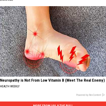
Neuropathy is Not From Low Vitamin B (Meet The Real Enemy)
HEALTH WEEKLY
Powered by RevContent
MORE FROM 101.9 THE BULL