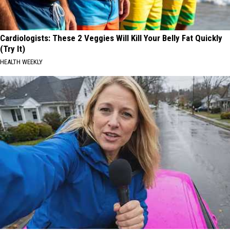
Cardiologists: These 2 Veggies Will Kill Your Belly Fat Quickly
(Try It)
HEALTH WEEKLY