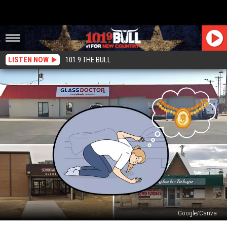
LISTEN NOW
101.9 THE BULL
Google/Canva
Priceless