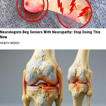
Neurologists Beg Seniors With Neuropathy: Stop Doing This
Now
HEALTH WEEKLY