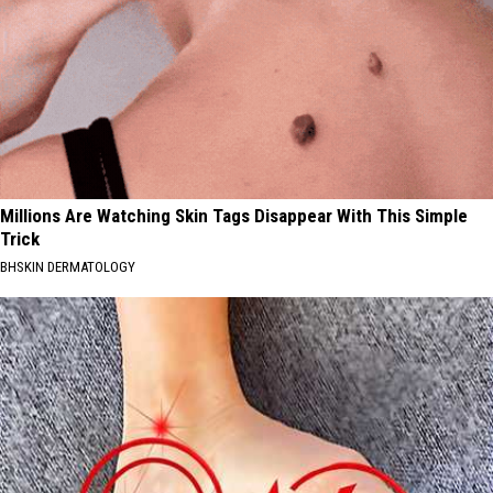
Millions Are Watching Skin Tags Disappear With This Simple
Trick
BHSKIN DERMATOLOGY