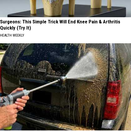
Surgeons: This Simple Trick Will End Knee Pain & Arthritis
Quickly (Try It)
HEALTH WEEKLY