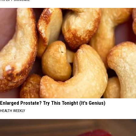
Enlarged Prostate? Try This Tonight (It's Genius)
HEALTH WEEKLY