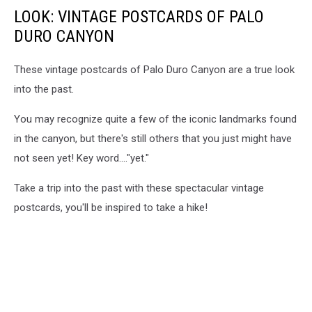
LOOK: VINTAGE POSTCARDS OF PALO
DURO CANYON
These vintage postcards of Palo Duro Canyon are a true look
into the past.
You may recognize quite a few of the iconic landmarks found
in the canyon, but there's still others that you just might have
not seen yet! Key word...."yet."
Take a trip into the past with these spectacular vintage
postcards, you'll be inspired to take a hike!