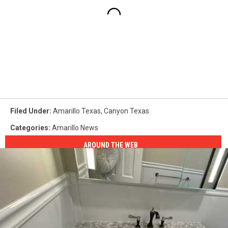
Filed Under
:
Amarillo Texas
,
Canyon Texas
Categories
:
Amarillo News
AROUND THE WEB