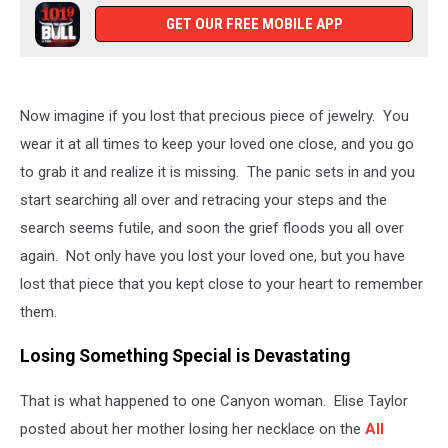
GET OUR FREE MOBILE APP
Now imagine if you lost that precious piece of jewelry. You
wear it at all times to keep your loved one close, and you go
to grab it and realize it is missing. The panic sets in and you
start searching all over and retracing your steps and the
search seems futile, and soon the grief floods you all over
again. Not only have you lost your loved one, but you have
lost that piece that you kept close to your heart to remember
them.
Losing Something Special is Devastating
That is what happened to one Canyon woman. Elise Taylor
posted about her mother losing her necklace on the
All