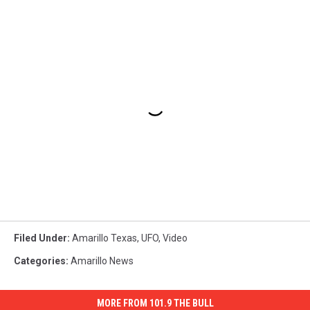
Filed Under
:
Amarillo Texas
,
UFO
,
Video
Categories
:
Amarillo News
MORE FROM 101.9 THE BULL