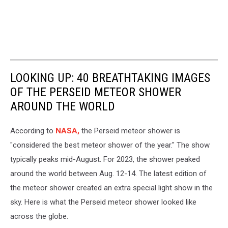
LOOKING UP: 40 BREATHTAKING IMAGES
OF THE PERSEID METEOR SHOWER
AROUND THE WORLD
According to
NASA,
the Perseid meteor shower is
"considered the best meteor shower of the year." The show
typically peaks mid-August. For 2023, the shower peaked
around the world between Aug. 12-14. The latest edition of
the meteor shower created an extra special light show in the
sky. Here is what the Perseid meteor shower looked like
across the globe.