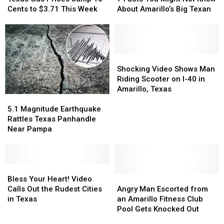
Prices
Prices
You
You
Cents to $3.71 This Week
About Amarillo’s Big Texan
Jump
Jump
Might
Might
16
16
Not
Not
Cents
Cents
Know
Know
to
to
About
About
$3.71
$3.71
Amarillo’s
Amarillo’s
Shocking
Shocking
This
This
Big
Big
Video
Video
Shocking Video Shows Man
Week
Week
Texan
Texan
Shows
Shows
Riding Scooter on I-40 in
Man
Man
Amarillo, Texas
5.1
5.1
Riding
Riding
Magnitude
Magnitude
Scooter
Scooter
5.1 Magnitude Earthquake
Earthquake
Earthquake
on
on
Rattles Texas Panhandle
Rattles
Rattles
I-
I-
Near Pampa
Texas
Texas
40
40
Panhandle
Panhandle
in
in
Near
Near
Amarillo,
Amarillo,
Pampa
Pampa
Bless
Bless
Texas
Texas
Your
Your
Angry
Angry
Bless Your Heart! Video
Heart!
Heart!
Man
Man
Calls Out the Rudest Cities
Angry Man Escorted from
Video
Video
Escorted
Escorted
in Texas
an Amarillo Fitness Club
Calls
Calls
from
from
Pool Gets Knocked Out
Out
Out
an
an