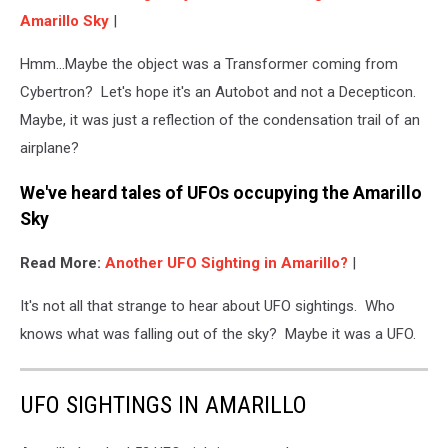
Amarillo Sky
|
Hmm...Maybe the object was a Transformer coming from
Cybertron? Let's hope it's an Autobot and not a Decepticon.
Maybe, it was just a reflection of the condensation trail of an
airplane?
We've heard tales of UFOs occupying the Amarillo
Sky
Read More:
Another UFO Sighting in Amarillo?
|
It's not all that strange to hear about UFO sightings. Who
knows what was falling out of the sky? Maybe it was a UFO.
UFO SIGHTINGS IN AMARILLO