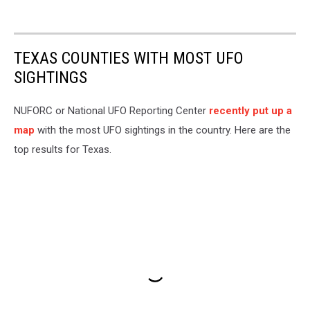
TEXAS COUNTIES WITH MOST UFO
SIGHTINGS
NUFORC or National UFO Reporting Center
recently put up a
map
with the most UFO sightings in the country. Here are the
top results for Texas.