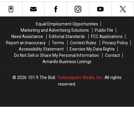
the
the
Amarillo
Amarillo
Rudest
Rudest
Fitness
Fitness
Cities
Cities
Club
Club
in
in
Pool
Pool
Equal Employment Opportunities
Texas
Texas
Gets
Gets
Marketing and Advertising Solutions
Public File
Knocked
Knocked
Need Assistance
Editorial Standards
FCC Applications
Out
Out
Report an Inaccuracy
Terms
Contest Rules
Privacy Policy
Accessibility Statement
Exercise My Data Rights
Do Not Sell or Share My Personal Information
Contact
Amarillo Business Listings
2026
101.9 The Bull
, Townsquare Media, Inc
. All rights
reserved.