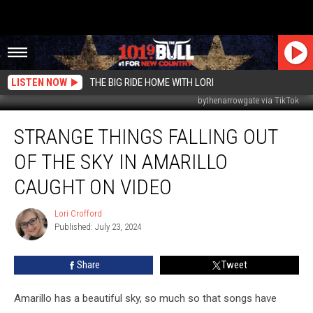
LISTEN NOW
THE BIG RIDE HOME WITH LORI
bythenarrowgate via TikTok
Strange
STRANGE THINGS FALLING OUT
Things
Falling
OF THE SKY IN AMARILLO
Out
of
CAUGHT ON VIDEO
the
Sky
Lori Crofford
Lori
in
Published: July 23, 2024
Crofford
Amarillo
Caught
Share
Tweet
on
Video
Amarillo has a beautiful sky, so much so that songs have