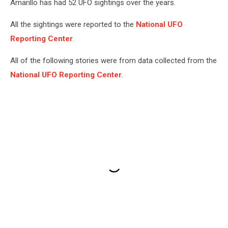
Amarillo has had 52 UFO sightings over the years.
All the sightings were reported to the
National UFO
Reporting Center
.
All of the following stories were from data collected from the
National UFO Reporting Center
.