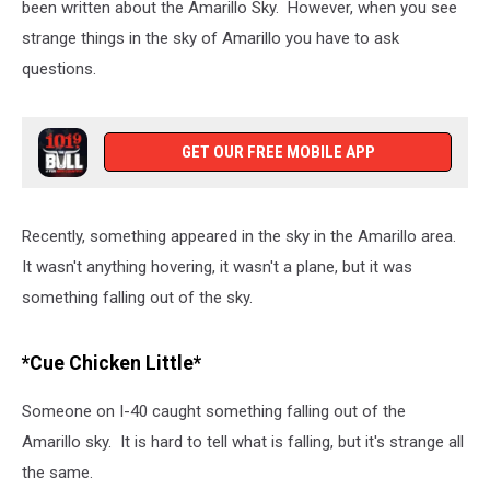
been written about the Amarillo Sky. However, when you see
strange things in the sky of Amarillo you have to ask
questions.
GET OUR FREE MOBILE APP
Recently, something appeared in the sky in the Amarillo area.
It wasn't anything hovering, it wasn't a plane, but it was
something falling out of the sky.
*Cue Chicken Little*
Someone on I-40 caught something falling out of the
Amarillo sky. It is hard to tell what is falling, but it's strange all
the same.