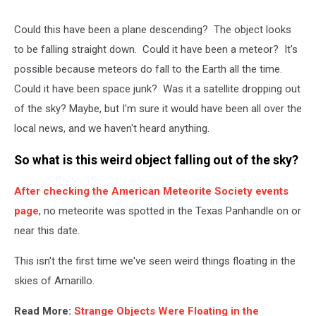
Could this have been a plane descending? The object looks
to be falling straight down. Could it have been a meteor? It's
possible because meteors do fall to the Earth all the time.
Could it have been space junk? Was it a satellite dropping out
of the sky? Maybe, but I'm sure it would have been all over the
local news, and we haven't heard anything.
So what is this weird object falling out of the sky?
After checking the American Meteorite Society events
page
, no meteorite was spotted in the Texas Panhandle on or
near this date.
This isn't the first time we've seen weird things floating in the
skies of Amarillo.
Read More:
Strange Objects Were Floating in the