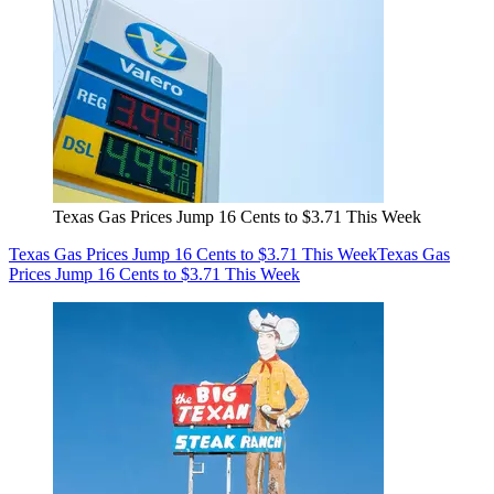
Texas Gas Prices Jump 16 Cents to $3.71 This Week
Texas Gas Prices Jump 16 Cents to $3.71 This Week
Texas Gas
Prices Jump 16 Cents to $3.71 This Week