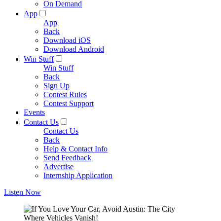
On Demand
App
App
Back
Download iOS
Download Android
Win Stuff
Win Stuff
Back
Sign Up
Contest Rules
Contest Support
Events
Contact Us
Contact Us
Back
Help & Contact Info
Send Feedback
Advertise
Internship Application
Listen Now