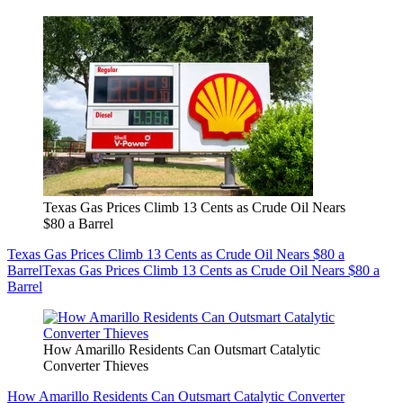
Texas Gas Prices Climb 13 Cents as Crude Oil Nears
$80 a Barrel
Texas Gas Prices Climb 13 Cents as Crude Oil Nears $80 a
Barrel
Texas Gas Prices Climb 13 Cents as Crude Oil Nears $80 a
Barrel
How Amarillo Residents Can Outsmart Catalytic
Converter Thieves
How Amarillo Residents Can Outsmart Catalytic Converter