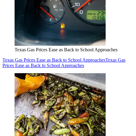
Texas Gas Prices Ease as Back to School Approaches
Texas Gas Prices Ease as Back to School Approaches
Texas Gas
Prices Ease as Back to School Approaches