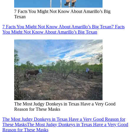
7 Facts You Might Not Know About Amarillo’s Big
Texan
7 Facts You Might Not Know About Amarillo’s Big Texan
7 Facts
You Might Not Know About Amarillo’s Big Texan
The Most Judgy Donkeys in Texas Have a Very Good
Reason for These Masks
The Most Judgy Donkeys in Texas Have a Very Good Reason for
These Masks
The Most Judgy Donkeys in Texas Have a Very Good
Reason for These Masks