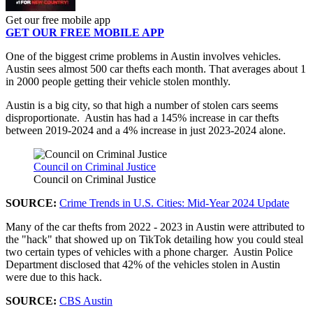
Get our free mobile app
GET OUR FREE MOBILE APP
One of the biggest crime problems in Austin involves vehicles.
Austin sees almost 500 car thefts each month. That averages about 1
in 2000 people getting their vehicle stolen monthly.
Austin is a big city, so that high a number of stolen cars seems
disproportionate. Austin has had a 145% increase in car thefts
between 2019-2024 and a 4% increase in just 2023-2024 alone.
Council on Criminal Justice
Council on Criminal Justice
SOURCE:
Crime Trends in U.S. Cities: Mid-Year 2024 Update
Many of the car thefts from 2022 - 2023 in Austin were attributed to
the "hack" that showed up on TikTok detailing how you could steal
two certain types of vehicles with a phone charger. Austin Police
Department disclosed that 42% of the vehicles stolen in Austin
were due to this hack.
SOURCE:
CBS Austin