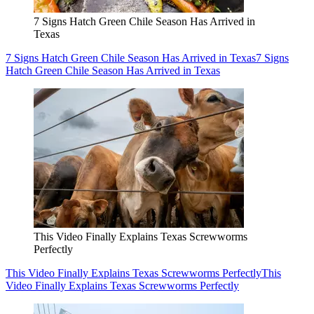
7 Signs Hatch Green Chile Season Has Arrived in
Texas
7 Signs Hatch Green Chile Season Has Arrived in Texas
7 Signs
Hatch Green Chile Season Has Arrived in Texas
This Video Finally Explains Texas Screwworms
Perfectly
This Video Finally Explains Texas Screwworms Perfectly
This
Video Finally Explains Texas Screwworms Perfectly