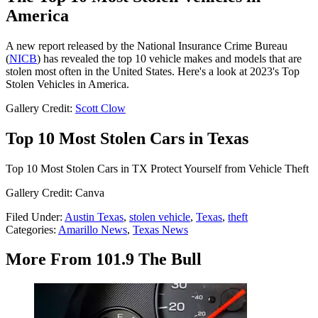
America
A new report released by the National Insurance Crime Bureau
(
NICB
) has revealed the top 10 vehicle makes and models that are
stolen most often in the United States. Here's a look at 2023's Top
Stolen Vehicles in America.
Gallery Credit:
Scott Clow
Top 10 Most Stolen Cars in Texas
Top 10 Most Stolen Cars in TX Protect Yourself from Vehicle Theft
Gallery Credit: Canva
Filed Under
:
Austin Texas
,
stolen vehicle
,
Texas
,
theft
Categories
:
Amarillo News
,
Texas News
More From 101.9 The Bull