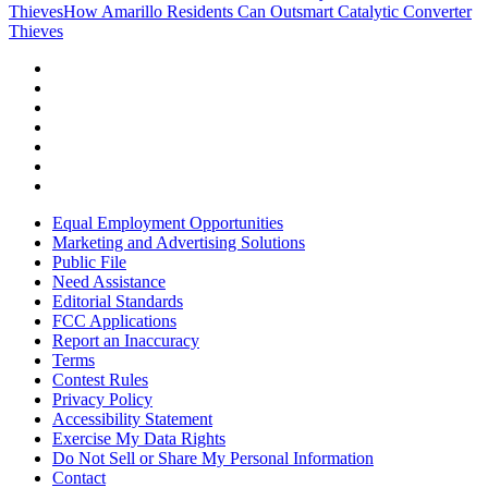
Thieves
How Amarillo Residents Can Outsmart Catalytic Converter
Thieves
Equal Employment Opportunities
Marketing and Advertising Solutions
Public File
Need Assistance
Editorial Standards
FCC Applications
Report an Inaccuracy
Terms
Contest Rules
Privacy Policy
Accessibility Statement
Exercise My Data Rights
Do Not Sell or Share My Personal Information
Contact