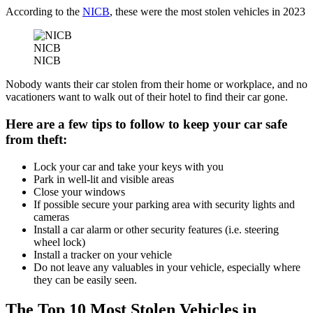
According to the
NICB
, these were the most stolen vehicles in 2023
NICB
NICB
Nobody wants their car stolen from their home or workplace, and no
vacationers want to walk out of their hotel to find their car gone.
Here are a few tips to follow to keep your car safe
from theft:
Lock your car and take your keys with you
Park in well-lit and visible areas
Close your windows
If possible secure your parking area with security lights and
cameras
Install a car alarm or other security features (i.e. steering
wheel lock)
Install a tracker on your vehicle
Do not leave any valuables in your vehicle, especially where
they can be easily seen.
The Top 10 Most Stolen Vehicles in