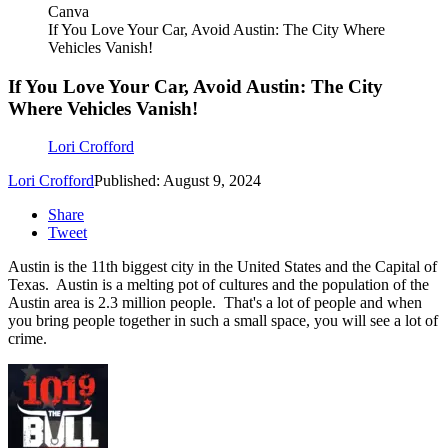
Canva
If You Love Your Car, Avoid Austin: The City Where
Vehicles Vanish!
If You Love Your Car, Avoid Austin: The City
Where Vehicles Vanish!
Lori Crofford
Lori Crofford
Published: August 9, 2024
Share
Tweet
Austin is the 11th biggest city in the United States and the Capital of
Texas. Austin is a melting pot of cultures and the population of the
Austin area is 2.3 million people. That's a lot of people and when
you bring people together in such a small space, you will see a lot of
crime.