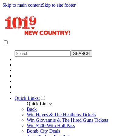
Skip to main content
Skip to site footer
Quick Links:
Quick Links:
Back
Win Hayes & The Heathens Tickets
Win Giovannie & The Hired Guns Tickets
Win $500 With Hall Pass
Bomb City Deals