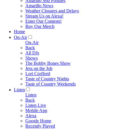
Amarillo Sod Poodles
Amarillo News
Weather Closures and Delays
Stream Us on Alexa!
Enter Our Contests!
Buy Our Merch
Home
On-Air
On-Air
Back
All DJs
Shows
The Bobby Bones Show
Jess on the Job
Lori Crofford
Taste of Country Nights
Taste of Country Weekends
Listen
Listen
Back
Listen Live
Mobile App
Alexa
Google Home
Recently Played