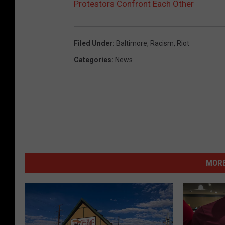
Protestors Confront Each Other
Filed Under
:
Baltimore
,
Racism
,
Riot
Categories
:
News
MORE