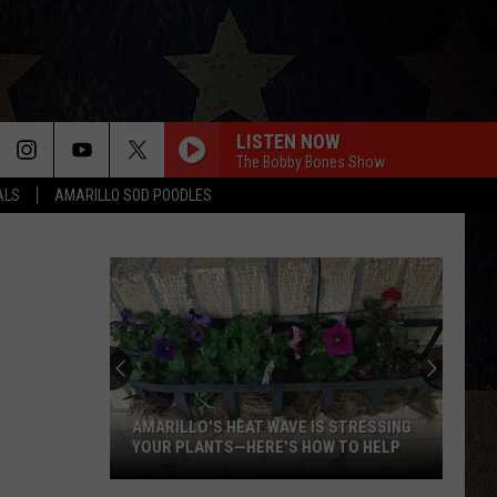
LISTEN NOW
The Bobby Bones Show
ALS
AMARILLO SOD POODLES
AMARILLO'S HEAT WAVE IS STRESSING
YOUR PLANTS—HERE'S HOW TO HELP