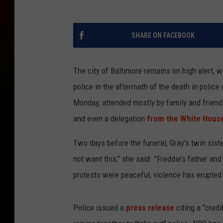
SHARE ON FACEBOOK
The city of Baltimore remains on high alert, 
police in the aftermath of the death in police
Monday, attended mostly by family and friends
and even a delegation
from the White Hous
Two days before the funeral, Gray's twin sist
not want this," she said. "Freddie’s father a
protests were peaceful, violence has erupted 
Police issued a
press release
citing a "cred