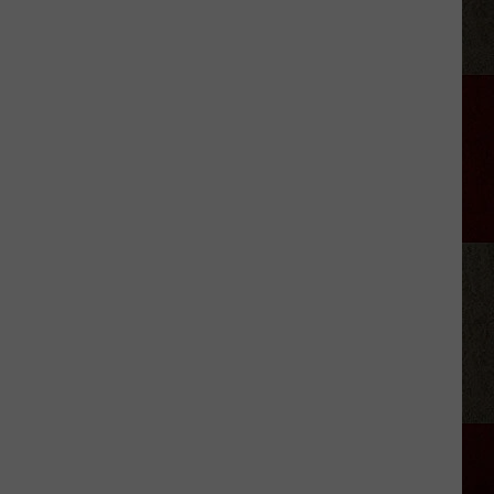
Amarillo's
Heat
Wave
Is
Stressing
Your
Plants
—
Here's
How
to
Help