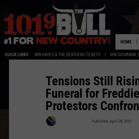
HOME
QUICK LINKS:
WIN HAYES & THE HEATHENS TICKETS
WIN GIOVANNIE 
Tensions Still Risi
Funeral for Freddie
Protestors Confron
Townsquare Staff
Published: April 28, 2015