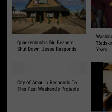
W
Washin
Q
a
Quackenbush’s Big Beaners
‘Redski
u
s
Shut Down, Jesse Responds
Years
a
h
c
i
k
n
e
g
n
t
C
b
o
City of Amarillo Responds To
i
u
n
This Past Weekend’s Protests
t
s
’
y
h
s
o
’
N
f