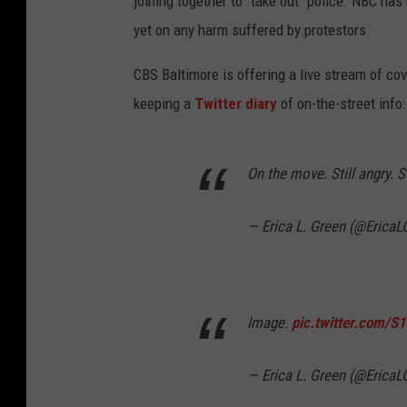
joining together to "take out" police. NBC has
yet on any harm suffered by protestors.
CBS Baltimore is offering a live stream of c
keeping a
Twitter diary
of on-the-street info:
On the move. Still angry. S
— Erica L. Green (@EricaL
Image.
pic.twitter.com/S
— Erica L. Green (@EricaL