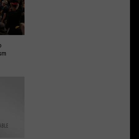
o
ism