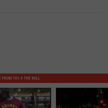
 FROM 101.9 THE BULL