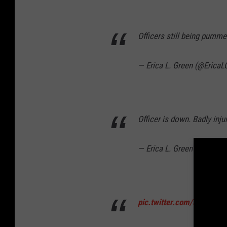
Officers still being pummel
— Erica L. Green (@EricaL
Officer is down. Badly inju
— Erica L. Green (@EricaL
pic.twitter.com/uSZVR1E