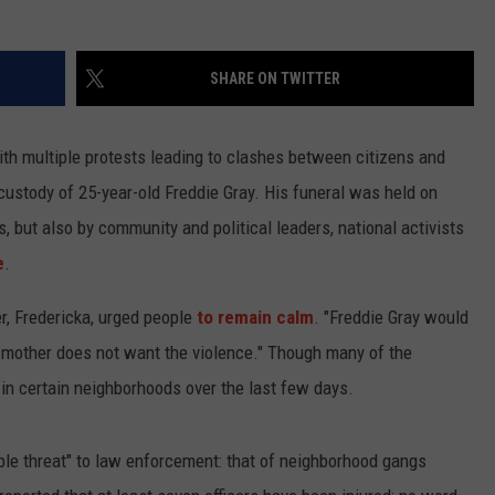
SHARE ON TWITTER
with multiple protests leading to clashes between citizens and
 custody of 25-year-old Freddie Gray. His funeral was held on
, but also by community and political leaders, national activists
e
.
er, Fredericka, urged people
to remain calm
. "Freddie Gray would
nd mother does not want the violence." Though many of the
in certain neighborhoods over the last few days.
ible threat" to law enforcement: that of neighborhood gangs