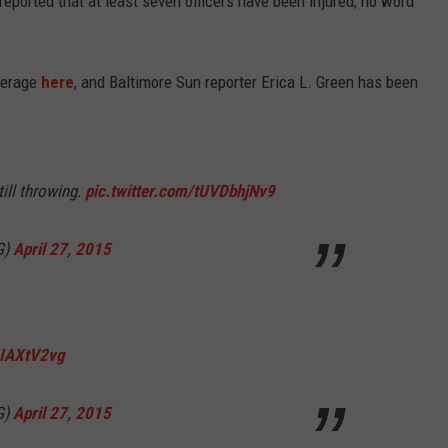
 reported that at least seven officers have been injured; no word
overage
here
, and Baltimore Sun reporter Erica L. Green has been
till throwing.
pic.twitter.com/tUVDbhjNv9
G)
April 27, 2015
1IAXtV2vg
G)
April 27, 2015