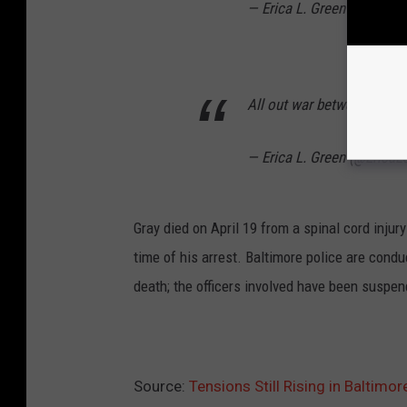
— Erica L. Green (@EricaL
All out war between kids 
— Erica L. Green (@EricaL
Gray died on April 19 from a spinal cord injur
time of his arrest. Baltimore police are condu
death; the officers involved have been suspe
Source:
Tensions Still Rising in Baltimo