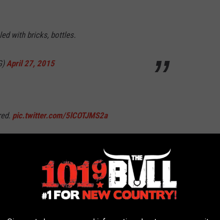
ed with bricks, bottles.
G)
April 27, 2015
red.
pic.twitter.com/5lCOTJMS2a
G)
April 27, 2015
6nc