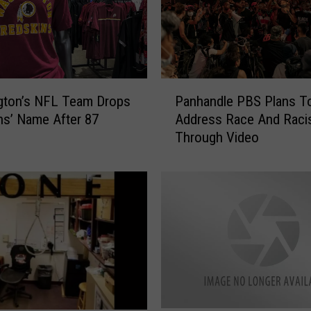
P
gton’s NFL Team Drops
Panhandle PBS Plans T
a
ns’ Name After 87
Address Race And Rac
n
Through Video
h
a
n
d
l
e
P
B
S
P