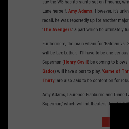
say the WB has its sights set on Phoenix, who
Lane herself,
Amy Adams
. However, it's unk
recall, he was reportedly up for another majo
'
The Avengers
,' a part which he ultimately
Furthermore, the main villain for 'Batman vs.
will be Lex Luthor. It'll have to be one seriou
Superman (
Henry Cavill
) be coming to blows 
Gadot
) will have a part to play. '
Game of Th
Thirty
' are also said to be contention for rol
Amy Adams, Laurence Fishburne and Diane Lane
Superman,' which will hit theaters July 17, 20
NEXT: MOR