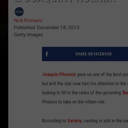
Nick Romano
Published: December 18, 2013
Getty Images
SHARE ON FACEBOOK
Joaquin Phoenix
gave us one of the best sci-
but will the star now turn his attention to t
looking to fill in the ranks of the upcoming '
Ba
Phoenix to take on the villain role.
According to
Variety
, casting is still in the