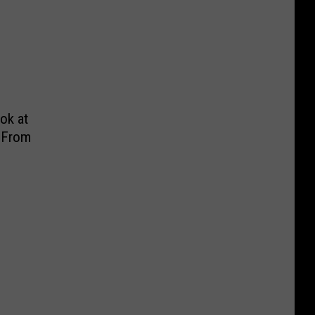
ook at
 From