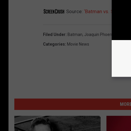
Source:
‘Batman vs. Superman
Filed Under
:
Batman
,
Joaquin Phoenix
,
Super
Categories
:
Movie News
MORE