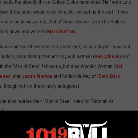
 leads the already thrice Golden Globe-nominated 'Her' with Lois
nown if the actor would even consider accepting the part. If you
r comic book movie role, that of Bruce Banner (aka The Hulk) in
 turned down and went to
Mark Ruffalo
.
 Superman' hasn't even been revealed yet, though Snyder teased it
s baddie, considering that not only will Batman (
Ben Affleck
) and
in the 'Man of Steel' follow-up, but also Wonder Woman (
Gal
rones
' star
Jason Momoa
and Callan Mulvey of '
Zero Dark
es, though not for the primary antagonist.
 also reprise their 'Man of Steel' roles for 'Batman vs.
15.
E DC COMICS MOVIES ON THE WAY