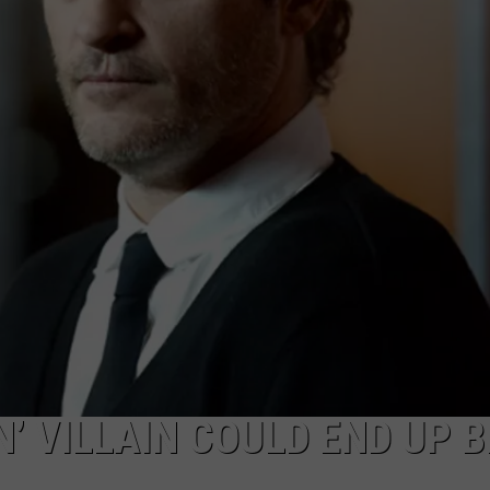
TASTE OF COUNTRY WEEKENDS
’ VILLAIN COULD END UP B