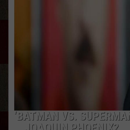
‘BATMAN VS. SUPERMAN
… JOAQUIN PHOENIX?