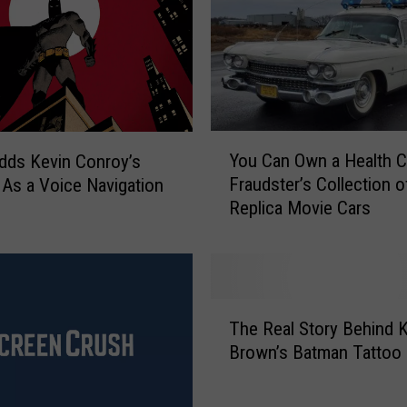
Y
You Can Own a Health C
dds Kevin Conroy’s
o
Fraudster’s Collection o
As a Voice Navigation
u
Replica Movie Cars
C
a
n
O
w
T
n
The Real Story Behind 
h
a
Brown’s Batman Tattoo
e
H
R
e
e