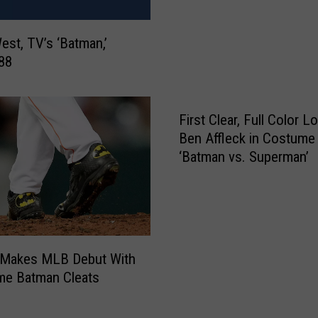
a
a
l
l
t
st, TV’s ‘Batman,’
S
h
 88
t
C
o
a
r
r
First Clear, Full Color L
y
e
B
Ben Affleck in Costume
F
e
‘Batman vs. Superman’
r
h
a
i
u
n
d
d
s
K
t
r Makes MLB Debut With
a
e
e Batman Cleats
n
r
e
’
B