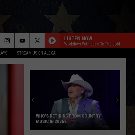
LISTEN NOW
Workdays With Jess On The Job!
LAYS
STREAM US ON ALEXA!
WHO'S RETIRING FROM COUNTRY
MUSIC IN 2026?
Who's