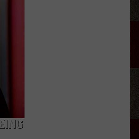
Retiring
From
Country
Music
in
2026?
EING