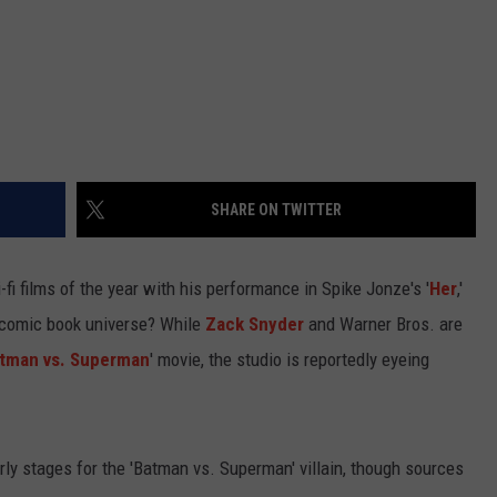
SHARE ON TWITTER
fi films of the year with his performance in Spike Jonze's '
Her
,'
he comic book universe? While
Zack Snyder
and Warner Bros. are
tman vs. Superman
' movie, the studio is reportedly eyeing
 early stages for the 'Batman vs. Superman' villain, though sources