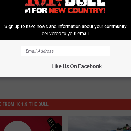
’ Villain Could End Up Being … Joaquin Phoenix?
Sign up to have news and information about your community
delivered to your email.
man
Like Us On Facebook
 FROM 101.9 THE BULL