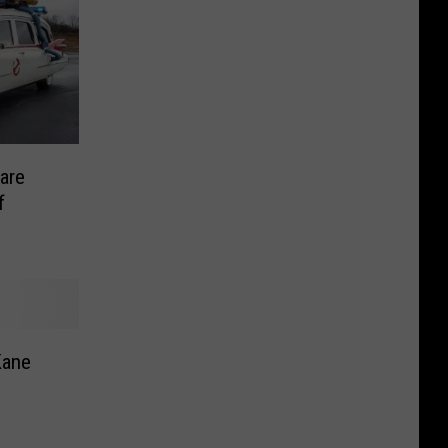
are
f
Kane