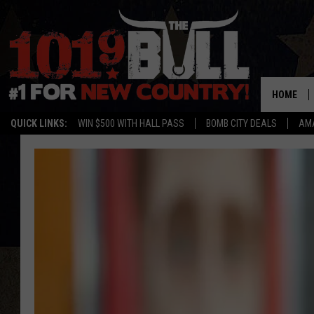
HOME
QUICK LINKS:
WIN $500 WITH HALL PASS
BOMB CITY DEALS
AMA