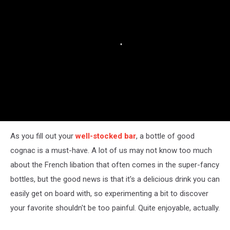
Though)
As you fill out your
well-stocked bar
, a bottle of good
cognac is a must-have. A lot of us may not know too much
about the French libation that often comes in the super-fancy
bottles, but the good news is that it's a delicious drink you can
easily get on board with, so experimenting a bit to discover
your favorite shouldn't be too painful. Quite enjoyable, actually.