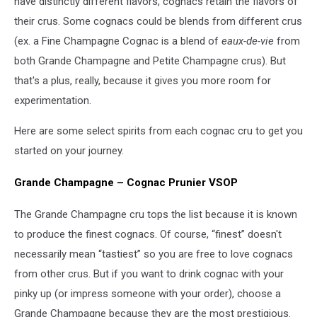
have distinctly different flavors, cognacs retain the flavors of
their crus. Some cognacs could be blends from different crus
(ex. a Fine Champagne Cognac is a blend of
eaux-de-vie
from
both Grande Champagne and Petite Champagne crus). But
that's a plus, really, because it gives you more room for
experimentation.
Here are some select spirits from each cognac cru to get you
started on your journey.
Grande Champagne – Cognac Prunier VSOP
The Grande Champagne cru tops the list because it is known
to produce the finest cognacs. Of course, “finest” doesn't
necessarily mean “tastiest” so you are free to love cognacs
from other crus. But if you want to drink cognac with your
pinky up (or impress someone with your order), choose a
Grande Champagne because they are the most prestigious.