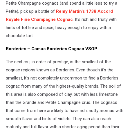
Petite Champagne cognacs (and spend a little less to try a
Petite), pick up a bottle of
Remy Martin's 1738 Accord
Royale Fine Champagne Cognac
. It's rich and fruity with
hints of toffee and spice, heavy enough to enjoy with a
chocolate tart.
Borderies – Camus Borderies Cognac VSOP
The next cru, in order of prestige, is the smallest of the
cognac regions known as Borderies. Even though it's the
smallest, it's not completely uncommon to find a Borderies
cognac from many of the highest-quality brands. The soil of
this area is also composed of clay, but with less limestone
than the Grande and Petite Champagne crus. The cognacs
that come from here are likely to have rich, nutty aromas with
smooth flavor and hints of violets. They can also reach
maturity and full flavor with a shorter aging period than their