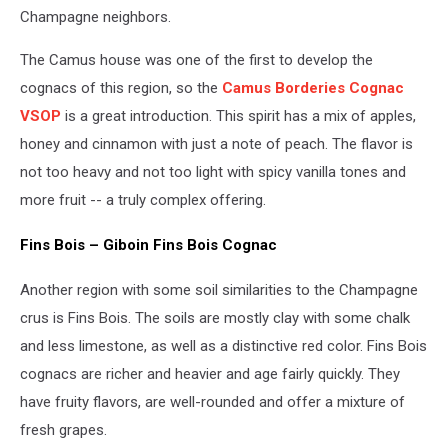
Champagne neighbors.
The Camus house was one of the first to develop the
cognacs of this region, so the
Camus Borderies Cognac
VSOP
is a great introduction. This spirit has a mix of apples,
honey and cinnamon with just a note of peach. The flavor is
not too heavy and not too light with spicy vanilla tones and
more fruit -- a truly complex offering.
Fins Bois – Giboin Fins Bois Cognac
Another region with some soil similarities to the Champagne
crus is Fins Bois. The soils are mostly clay with some chalk
and less limestone, as well as a distinctive red color. Fins Bois
cognacs are richer and heavier and age fairly quickly. They
have fruity flavors, are well-rounded and offer a mixture of
fresh grapes.