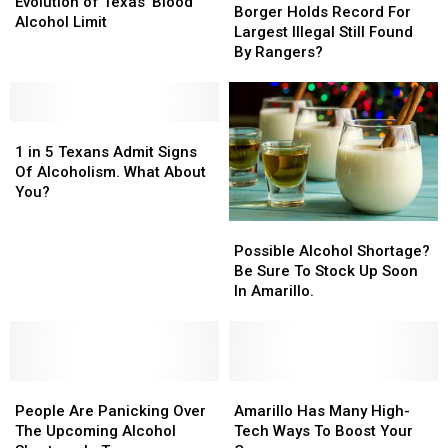
to
to
Evolution of Texas’ Blood
Holds
Holds
Borger Holds Record For
.08:
.08:
Alcohol Limit
Record
Record
Largest Illegal Still Found
The
The
For
For
By Rangers?
Evolution
Evolution
Largest
Largest
of
of
Illegal
Illegal
Texas’
Texas’
Still
Still
Blood
Blood
1
1
Found
Found
Alcohol
Alcohol
in
in
By
By
1 in 5 Texans Admit Signs
Limit
Limit
5
5
Rangers?
Rangers?
Of Alcoholism. What About
Texans
Texans
You?
Admit
Admit
Possible
Possible
Signs
Signs
Alcohol
Alcohol
Of
Of
Possible Alcohol Shortage?
Shortage?
Shortage?
Alcoholism.
Alcoholism.
Be Sure To Stock Up Soon
Be
Be
What
What
In Amarillo.
Sure
Sure
About
About
To
To
You?
You?
Stock
Stock
Up
Up
People
People
Soon
Soon
Amarillo
Amarillo
Are
Are
In
In
Has
Has
People Are Panicking Over
Amarillo Has Many High-
Panicking
Panicking
Amarillo.
Amarillo.
Many
Many
The Upcoming Alcohol
Tech Ways To Boost Your