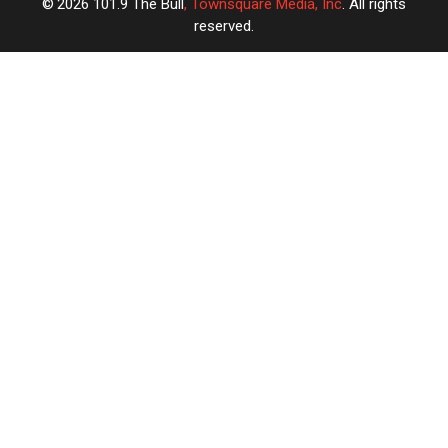
2026
101.9 The Bull
, Townsquare Media, Inc
. All rights
reserved.