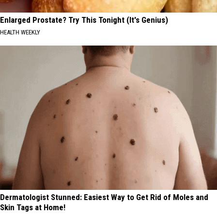
Enlarged Prostate? Try This Tonight (It's Genius)
HEALTH WEEKLY
Dermatologist Stunned: Easiest Way to Get Rid of Moles and
Skin Tags at Home!