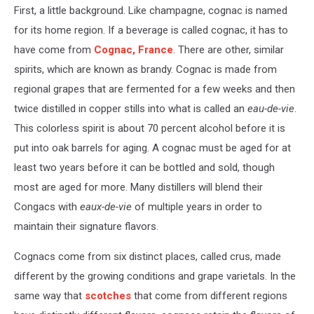
First, a little background. Like champagne, cognac is named
for its home region. If a beverage is called cognac, it has to
have come from
Cognac, France
. There are other, similar
spirits, which are known as brandy. Cognac is made from
regional grapes that are fermented for a few weeks and then
twice distilled in copper stills into what is called an
eau-de-vie
.
This colorless spirit is about 70 percent alcohol before it is
put into oak barrels for aging. A cognac must be aged for at
least two years before it can be bottled and sold, though
most are aged for more. Many distillers will blend their
Congacs with
eaux-de-vie
of multiple years in order to
maintain their signature flavors.
Cognacs come from six distinct places, called crus, made
different by the growing conditions and grape varietals. In the
same way that
scotches
that come from different regions