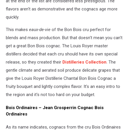
at the end of the list are considered less prestigious. The
flavors aren't as demonstrative and the cognacs age more
quickly.
This makes
eaux-de-vie
of the Bon Bois cru perfect for
blends and mass production. But that doesn't mean you can't
get a great Bon Bois cognac. The Louis Royer master
distillers decided that each cru should have its own special
release, so they created their
Distilleries Collection
. The
gentle climate and aerated soil produce delicate grapes that
give the Louis Royer Distillerie Chantal Bon Bois Cognac a
fruity bouquet and lightly complex flavor. It's an easy intro to
the region and it's not too hard on your budget.
Bois Ordinaires – Jean Grosperrin Cognac Bois
Ordinaires
As its name indicates, cognacs from the cru Bois Ordinaires