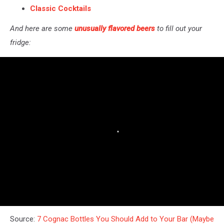
Classic Cocktails
And here are some
unusually flavored beers
to fill out your
fridge:
Source:
7 Cognac Bottles You Should Add to Your Bar (Maybe