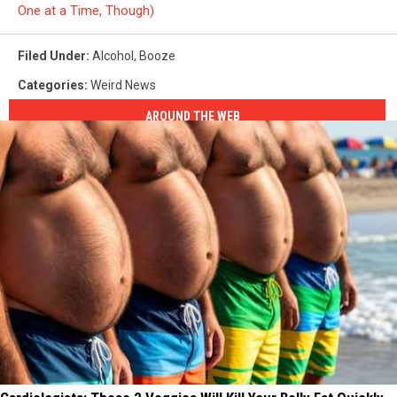
One at a Time, Though)
Filed Under
:
Alcohol
,
Booze
Categories
:
Weird News
AROUND THE WEB