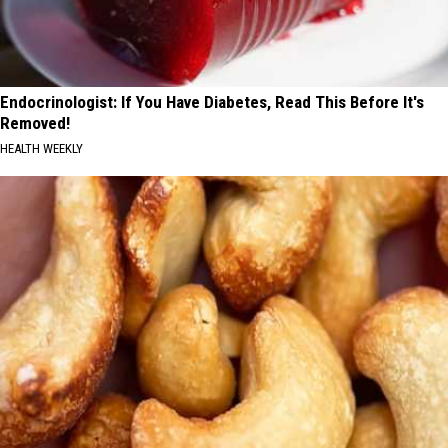
Endocrinologist: If You Have Diabetes, Read This Before It's
Removed!
HEALTH WEEKLY