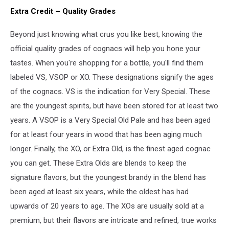
Extra Credit – Quality Grades
Beyond just knowing what crus you like best, knowing the
official quality grades of cognacs will help you hone your
tastes. When you're shopping for a bottle, you'll find them
labeled VS, VSOP or XO. These designations signify the ages
of the cognacs. VS is the indication for Very Special. These
are the youngest spirits, but have been stored for at least two
years. A VSOP is a Very Special Old Pale and has been aged
for at least four years in wood that has been aging much
longer. Finally, the XO, or Extra Old, is the finest aged cognac
you can get. These Extra Olds are blends to keep the
signature flavors, but the youngest brandy in the blend has
been aged at least six years, while the oldest has had
upwards of 20 years to age. The XOs are usually sold at a
premium, but their flavors are intricate and refined, true works