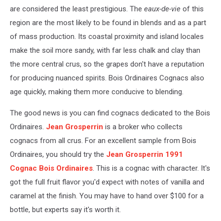
are considered the least prestigious. The
eaux-de-vie
of this
region are the most likely to be found in blends and as a part
of mass production. Its coastal proximity and island locales
make the soil more sandy, with far less chalk and clay than
the more central crus, so the grapes don't have a reputation
for producing nuanced spirits. Bois Ordinaires Cognacs also
age quickly, making them more conducive to blending.
The good news is you can find cognacs dedicated to the Bois
Ordinaires.
Jean Grosperrin
is a broker who collects
cognacs from all crus. For an excellent sample from Bois
Ordinaires, you should try the
Jean Grosperrin 1991
Cognac Bois Ordinaires
. This is a cognac with character. It's
got the full fruit flavor you'd expect with notes of vanilla and
caramel at the finish. You may have to hand over $100 for a
bottle, but experts say it's worth it.