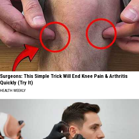
Surgeons: This Simple Trick Will End Knee Pain & Arthritis
Quickly (Try It)
HEALTH WEEKLY