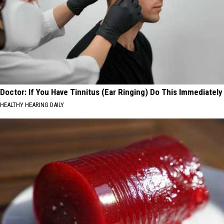
Doctor: If You Have Tinnitus (Ear Ringing) Do This Immediately
HEALTHY HEARING DAILY