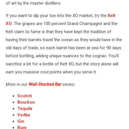
of art by the master distillers.
If you want to dip your toe into the XO market, try the
Kelt
XO
. The grapes are 100 percent Grand Champagne and the
Kelt claim to fame is that they have kept the tradition of
having their barrels travel the ocean as they would have in the
old days of trade, so each barrel has been at sea for 90 days
before bottling, adding unique nuances to the cognac. You'll
sacrifice a bit for a bottle of Kelt XO, but the story alone will
earn you massive cool points when you serve it.
More in our
Well-Stocked Bar
series:
Scotch
Bourbon
Tequila
Vodka
Gin
Rum