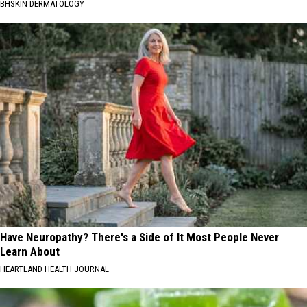
BHSKIN DERMATOLOGY
Have Neuropathy? There's a Side of It Most People Never
Learn About
HEARTLAND HEALTH JOURNAL