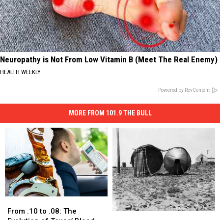
Neuropathy is Not From Low Vitamin B (Meet The Real Enemy)
HEALTH WEEKLY
Powered by RevContent
MORE FROM 101.9 THE BULL
From
From
.10
.10
From .10 to .08: The
Borger
Borger