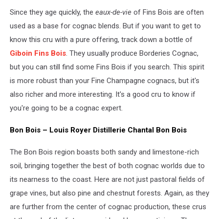
Since they age quickly, the
eaux-de-vie
of Fins Bois are often
used as a base for cognac blends. But if you want to get to
know this cru with a pure offering, track down a bottle of
Giboin Fins Bois
. They usually produce Borderies Cognac,
but you can still find some Fins Bois if you search. This spirit
is more robust than your Fine Champagne cognacs, but it's
also richer and more interesting. It's a good cru to know if
you're going to be a cognac expert.
Bon Bois – Louis Royer Distillerie Chantal Bon Bois
The Bon Bois region boasts both sandy and limestone-rich
soil, bringing together the best of both cognac worlds due to
its nearness to the coast. Here are not just pastoral fields of
grape vines, but also pine and chestnut forests. Again, as they
are further from the center of cognac production, these crus