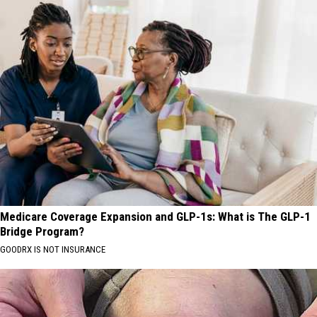
Medicare Coverage Expansion and GLP-1s: What is The GLP-1
Bridge Program?
GOODRX IS NOT INSURANCE