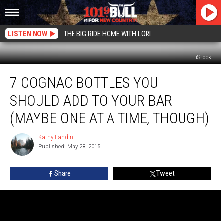
LISTEN NOW
THE BIG RIDE HOME WITH LORI
iStock
7
7 COGNAC BOTTLES YOU
Cognac
Bottles
SHOULD ADD TO YOUR BAR
You
Should
(MAYBE ONE AT A TIME, THOUGH)
Add
to
Kathy Landin
Kathy
Your
Published: May 28, 2015
Landin
Bar
(Maybe
Share
Tweet
One
at
a
Time,