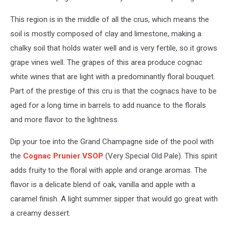
This region is in the middle of all the crus, which means the
soil is mostly composed of clay and limestone, making a
chalky soil that holds water well and is very fertile, so it grows
grape vines well. The grapes of this area produce cognac
white wines that are light with a predominantly floral bouquet.
Part of the prestige of this cru is that the cognacs have to be
aged for a long time in barrels to add nuance to the florals
and more flavor to the lightness.
Dip your toe into the Grand Champagne side of the pool with
the
Cognac Prunier VSOP
(Very Special Old Pale). This spirit
adds fruity to the floral with apple and orange aromas. The
flavor is a delicate blend of oak, vanilla and apple with a
caramel finish. A light summer sipper that would go great with
a creamy dessert.