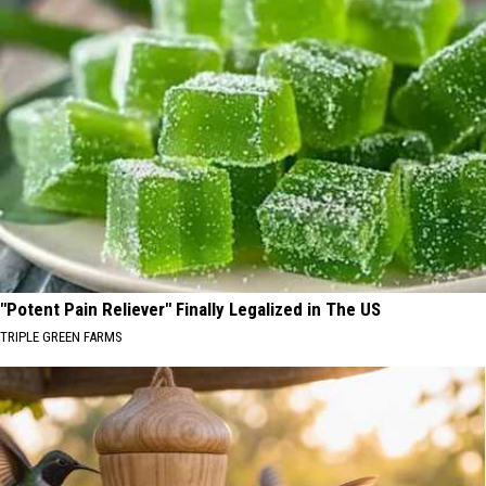
"Potent Pain Reliever" Finally Legalized in The US
TRIPLE GREEN FARMS