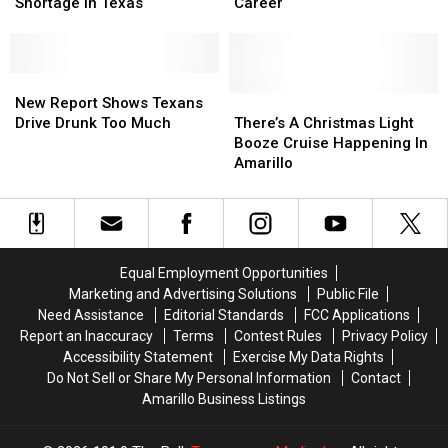
Over
Over
High-
High-
Shortage In Texas
Career
The
The
Tech
Tech
Upcoming
Upcoming
Ways
Ways
Alcohol
Alcohol
To
To
Shortage
Shortage
New
New
Boost
Boost
In
In
Report
Report
Your
Your
There’s
There’s
New Report Shows Texans
Texas
Texas
Shows
Shows
Career
Career
A
A
Drive Drunk Too Much
There’s A Christmas Light
Texans
Texans
Christmas
Christmas
Booze Cruise Happening In
Drive
Drive
Light
Light
Amarillo
Drunk
Drunk
Booze
Booze
Too
Too
Cruise
Cruise
Much
Much
Happening
Happening
In
In
Amarillo
Amarillo
Equal Employment Opportunities
Marketing and Advertising Solutions
Public File
Need Assistance
Editorial Standards
FCC Applications
Report an Inaccuracy
Terms
Contest Rules
Privacy Policy
Accessibility Statement
Exercise My Data Rights
Do Not Sell or Share My Personal Information
Contact
Amarillo Business Listings