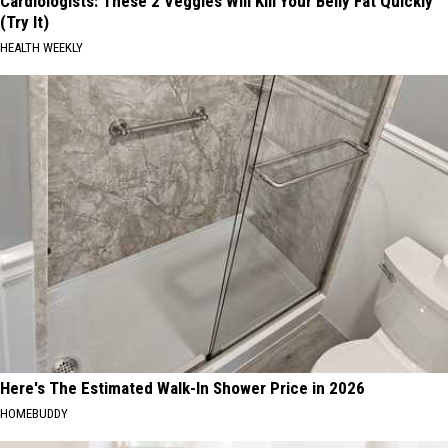
Cardiologists: These 2 Veggies Will Kill Your Belly Fat Quickly
(Try It)
HEALTH WEEKLY
Here's The Estimated Walk-In Shower Price in 2026
HOMEBUDDY