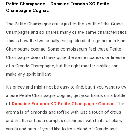
Petite Champagne – Domaine Frandon XO Petite
Champagne Cognac
The Petite Champagne cru is just to the south of the Grand
Champagne and so shares many of the same characteristics.
This is how the two usually end up blended together in a Fine
Champagne cognac. Some connoisseurs feel that a Petite
Champagne doesn't have quite the same nuances or finesse
of a Grande Champagne, but the right master distiller can
make any spirit brilliant.
It's pricey and might not be easy to find, but if you want to try
a pure Petite Champagne cognac, get your hands on a bottle
of
Domaine Frandon XO Petite Champagne Cognac
. The
aroma is of almonds and toffee with just a touch of citrus
and the flavor has a complex earthiness with hints of plum,
vanilla and nuts. If you'd like to try a blend of Grande and