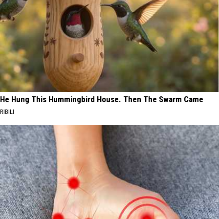
He Hung This Hummingbird House. Then The Swarm Came
RIBILI