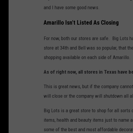
and I have some good news.
Amarillo Isn't Listed As Closing
For now, both our stores are safe. Big Lots 
store at 34th and Bell was so popular, that t
shopping available on each side of Amarillo.
As of right now, all stores in Texas have b
This is great news, but if the company cannot p
will close or the company will shutdown all a
Big Lots is a great store to shop for all sort
items, health and beauty items just to name 
some of the best and most affordable decora