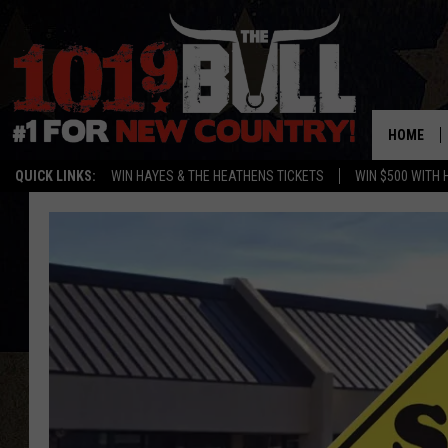
HOME
QUICK LINKS:
WIN HAYES & THE HEATHENS TICKETS
WIN $500 WITH 