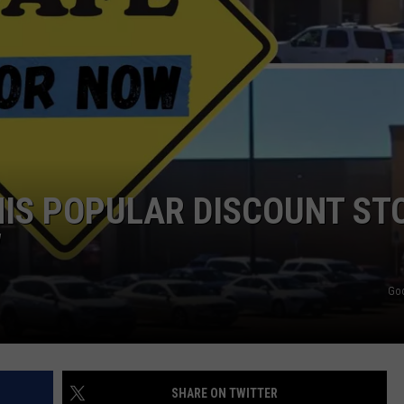
TASTE OF COUNTRY WEEKENDS
HIS POPULAR DISCOUNT ST
W
Go
SHARE ON TWITTER