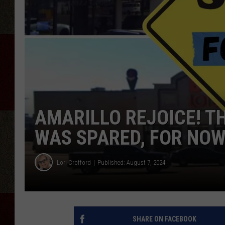
AMARILLO REJOICE! T
WAS SPARED, FOR NO
Lori Crofford
Published: August 7, 2024
SHARE ON FACEBOOK