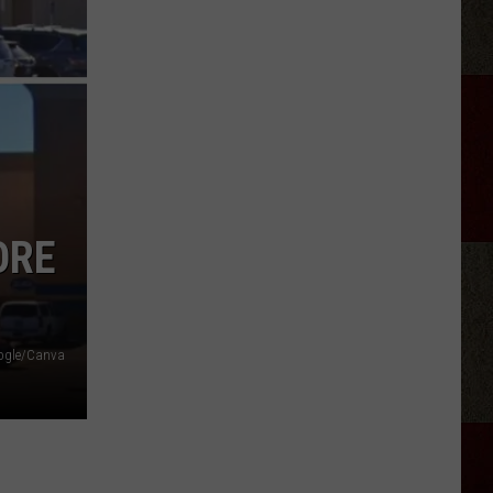
Aldean
Fired
Employees
Who
Were
'Badmouthing'
Him
ORE
ogle/Canva