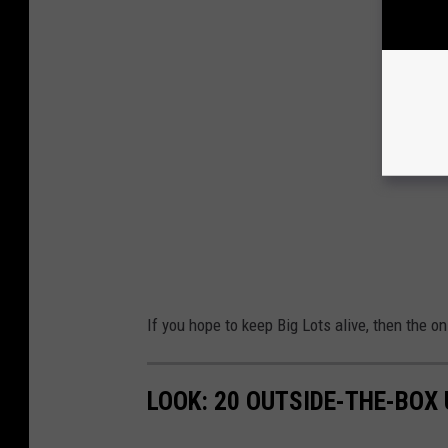
If you hope to keep Big Lots alive, then the o
LOOK: 20 OUTSIDE-THE-BOX