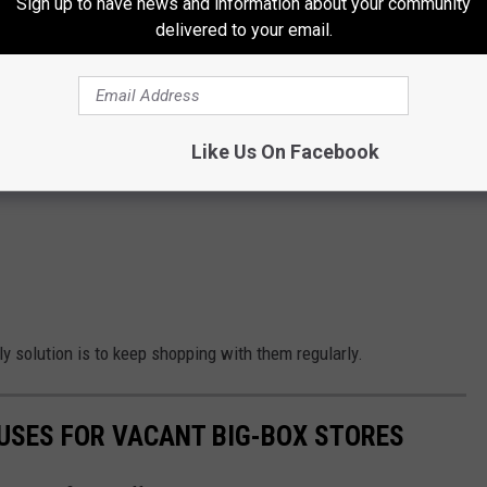
Sign up to have news and information about your community
delivered to your email.
Like Us On Facebook
nly solution is to keep shopping with them regularly.
 USES FOR VACANT BIG-BOX STORES