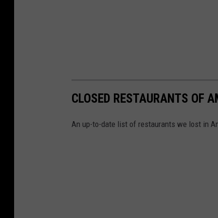
CLOSED RESTAURANTS OF A
An up-to-date list of restaurants we lost in Am