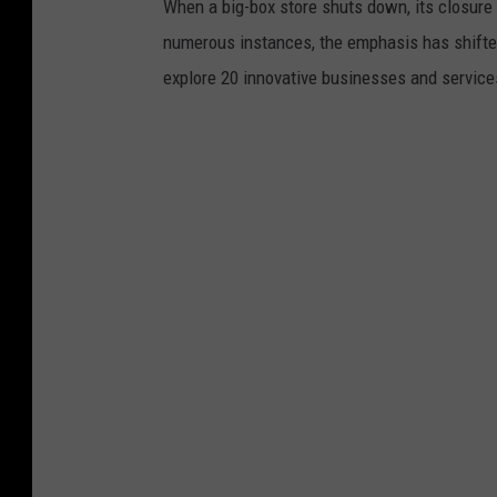
When a big-box store shuts down, its closure 
numerous instances, the emphasis has shifted f
explore 20 innovative businesses and servic