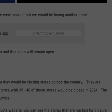
we were scared that we would be losing another store.
e app
s and this store will remain open.
 they would be closing stores across the country. They are
 stores, with 35 - 40 of those stores would be closed in 2024. The
urvive.
 Lots website, you can see the stores that are marked for closure