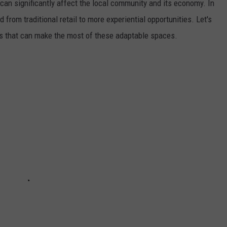
can significantly affect the local community and its economy. In
rom traditional retail to more experiential opportunities. Let's
es that can make the most of these adaptable spaces.