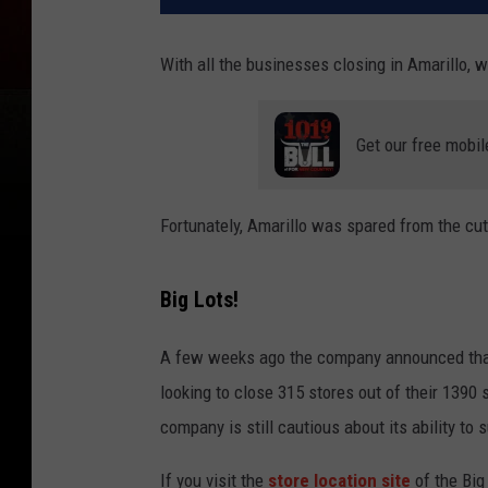
With all the businesses closing in Amarillo, 
Get our free mobil
Fortunately, Amarillo was spared from the cut
Big Lots!
A few weeks ago the company announced that
looking to close 315 stores out of their 1390
company is still cautious about its ability to s
If you visit the
store location site
of the Big