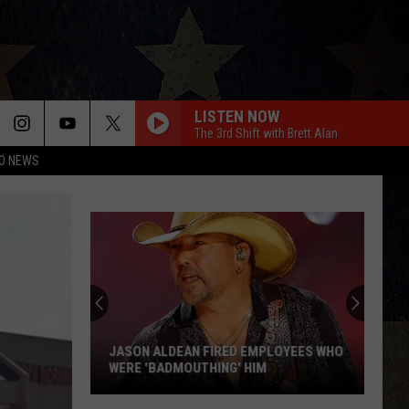
LISTEN NOW
The 3rd Shift with Brett Alan
O NEWS
JASON ALDEAN FIRED EMPLOYEES WHO
WERE 'BADMOUTHING' HIM
Jason