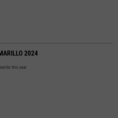
MARILLO 2024
arillo this year.