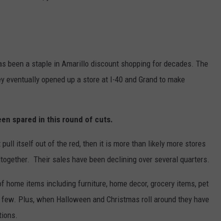
has been a staple in Amarillo discount shopping for decades. The
hey eventually opened up a store at I-40 and Grand to make
een spared in this round of cuts.
ull itself out of the red, then it is more than likely more stores
ltogether. Their sales have been declining over several quarters.
s of home items including furniture, home decor, grocery items, pet
a few. Plus, when Halloween and Christmas roll around they have
tions.