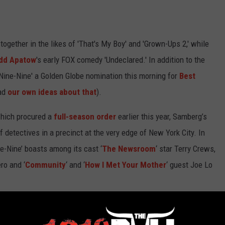
gether in the likes of 'That's My Boy' and 'Grown-Ups 2,' while
dd Apatow
's early FOX comedy 'Undeclared.' In addition to the
Nine-Nine' a Golden Globe nomination this morning for
Best
ad
our own ideas about that
).
which procured a
full-season order
earlier this year, Samberg’s
f detectives in a precinct at the very edge of New York City. In
ne-Nine’ boasts among its cast ‘
The Newsroom
‘ star Terry Crews,
ro and ‘
Community
‘ and ‘
How I Met Your Mother
‘ guest Joe Lo
' been worthy of its own headlines before Adam Sandler crashes
ant to see from the FOX cop comedy's future in the comments!