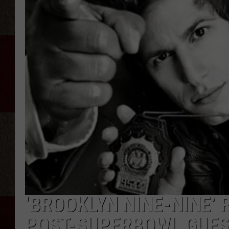
‘BROOKLYN NINE-NINE’
POST-SUPERBOWL GUES