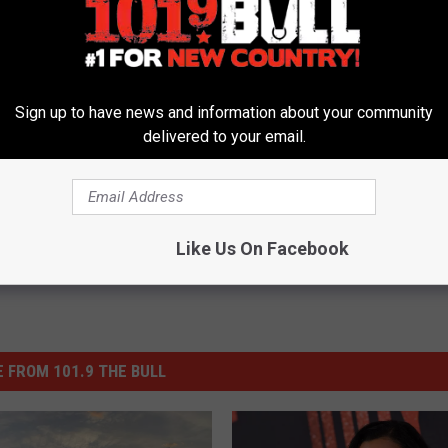
 Recruits Adam Sandler for Post-Superbowl Guest Spot
Sign up to have news and information about your community
delivered to your email.
Like Us On Facebook
 FROM 101.9 THE BULL