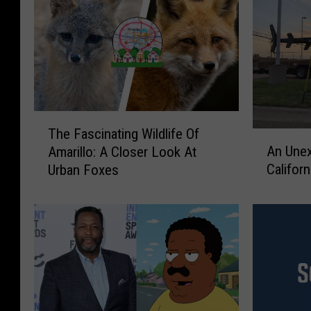
T
The Fascinating Wildlife Of
A
h
An Unex
Amarillo: A Closer Look At
n
e
Californ
Urban Foxes
U
F
n
a
e
s
x
c
p
i
e
n
c
a
t
t
e
i