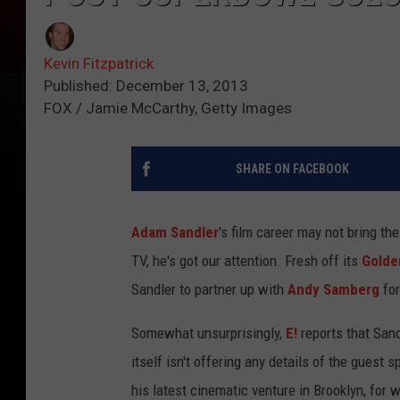
Kevin Fitzpatrick
Published: December 13, 2013
FOX / Jamie McCarthy, Getty Images
SHARE ON FACEBOOK
Adam Sandler
's film career may not bring t
TV, he's got our attention. Fresh off its
Golde
Sandler to partner up with
Andy Samberg
for
Somewhat unsurprisingly,
E!
reports that Sand
itself isn't offering any details of the guest s
his latest cinematic venture in Brooklyn, for 