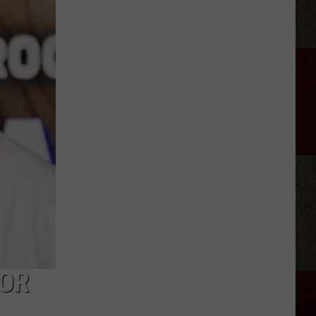
Rhett
Appears
on
'Ransom
Canyon'
Season
2
FOR