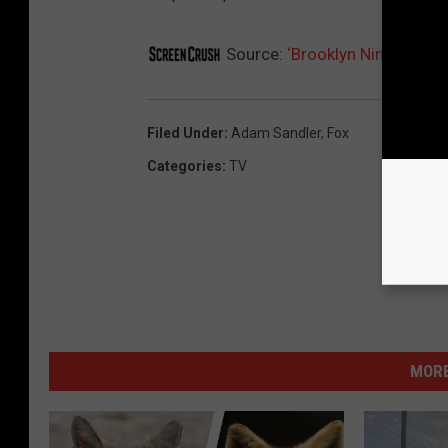
Source:
‘Brooklyn Nine-Nine’
Filed Under
:
Adam Sandler
,
Fox
Categories
:
TV
MORE