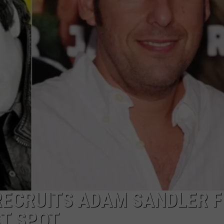
TASTE OF COUNTRY WEEKENDS
 RECRUITS ADAM SANDLER 
T SPOT