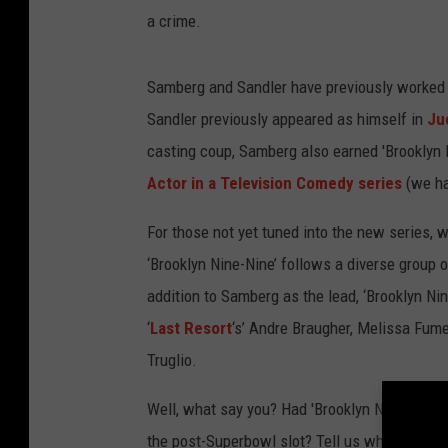
a crime.
Samberg and Sandler have previously worked to
Sandler previously appeared as himself in
Ju
casting coup, Samberg also earned 'Brooklyn 
Actor in a Television Comedy series
(we h
For those not yet tuned into the new series, 
‘Brooklyn Nine-Nine’ follows a diverse group o
addition to Samberg as the lead, ‘Brooklyn Ni
‘
Last Resort
‘s’ Andre Braugher, Melissa Fume
Truglio.
Well, what say you? Had 'Brooklyn Nine-Nine
the post-Superbowl slot? Tell us what you w