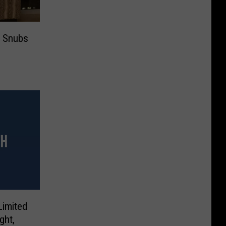
r Snubs
Limited
ght,