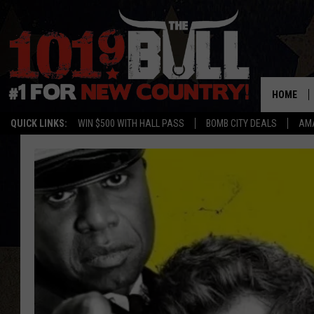
HOME
QUICK LINKS:
WIN $500 WITH HALL PASS
BOMB CITY DEALS
AMA