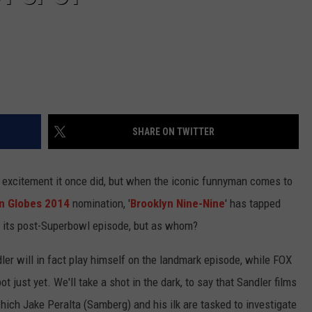
SHARE ON TWITTER
he excitement it once did, but when the iconic funnyman comes to
n Globes 2014
nomination, '
Brooklyn Nine-Nine
' has tapped
 its post-Superbowl episode, but as whom?
ler will in fact play himself on the landmark episode, while FOX
pot just yet. We'll take a shot in the dark, to say that Sandler films
which Jake Peralta (Samberg) and his ilk are tasked to investigate