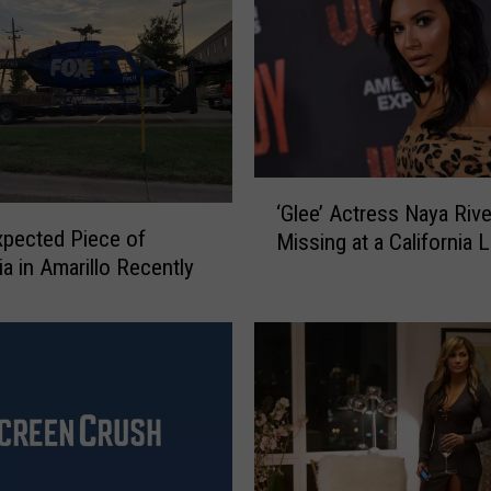
‘
‘Glee’ Actress Naya Rive
G
pected Piece of
Missing at a California 
l
ia in Amarillo Recently
e
e
’
A
c
t
r
e