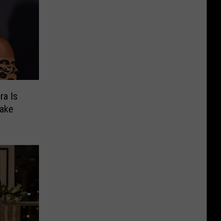
ra Is
Lake