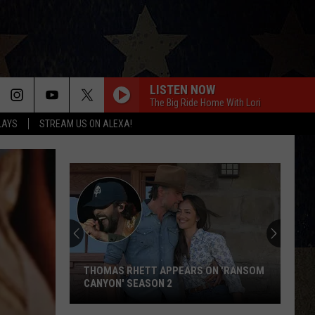
LISTEN NOW
The Big Ride Home With Lori
LAYS
STREAM US ON ALEXA!
THOMAS RHETT APPEARS ON 'RANSOM
CANYON' SEASON 2
Thomas