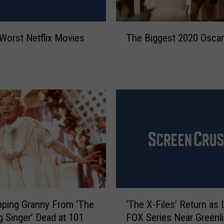
s
s
N
T
Worst Netflix Movies
The Biggest 2020 Osca
a
h
y
e
a
B
R
i
i
g
v
g
e
e
r
s
a
t
I
2
s
0
M
2
i
0
‘
s
O
ping Granny From ‘The
‘The X-Files’ Return as 
T
s
s
 Singer’ Dead at 101
FOX Series Near Greenli
h