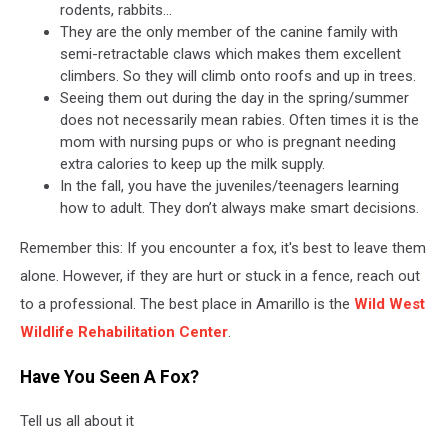
rodents, rabbits…
They are the only member of the canine family with
semi-retractable claws which makes them excellent
climbers. So they will climb onto roofs and up in trees.
Seeing them out during the day in the spring/summer
does not necessarily mean rabies. Often times it is the
mom with nursing pups or who is pregnant needing
extra calories to keep up the milk supply.
In the fall, you have the juveniles/teenagers learning
how to adult. They don’t always make smart decisions.
Remember this: If you encounter a fox, it's best to leave them
alone. However, if they are hurt or stuck in a fence, reach out
to a professional. The best place in Amarillo is the
Wild West
Wildlife Rehabilitation Center
.
Have You Seen A Fox?
Tell us all about it