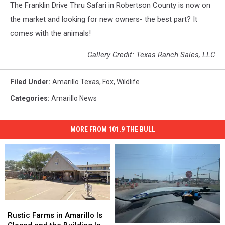
The Franklin Drive Thru Safari in Robertson County is now on
the market and looking for new owners- the best part? It
comes with the animals!
Gallery Credit: Texas Ranch Sales, LLC
Filed Under
:
Amarillo Texas
,
Fox
,
Wildlife
Categories
:
Amarillo News
MORE FROM 101.9 THE BULL
Rustic
Rustic
Farms
Farms
Rustic Farms in Amarillo Is
in
in