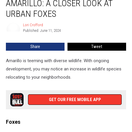
AMARILLO: A CLOSER LOOK AT
Of
Amarillo:
URBAN FOXES
A
Closer
Lori Crofford
Lori
Look
Published: June 11, 2024
Crofford
At
Urban
Share
Tweet
Foxes
Amarillo is teeming with diverse wildlife. With ongoing
development, you may notice an increase in wildlife species
relocating to your neighborhoods.
GET OUR FREE MOBILE APP
Foxes