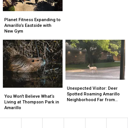
Special
Special
Is
Is
Actually
Actually
a
a
Planet
Planet
Backyard
Backyard
Fitness
Fitness
Planet Fitness Expanding to
Hero
Hero
Expanding
Expanding
Amarillo’s Eastside with
to
to
New Gym
Amarillo’s
Amarillo’s
Eastside
Eastside
with
with
New
New
Gym
Gym
Unexpected
Unexpected
Visitor:
Visitor:
Unexpected Visitor: Deer
You
You
Deer
Deer
Spotted Roaming Amarillo
Won’t
Won’t
You Won’t Believe What’s
Spotted
Spotted
Neighborhood Far from
Believe
Believe
Living at Thompson Park in
Roaming
Roaming
Wildlife Areas
What’s
What’s
Amarillo
Amarillo
Amarillo
Living
Living
Neighborhood
Neighborhood
at
at
Far
Far
Thompson
Thompson
from
from