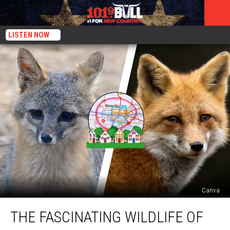
LISTEN NOW
Canva
The
THE FASCINATING WILDLIFE OF
Fascinating
Wildlife