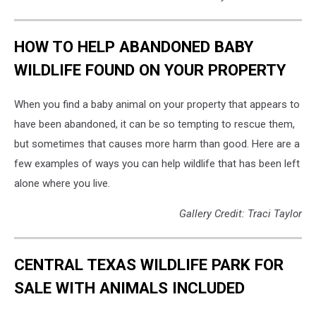
HOW TO HELP ABANDONED BABY
WILDLIFE FOUND ON YOUR PROPERTY
When you find a baby animal on your property that appears to
have been abandoned, it can be so tempting to rescue them,
but sometimes that causes more harm than good. Here are a
few examples of ways you can help wildlife that has been left
alone where you live.
Gallery Credit: Traci Taylor
CENTRAL TEXAS WILDLIFE PARK FOR
SALE WITH ANIMALS INCLUDED