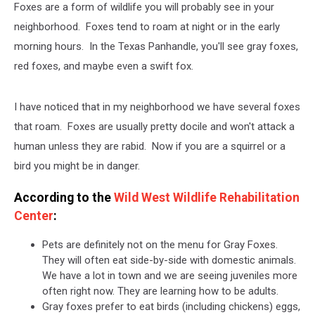
Foxes are a form of wildlife you will probably see in your
neighborhood. Foxes tend to roam at night or in the early
morning hours. In the Texas Panhandle, you'll see gray foxes,
red foxes, and maybe even a swift fox.
I have noticed that in my neighborhood we have several foxes
that roam. Foxes are usually pretty docile and won't attack a
human unless they are rabid. Now if you are a squirrel or a
bird you might be in danger.
According to the
Wild West Wildlife Rehabilitation
Center
:
Pets are definitely not on the menu for Gray Foxes.
They will often eat side-by-side with domestic animals.
We have a lot in town and we are seeing juveniles more
often right now. They are learning how to be adults.
Gray foxes prefer to eat birds (including chickens) eggs,