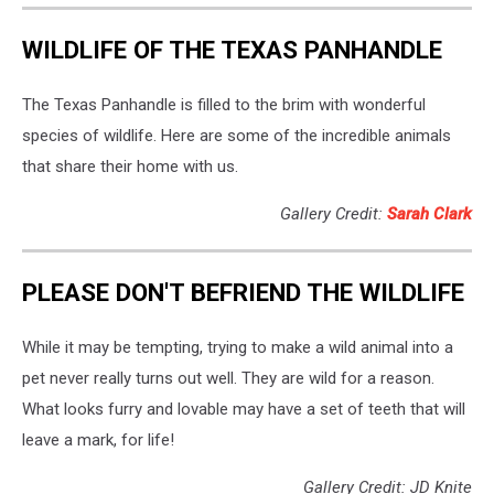
WILDLIFE OF THE TEXAS PANHANDLE
The Texas Panhandle is filled to the brim with wonderful
species of wildlife. Here are some of the incredible animals
that share their home with us.
Gallery Credit:
Sarah Clark
PLEASE DON'T BEFRIEND THE WILDLIFE
While it may be tempting, trying to make a wild animal into a
pet never really turns out well. They are wild for a reason.
What looks furry and lovable may have a set of teeth that will
leave a mark, for life!
Gallery Credit: JD Knite