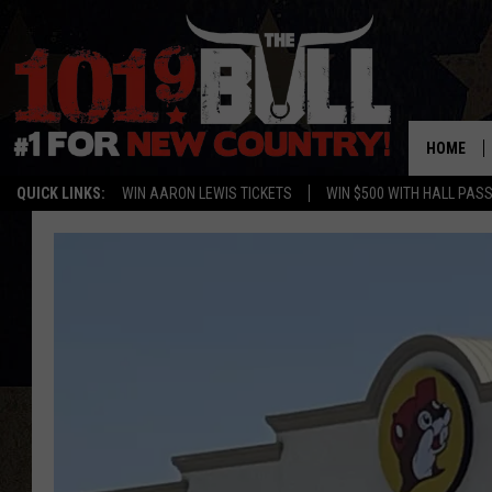
HOME
QUICK LINKS:
WIN AARON LEWIS TICKETS
WIN $500 WITH HALL PAS