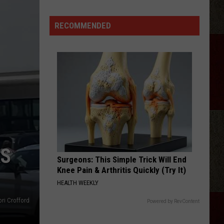
King's
Autism
RECOMMENDED
Diagnosis
AS
Surgeons: This Simple Trick Will End
Knee Pain & Arthritis Quickly (Try It)
HEALTH WEEKLY
ori Crofford
Powered by RevContent