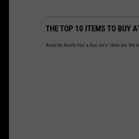
THE TOP 10 ITEMS TO BUY A
Amarillo finally has a Buc-ee's! Here are the 