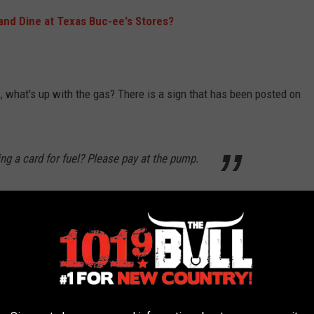
 and Dine at Texas Buc-ee's Stores?
, what's up with the gas? There is a sign that has been posted on
ing a card for fuel? Please pay at the pump.
hen checking out inside if you are using a card. Apparently, if
de.
official answer, the speculation is that it will keep people from