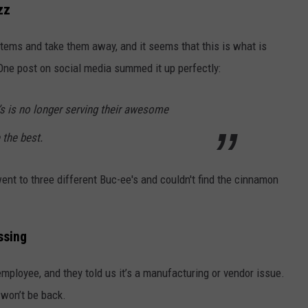
zz
tems and take them away, and it seems that this is what is
One post on social media summed it up perfectly:
’s is no longer serving their awesome
 the best.
nt to three different Buc-ee's and couldn't find the cinnamon
ssing
mployee, and they told us it’s a manufacturing or vendor issue.
 won’t be back.