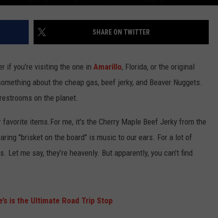
SHARE ON TWITTER
er if you're visiting the one in
Amarillo
, Florida, or the original
t something about the cheap gas, beef jerky, and Beaver Nuggets.
 restrooms on the planet.
 favorite items.For me, it's the Cherry Maple Beef Jerky from the
aring "brisket on the board" is music to our ears. For a lot of
s. Let me say, they’re heavenly. But apparently, you can’t find
’s is the Ultimate Road Trip Stop