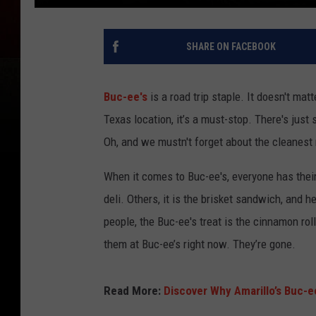
SHARE ON FACEBOOK
Buc-ee's
is a road trip staple. It doesn't matt
Texas location, it’s a must-stop. There's jus
Oh, and we mustn't forget about the cleanest
When it comes to Buc-ee's, everyone has their
deli. Others, it is the brisket sandwich, and he
people, the Buc-ee's treat is the cinnamon roll
them at Buc-ee’s right now. They’re gone.
Read More:
Discover Why Amarillo’s Buc-ee