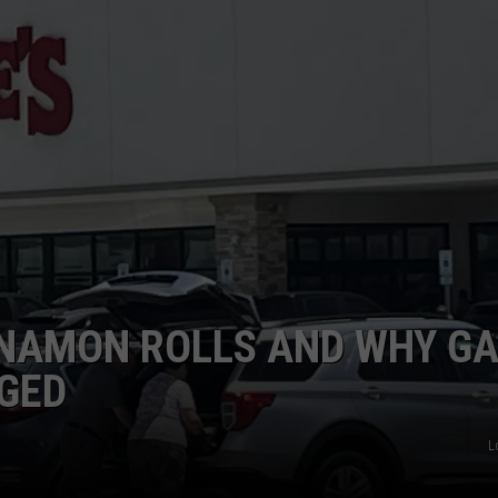
TASTE OF COUNTRY WEEKENDS
NNAMON ROLLS AND WHY G
GED
L