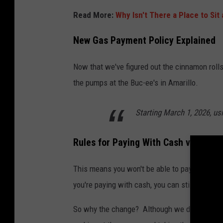
Read More:
Why Isn't There a Place to Sit
New Gas Payment Policy Explained
Now that we've figured out the cinnamon rolls
the pumps at the Buc-ee's in Amarillo.
Starting March 1, 2026, us
Rules for Paying With Cash vs Card
This means you won't be able to pay for gas w
you're paying with cash, you can still pay insi
So why the change? Although we don't have an 