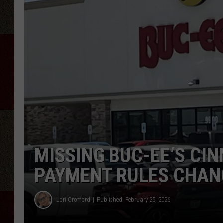
MISSING BUC-EE’S CI
PAYMENT RULES CHAN
Lori Crofford
Published: February 25, 2026