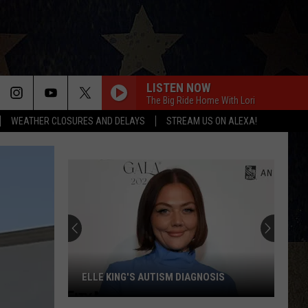
LISTEN NOW
The Big Ride Home With Lori
WEATHER CLOSURES AND DELAYS
STREAM US ON ALEXA!
ELLE KING'S AUTISM DIAGNOSIS
Elle