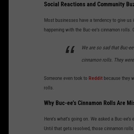
Social Reactions and Community Bu
Most businesses have a tendency to give us i
happening with the Buc-ee's cinnamon rolls. 
We are so sad that Buc-ee
cinnamon rolls. They were
Someone even took to
Reddit
because they we
rolls.
Why Buc-ee’s Cinnamon Rolls Are Mi
Here’s what’s going on. We asked a Buc-ee’s e
Until that gets resolved, those cinnamon rolls