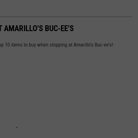
T AMARILLO'S BUC-EE'S
top 10 items to buy when stopping at Amarillo's Buc-ee's!